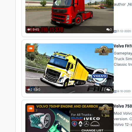
author ,N
adaptatio
Features 
Only the h
Replaced 
1 945
0
01-12-2020
Volvo FH1
Gameplay 
Truck Sim
Classic t
FH16 2009
in the kit
informatio
2 890
0
14-10-2020
Volvo 750
Mod Volvo
version. 
Volvo 12-
12+2-spee