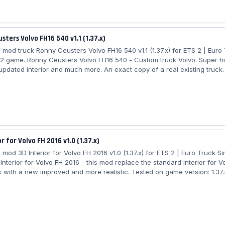
sters Volvo FH16 540 v1.1 (1.37.x)
mod truck Ronny Ceusters Volvo FH16 540 v1.1 (1.37.x) for ETS 2 | Euro
 2 game. Ronny Ceusters Volvo FH16 540 - Custom truck Volvo. Super hi
 updated interior and much more. An exact copy of a real existing truck.
 Ronny Ceusters Volvo FH16 540: - independent truck model - High quali
 High quality detailed interior - the model has own interior - the model 
he model has own wheels - the model has passanger seat - the charact
itting...
r for Volvo FH 2016 v1.0 (1.37.x)
mod 3D Interior for Volvo FH 2016 v1.0 (1.37.x) for ETS 2 | Euro Truck Si
nterior for Volvo FH 2016 - this mod replace the standard interior for V
k with a new improved and more realistic. Tested on game version: 1.37.x