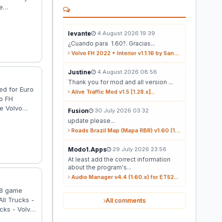
e
 1.39
 4×2. -
levante
4 August 2026 19:39
2009. -
¿Cuando para 1.60?. Gracias...
Volvo FH 2022 + Interior v1.1.16 by Sanax (1.59.x) for ETS2...
Justine
4 August 2026 08:56
Thank you for mod and all version ...
ed for Euro
Alive Traffic Mod v1.5 [1.28.x]...
o FH
he Volvo
Fusion
30 July 2026 03:32
e anything;
update please...
election of
Roads Brazil Map (Mapa RBR) v1.60 (1.60.x) for ETS2...
Modo1.Apps
29 July 2026 23:56
At least add the correct information
about the program's...
Audio Manager v4.4 (1.60.x) for ETS2...
38 game
ll Trucks -
All comments
cks - Volvo
cks - Fixed