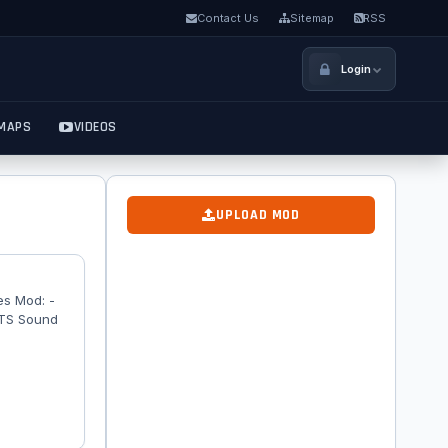
Contact Us
Sitemap
RSS
Login
MAPS
VIDEOS
UPLOAD MOD
es Mod: -
ATS Sound