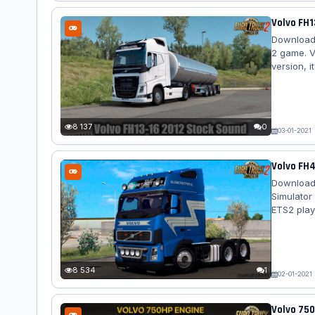
Volvo FH1
Download 
2 game. V
version, 
stereo for
quality i
with the 
second wit
8 137
0
03-01-2021
Volvo FH4
Download 
Simulator
ETS2 play
Volvo FH4
exterior -
sound - t
correctly s
8 534
1
02-01-2021
Volvo 750