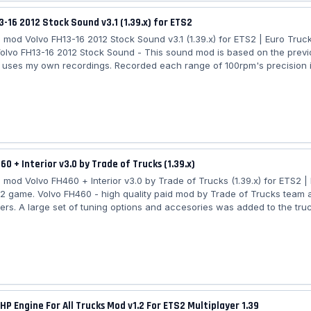
3-16 2012 Stock Sound v3.1 (1.39.x) for ETS2
mod Volvo FH13-16 2012 Stock Sound v3.1 (1.39.x) for ETS2 | Euro Truck
olvo FH13-16 2012 Stock Sound - This sound mod is based on the prev
it uses my own recordings. Recorded each range of 100rpm's precision 
mat 24 bits 96khz. I of course in this version of the mod use my raw fil
s better. I've recorded the fan sound as well these last days. This soun
SCS and Eugene Volvo. Features Mod: - two options: One with fan sound
hout fan; -...
60 + Interior v3.0 by Trade of Trucks (1.39.x)
mod Volvo FH460 + Interior v3.0 by Trade of Trucks (1.39.x) for ETS2 |
 2 game. Volvo FH460 - high quality paid mod by Trade of Trucks team 
ers. A large set of tuning options and accesories was added to the truc
60: - independent truck model - High quality 3D model - High quality de
 High quality detailed interior - the model has own interior - the model 
he model has own wheels - the model has passanger seat - the charact
itting...
HP Engine For All Trucks Mod v1.2 For ETS2 Multiplayer 1.39