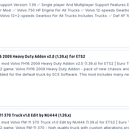
pport Version: 1.39 ✅ Single player And Multiplayer Support Features 
er Mod: ✅ Volvo 750 HP Engine For All Trucks ✅ Volvo 12-speeds Gearbox
Volvo 12+2-speeds Gearbox For All Trucks Includes Trucks: ✅ Daf XF 
 ✅ Iveco Hiway ✅ Iveco Stralis ✅ Man TGX ✅ Man TGX Euro6 ✅ Merce
rcedes-Benz MP4 ✅ Renault Magnum ✅ Renault Premium ✅ Renault T 
ania R 2016 ✅ Scania S 2016 How To Choose A Trucks Engine: Engine 
engine + Scania 12-speeds gearbox...
6 2009 Heavy Duty Addon v2.0 (1.39.x) for ETS2
mod Volvo FH16 2009 Heavy Duty Addon v2.0 (1.39.x) for ETS2 | Euro 
 2 game. Volvo FH16 2009 Heavy Duty Addon - pack of new chassis and
dded for the default truck by SCS Software. This mod includes many ne
vo FH16 2009 with the goal of offering more heavy and specialised hau
ptions. Features Volvo FH16 2009 Heavy Duty Addon: - Chassis 8x4B / 
x6 / 10x8; - Roofbar for Globetrotter cab with beacon / airhorn slots - 
for 10x and 8x...
11 370 Truck v1.0 Edit by NU444 (1.39.x)
mod Volvo FM-11 370 Truck v1.0 Edit by NU444 (1.39.x) for ETS2 | Euro 
 2 game. Volvo FM-11 370 - high quality truck with custom alterations pr