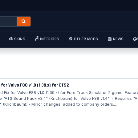
🎨 SKINS
🪑 INTERIORS
⚙️ OTHER MODS
📰 NEWS
 for Volvo F88 v1.0 (1.39.x) for ETS2
 Fix for Volvo F88 v1.0 (1.39.x) for Euro Truck Simulator 2 game. Featur
e "ATS Sound Pack v3.4" (Krichbaum) for Volvo F88 v1.4.1; - Requires "
" (Krichbaum); - Minor changes, added to company orders....