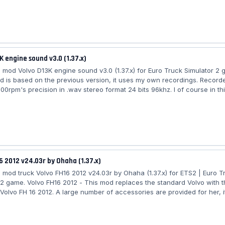
h badge selection Includes trucks : - Daf XF 105 - Daf XF Euro6 - Iveco
ralis - Man TGX - Man TGX Euro6 - Mercedes-Benz MP3 - Mercedes-Be
agnum -...
K engine sound v3.0 (1.37.x)
mod Volvo D13K engine sound v3.0 (1.37.x) for Euro Truck Simulator 2
 is based on the previous version, it uses my own recordings. Recor
00rpm's precision in .wav stereo format 24 bits 96khz. I of course in th
 use my raw files. The quality is better. I've recorded the fan sound as
. It works on the SCS and Eugene Volvo. I've made two variants : one wit
 a second one without the fan. Choose the one you prefer, the fan will
6 2012 v24.03r by Ohaha (1.37.x)
mod truck Volvo FH16 2012 v24.03r by Ohaha (1.37.x) for ETS2 | Euro T
 2 game. Volvo FH16 2012 - This mod replaces the standard Volvo with 
Volvo FH 16 2012. A large number of accessories are provided for her, it
ndependent tuning. There are a bunch of cabin models. It is possible to
rilles: chrome, painted, plastic version. A large set of models of skirts 
n general, specifically the body elements in Euro Truck Simulator 2 will 