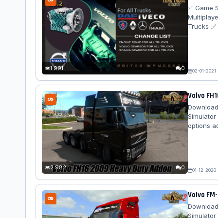
✅ Game Su
Multiplay
Trucks ✅ 
XF Euro6
MP3 ✅ Me
2009 ✅ Sc
Hp Volvo 
1 991
0
02-01-2021
Volvo FH1
Download 
Simulator
options a
SCS's Vol
focused o
Chassis 10
Side Cage 
2 982
0
01-12-2020
Volvo FM-
Download 
Simulator