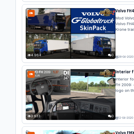
Volvo FH4
Mod Volvo
Volvo FH4
Krone trai
includes 
decal) 2.
by obelihn
4 964
0
28-04-2020
Interior f
Interior f
FH 2009: 
logo on t
geometry 
geometry 
fabric se
Added GPS
3 933
0
12-04-2020
Volvo FMX