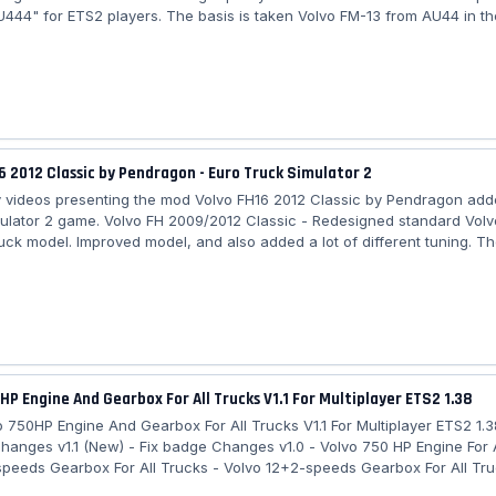
U444" for ETS2 players. The basis is taken Volvo FM-13 from AU44 in th
n of Mjtemdark under 1.38, and now adapted to the latest game version
Volvo FM-11 370 by NU444: - Removed all chassis configurations except
igh cab is left. - 1 D11C370 engine. - Sounds from the default Volvo FH 
some textures. -...
6 2012 Classic by Pendragon - Euro Truck Simulator 2
videos presenting the mod Volvo FH16 2012 Classic by Pendragon add
ulator 2 game. Volvo FH 2009/2012 Classic - Redesigned standard Volv
ruck model. Improved model, and also added a lot of different tuning. T
 truck is registered in separate slots for the game and does not replac
 you will get options for cabs, chassis and new exhaust pipes. A large s
n plates, skins are present, new side skirts for 4x2 chassis options....
HP Engine And Gearbox For All Trucks V1.1 For Multiplayer ETS2 1.38
 750HP Engine And Gearbox For All Trucks V1.1 For Multiplayer ETS2 1.
Changes v1.1 (New) - Fix badge Changes v1.0 - Volvo 750 HP Engine For A
speeds Gearbox For All Trucks - Volvo 12+2-speeds Gearbox For All Tru
ds Gearbox For All Trucks - Badge Customization Capability For All Tru