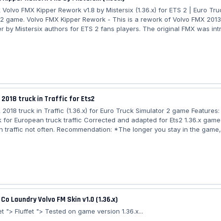
 Volvo FMX Kipper Rework v1.8 by Mistersix (1.36.x) for ETS 2 | Euro Tru
 2 game. Volvo FMX Kipper Rework - This is a rework of Volvo FMX 2013 
er by Mistersix authors for ETS 2 fans players. The original FMX was in
shared its platform and components with the FM. All FMX have been ava
e of 11-litre and 13-litre Euro-5 engines, The D11 and D13 models. The p
ent on sale in Europe in autumn 2010 and worldwide in 2011. Features t
...
 2018 truck in Traffic for Ets2
 2018 truck in Traffic (1.36.x) for Euro Truck Simulator 2 game Features
k for European truck traffic Corrected and adapted for Ets2 1.36.x game
n traffic not often. Recommendation: *The longer you stay in the game
will appear. Authors of the model: galimim, scs, franck_peru, yekkoyek Ad
sevo58...
 Co Laundry Volvo FM Skin v1.0 (1.36.x)
t "> Fluffet "> Tested on game version 1.36.x...