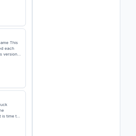
 Hiway -
nz MP4 -
 game This
ded each
is version
 well these
h the fan
 be audible
ruck
the
 is time to
 install new
and various
now be a