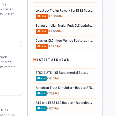
ETS2
 For All
Livestock Trailer Rework for ETS2 Patch...
105 ✅ Daf
6 256
1
📰 ETS2
des-Benz
✅ Scania R
Schwarzmüller Trailer Pack DLC Update...
7€ : 750
7 901
1
📰 ETS2
Coaches DLC - New Vehicle Features in...
398
0
📰 ETS2
Truck
LATEST ATS NEWS
 tuning
w items for
lage
ETS2 & ATS: 1.61 Experimental Beta...
8x8B; -
614
0
🚚 ATS
Sideskirts /
American Truck Simulator - Update ATS...
768
0
🚚 ATS
ATS and ETS2 1.60 Update - Expanded...
574
0
🚚 ATS
Truck
ovided by