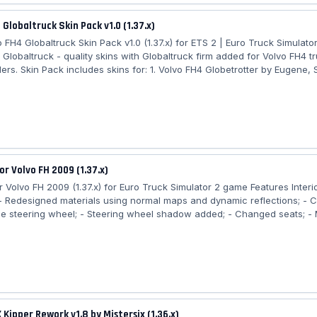
 Globaltruck Skin Pack v1.0 (1.37.x)
 FH4 Globaltruck Skin Pack v1.0 (1.37.x) for ETS 2 | Euro Truck Simulato
 Globaltruck - quality skins with Globaltruck firm added for Volvo FH4 t
lers. Skin Pack includes skins for: 1. Volvo FH4 Globetrotter by Eugene,
two lightbox textures (replace the "custom" decal and "Volvo Ocean R
 Krone Coolliner by SCS 3. Krone Profiliner by SCS 4. Schmitz S.KO Reco
io Important! - DLC "Krone Trailers Pack" must be installed!!! -...
or Volvo FH 2009 (1.37.x)
or Volvo FH 2009 (1.37.x) for Euro Truck Simulator 2 game Features Interi
- Redesigned materials using normal maps and dynamic reflections; -
he steering wheel; - Steering wheel shadow added; - Changed seats; - 
fixes. New Changes v12.04.20: - Adapted for version 1.37; - Steering w
detail enhanced; - Two steering wheel options added; - Standard cab
ats; - Added another cab option with black leather seats and orange dé
 navigator, with...
 Kipper Rework v1.8 by Mistersix (1.36.x)