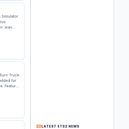
 Simulator
ious
in .wav
es. The
d mod works
 and the
 Euro Truck
added for
k. Features
tailed
has own
er is
LATEST ETS2 NEWS