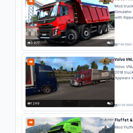
Mod truck
Simulator
with Kipp
2010 and 
the choic
version w
FMX Kipper
3 977
0
11-04-2020
Volvo VNL
Volvo VNL
2018 truc
Appears i
often it 
Europe: lo
1 249
0
22-03-2020
Fluffet &
Mod Fluffe