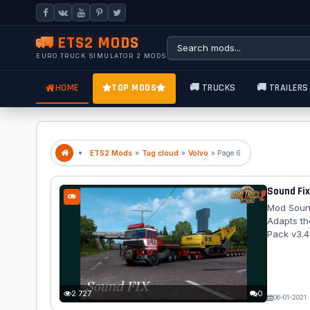
🚛 ETS2 MODS
EURO TRUCK SIMULATOR 2 MODS
HOME
TOP MODS
🚚 TRUCKS
🚚 TRAILERS
ETS2 Mods
»
Tag cloud
»
Volvo
» Page 6
Sound Fix
Mod Sound
Adapts th
Pack v3.4
2 727
0
06-01-2021