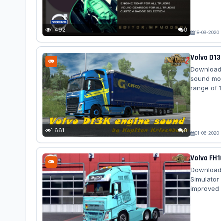
sound wit
Iveco St
Renault M
1 492
0
18-09-2020
Volvo D13
Download 
sound mod
range of 1
of the mod
last days
sound and
when...
1 661
0
01-06-2020
Volvo FH1
Download 
Simulator
improved 
conduct i
radiator g
inserts. I