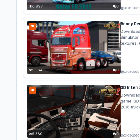
lot....
6 897
0
26-05-2020
Ronny Ceu
Download 
Simulator
textures,
mod truck
exterior -
sound - t
correctly s
5 564
0
03-05-2020
3D Interio
Download 
game. 3D I
2016 truc
5 380
0
03-05-2020