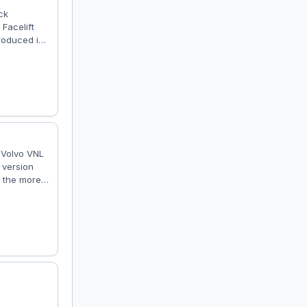
ck
Facelift
troduced in
ilable with
roduction
ruck Volvo
: Volvo VNL
 version
, the more
aptation to