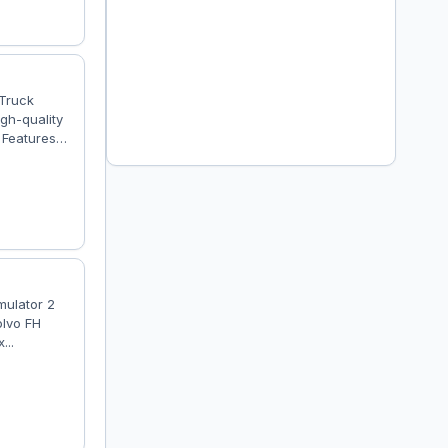
 Truck
gh-quality
 Features
ty detailed
has own
er is
mulator 2
olvo FH
...