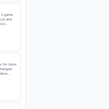
r 2 game.
ruck and
 SCS
ace 2017"
nstructed
or for Volvo
 Changed
Minor
heel
 now has
cor; -