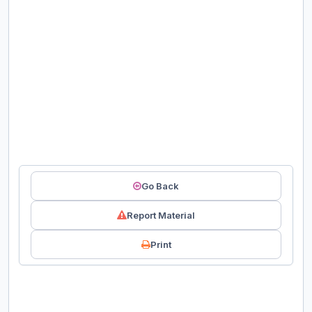
Go Back
Report Material
Print