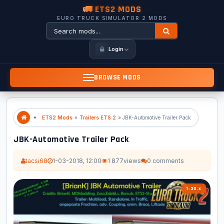
🚛 ETS2 MODS
EURO TRUCK SIMULATOR 2 MODS
Login
BROWSE MODS
ETS2 Mods
»
Trailers ETS 2
» JBK-Automotive Trailer Pack
JBK-Automotive Trailer Pack
tacsi68
1-03-2018, 12:00
1 877
views
0 comments
1.30.x