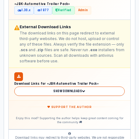
«JBK-Automotive Trailer Pack»
1.30.x
1 877
Verified
Admin
External Download Links
The download links on this page redirect to external
third-party websites. We do not host, upload or control
any of these files. Always verify the file extension — only
.scs
and
.zip
files are safe. Never run
.exe
installers from
unknown sources. Scan all downloads with antivirus
software before use.
Download Links for «JBK-Automotive Trailer Pack»
SHOW DOWNLOADS
❤ SUPPORT THE AUTHOR
Enjoy this mod? Supporting the author helps keep great content coming for
the community 🚚
Download links may redirect to third-party websites. We are not responsible