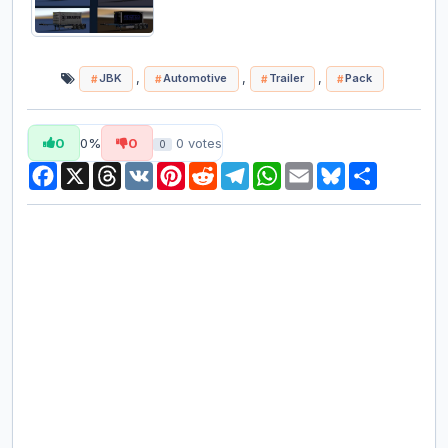
,
,
,
JBK
Automotive
Trailer
Pack
0
0%
0
0
votes
0
Facebook
X
Threads
VK
Pinterest
Reddit
Telegram
WhatsApp
Email
Bluesky
Share