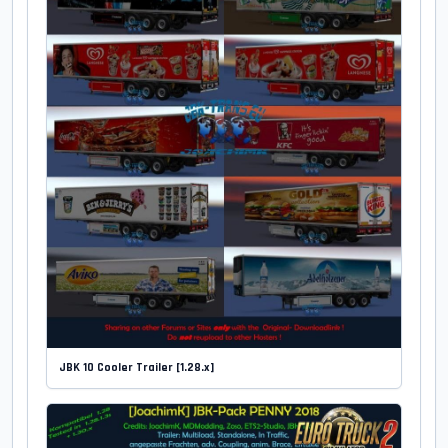
JBK 10 Cooler Trailer [1.28.x]