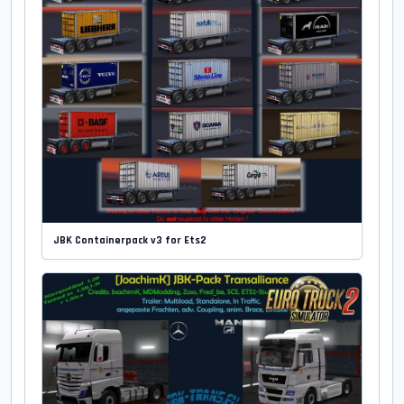
JBK Containerpack v3 for Ets2