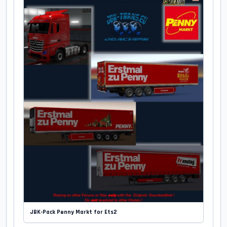
JBK-Pack Penny Markt for Ets2