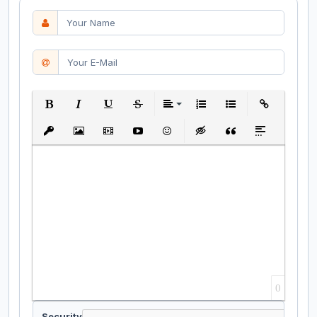
Bold
Italic
Underline
Strikethrough
Align
Ordered List
Unordered List
Insert Link
Insert protected link
Insert Image
Insert Video
Insert media link
Emoticons
Insert hidden text
Insert Quote
Insert spoiler
0
Security