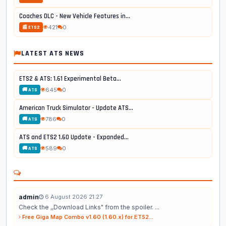
Coaches DLC - New Vehicle Features in...
421
0
📰 ETS2
LATEST ATS NEWS
ETS2 & ATS: 1.61 Experimental Beta...
645
0
🚚 ATS
American Truck Simulator - Update ATS...
786
0
🚚 ATS
ATS and ETS2 1.60 Update - Expanded...
589
0
🚚 ATS
admin
6 August 2026 21:27
Check the ,,Download Links" from the spoiler. ...
Free Giga Map Combo v1.60 (1.60.x) for ETS2...