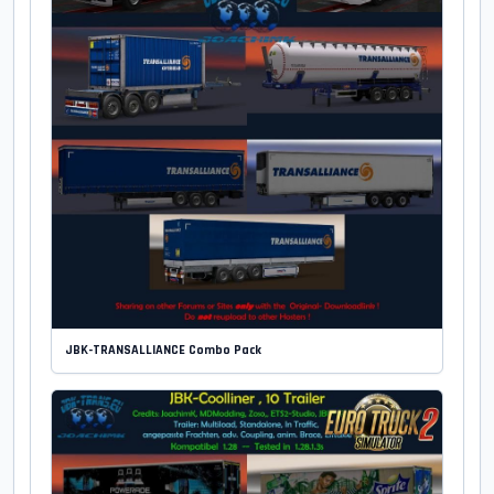
JBK-TRANSALLIANCE Combo Pack