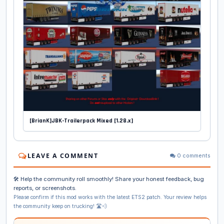
[BrianK]JBK-Trailerpack Mixed [1.28.x]
LEAVE A COMMENT
0 comments
🛠️ Help the community roll smoothly! Share your honest feedback, bug
reports, or screenshots.
Please confirm if this mod works with the latest ETS2 patch. Your review helps
the community keep on trucking! 🛣️💨