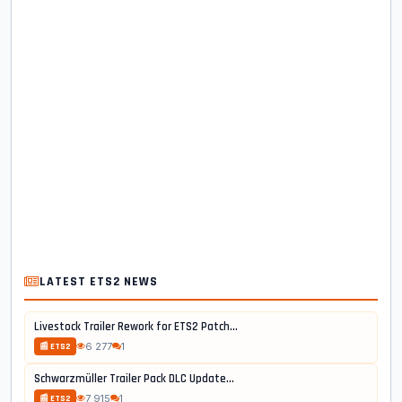
LATEST ETS2 NEWS
Livestock Trailer Rework for ETS2 Patch...
6 277
1
📰 ETS2
Schwarzmüller Trailer Pack DLC Update...
7 915
1
📰 ETS2