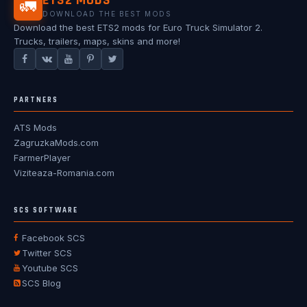
ETS2 MODS
🚛
DOWNLOAD THE BEST MODS
Download the best ETS2 mods for Euro Truck Simulator 2.
Trucks, trailers, maps, skins and more!
PARTNERS
ATS Mods
ZagruzkaMods.com
FarmerPlayer
Viziteaza-Romania.com
SCS SOFTWARE
Facebook SCS
Twitter SCS
Youtube SCS
SCS Blog