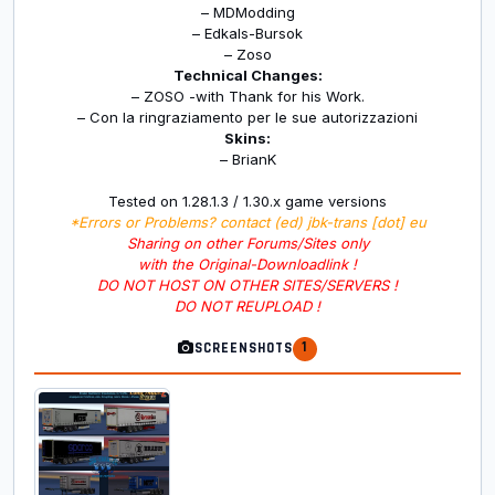
– MDModding
– Edkals-Bursok
– Zoso
Technical Changes:
– ZOSO -with Thank for his Work.
– Con la ringraziamento per le sue autorizzazioni
Skins:
– BrianK
Tested on 1.28.1.3 / 1.30.x game versions
*Errors or Problems? contact (ed) jbk-trans [dot] eu
Sharing on other Forums/Sites only
with the Original-Downloadlink !
DO NOT HOST ON OTHER SITES/SERVERS !
DO NOT REUPLOAD !
1
SCREENSHOTS