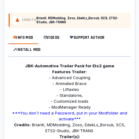
BrianK, MDModding, Zoso, EdekLs_Borsuk, SCS, ETS2-
CREDITS
Studio, JBK-TRANS
INFO MOD
VIDEOS
SUPPORT AUTHOR
INSTALL MOD
JBK-Automotive Trailer Pack for Ets2 game
Features Trailer:
- Advanced Coupling
- Animated Brace
- Liftaxles
- Standalone,
- Customized loads
- ModManager Ready
***You don´t need a Password, put in your Modfolder and
activate***
Credits:
BrianK, MDModding, Zoso, EdekLs_Borsuk, SCS,
ETS2-Studio, JBK-TRANS
Trailer(s):