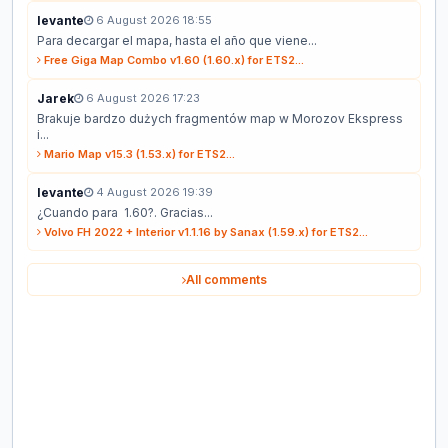
levante
6 August 2026 18:55
Para decargar el mapa, hasta el año que viene...
Free Giga Map Combo v1.60 (1.60.x) for ETS2...
Jarek
6 August 2026 17:23
Brakuje bardzo dużych fragmentów map w Morozov Ekspress
i...
Mario Map v15.3 (1.53.x) for ETS2...
levante
4 August 2026 19:39
¿Cuando para 1.60?. Gracias...
Volvo FH 2022 + Interior v1.1.16 by Sanax (1.59.x) for ETS2...
All comments