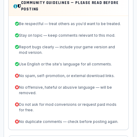
COMMUNITY GUIDELINES — PLEASE READ BEFORE
POSTING
Be respectful — treat others as you'd want to be treated.
Stay on topic — keep comments relevant to this mod.
Report bugs clearly — include your game version and
mod version.
Use English or the site's language for all comments.
No spam, self-promotion, or external download links.
No offensive, hateful or abusive language — will be
removed.
Do not ask for mod conversions or request paid mods
for free.
No duplicate comments — check before posting again.