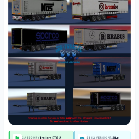
Trailers ETS 2
1.30.x
CATEGORY
ETS2 VERSION