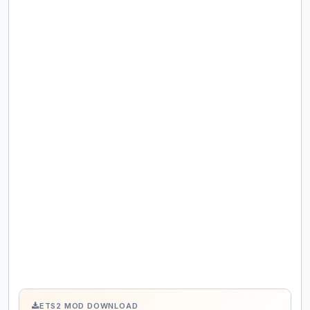
ETS2 MOD DOWNLOAD