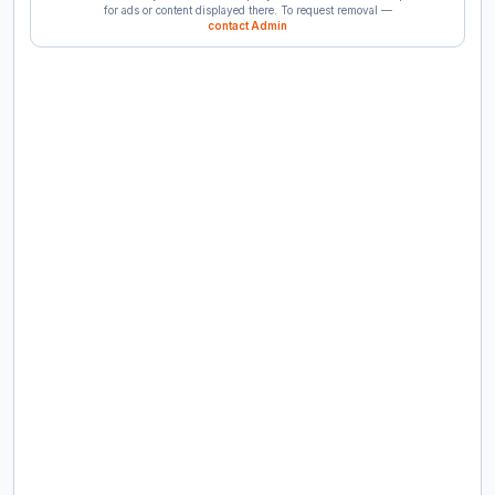
for ads or content displayed there. To request removal —
contact Admin