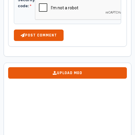
code:
*
POST COMMENT
UPLOAD MOD