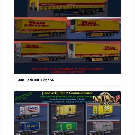
JBK-Pack DHL Skins v5