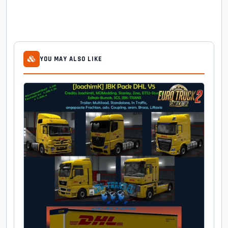
YOU MAY ALSO LIKE