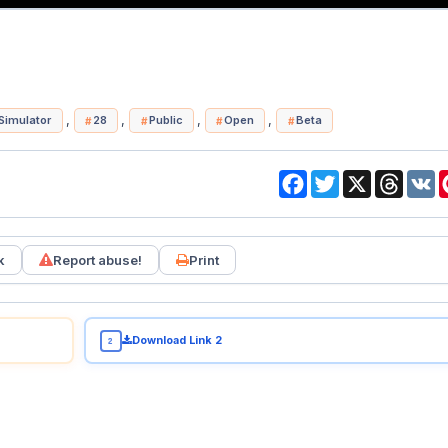
,
,
,
,
Simulator
28
Public
Open
Beta
Facebook
Twitter
X
Threa
V
k
Report abuse!
Print
Download Link 2
2