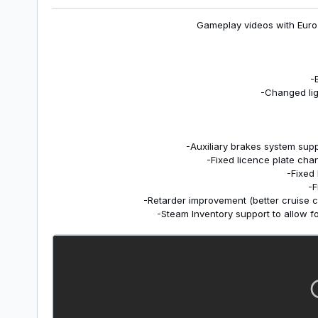
Gameplay videos with Euro 
-
-Changed lig
-Auxiliary brakes system supp
-Fixed licence plate cha
-Fixed
-F
-Retarder improvement (better cruise c
-Steam Inventory support to allow f