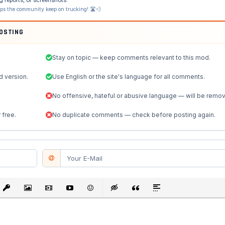
lps the community keep on trucking! 🛣️💨
POSTING
Stay on topic — keep comments relevant to this mod.
d version.
Use English or the site's language for all comments.
No offensive, hateful or abusive language — will be remo
 free.
No duplicate comments — check before posting again.
st
Link
Insert protected link
Insert Image
Insert Video
Insert media link
Emoticons
Insert hidden text
Insert Quote
Insert spoiler