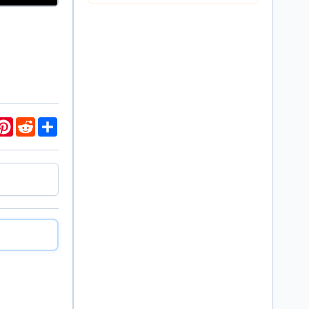
ds
K
Pinterest
Reddit
Share