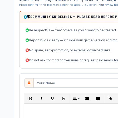
Please confirm if this mod works with the latest ETS2 patch. Your review he
COMMUNITY GUIDELINES — PLEASE READ BEFORE 
Be respectful — treat others as you'd want to be treated.
Report bugs clearly — include your game version and mo
No spam, self-promotion, or external download links.
Do not ask for mod conversions or request paid mods for
Bold
Italic
Underline
Strikethrough
Align
Ordered List
Unordered Li
Insert 