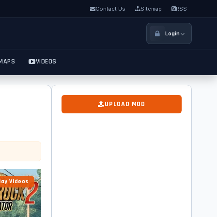
Contact Us
Sitemap
RSS
Login
MAPS
VIDEOS
UPLOAD MOD
ay Videos