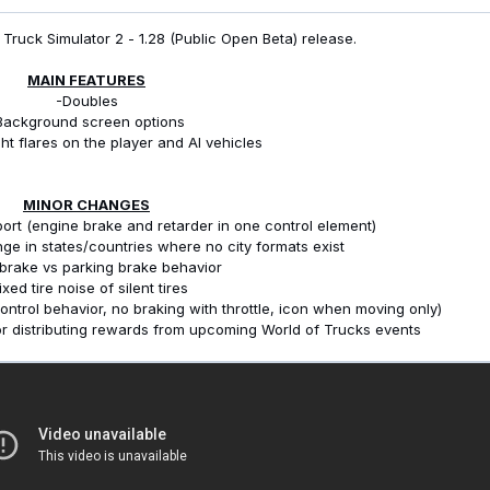
Truck Simulator 2 - 1.28 (Public Open Beta) release.
MAIN FEATURES
-Doubles
Background screen options
ht flares on the player and AI vehicles
MINOR CHANGES
ort (engine brake and retarder in one control element)
nge in states/countries where no city formats exist
 brake vs parking brake behavior
ixed tire noise of silent tires
ontrol behavior, no braking with throttle, icon when moving only)
or distributing rewards from upcoming World of Trucks events