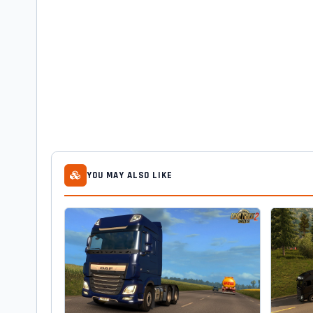
YOU MAY ALSO LIKE