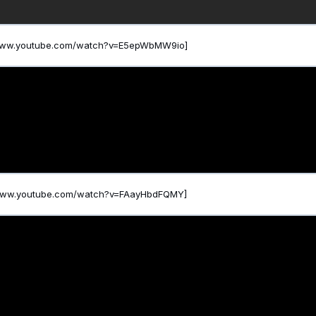
/www.youtube.com/watch?v=E5epWbMW9io]
/www.youtube.com/watch?v=FAayHbdFQMY]