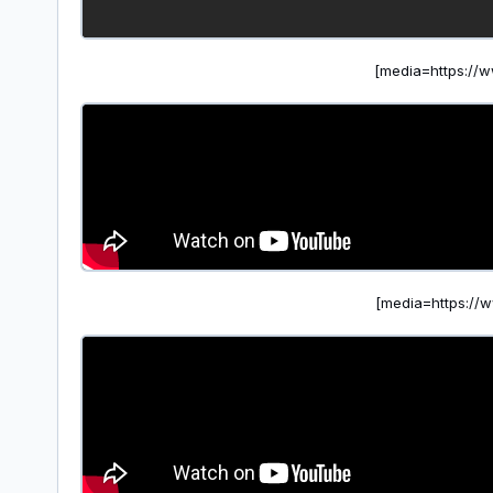
[media=https:/
[media=https:/