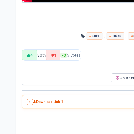
,
,
Euro
Truck
4
80%
1
5
votes
+3
Go Bac
Download Link 1
1