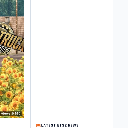
l views:
9 140
LATEST ETS2 NEWS