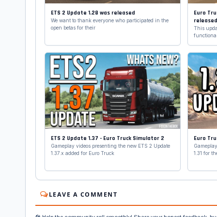
ETS 2 Update 1.28 was released
Euro Tru
release
We want to thank everyone who participated in the
open betas for their
This updat
functional
ETS 2 Update 1.37 - Euro Truck Simulator 2
Euro Tru
Gameplay videos presenting the new ETS 2 Update
Gameplay 
1.37.x added for Euro Truck
1.31 for 
LEAVE A COMMENT
🛠️ Help the community roll smoothly! Share your honest feedback, bu