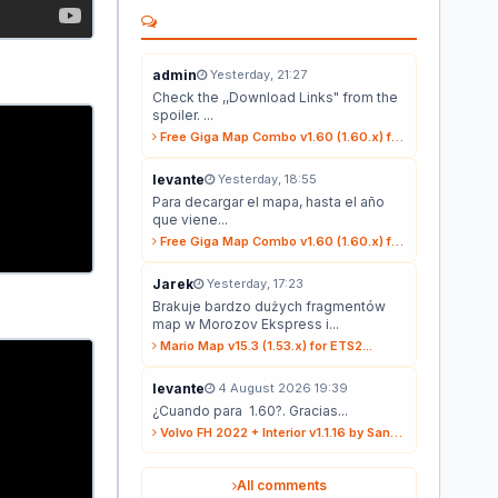
admin
Yesterday, 21:27
Check the ,,Download Links" from the
spoiler. ...
Free Giga Map Combo v1.60 (1.60.x) for ETS2...
levante
Yesterday, 18:55
Para decargar el mapa, hasta el año
que viene...
Free Giga Map Combo v1.60 (1.60.x) for ETS2...
Jarek
Yesterday, 17:23
Brakuje bardzo dużych fragmentów
map w Morozov Ekspress i...
Mario Map v15.3 (1.53.x) for ETS2...
levante
4 August 2026 19:39
¿Cuando para 1.60?. Gracias...
Volvo FH 2022 + Interior v1.1.16 by Sanax (1.59.x) for ETS2...
All comments