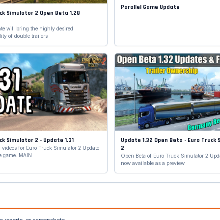
Parallel Game Update
ck Simulator 2 Open Beta 1.28
d
e will bring the highly desired
ity of double trailers
ck Simulator 2 - Update 1.31
Update 1.32 Open Beta - Euro Truck 
2
videos for Euro Truck Simulator 2 Update
the game. MAIN
Open Beta of Euro Truck Simulator 2 Upda
now available as a preview
g reports, or screenshots.