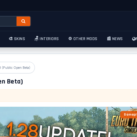
🎨 SKINS
🪑 INTERIORS
⚙️ OTHER MODS
📰 NEWS
8 (Public Open Beta)
en Beta)
Gamepl