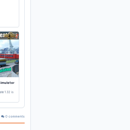
Simulator
te 1.32 is
0 comments