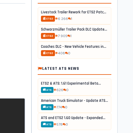
Livestock Trailer Rework for ETS2 Patch...
6 266
1
📰 ETS2
Schwarzmüller Trailer Pack DLC Update...
7 905
1
📰 ETS2
Coaches DLC - New Vehicle Features in...
408
0
📰 ETS2
LATEST ATS NEWS
ETS2 & ATS: 1.61 Experimental Beta...
626
0
🚚 ATS
American Truck Simulator - Update ATS...
774
0
🚚 ATS
ATS and ETS2 1.60 Update - Expanded...
578
0
🚚 ATS