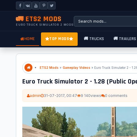
🚛 ETS2 MODS
EURO TRUCK SIMULATOR 2 MODS
HOME
TOP MODS
🚚 TRUCKS
🚚 TRAILERS
ETS2 Mods
»
Gameplay Videos
» Euro Truck Simulator 2 - 1.2
Euro Truck Simulator 2 - 1.28 (Public Op
admin
31-07-2017, 00:47
9 140
views
0 comments