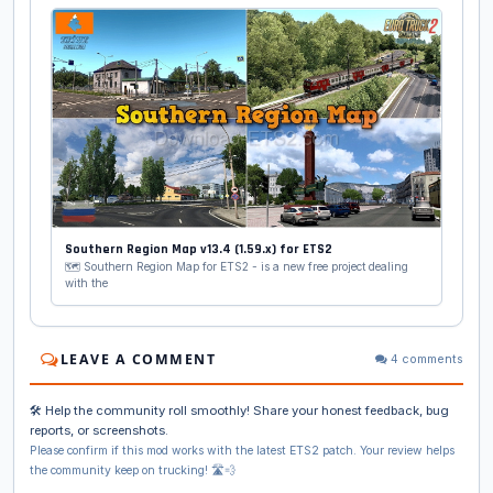
Southern Region Map v13.4 (1.59.x) for ETS2
🗺️ Southern Region Map for ETS2 - is a new free project dealing
with the
LEAVE A COMMENT
4 comments
🛠️ Help the community roll smoothly! Share your honest feedback, bug
reports, or screenshots.
Please confirm if this mod works with the latest ETS2 patch. Your review helps
the community keep on trucking! 🛣️💨