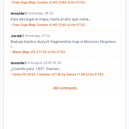
Free Giga Map Combo v1.60 (1.60.x) for ETS2...
levante
Yesterday, 18:55
Para decargar el mapa, hasta el año que viene...
Free Giga Map Combo v1.60 (1.60.x) for ETS2...
Jarek
Yesterday, 17:23
Brakuje bardzo dużych fragmentów map w Morozov Ekspress
i...
Mario Map v15.3 (1.53.x) for ETS2...
levante
4 August 2026 19:39
¿Cuando para 1.60?. Gracias...
Volvo FH 2022 + Interior v1.1.16 by Sanax (1.59.x) for ETS2...
All comments