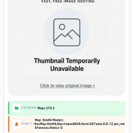
Maps ETS 2
CATEGORY
Map: SimKA Models:
RusMap,SimKA,klipstoeun8839,Koral,OSTeam,FLD,TZ,jon_ruda,Jaz
CREDITS
Afanasev,Vladzz-G