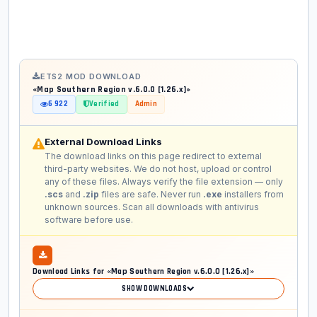
ETS2 MOD DOWNLOAD
«Map Southern Region v.6.0.0 [1.26.x]»
6 922
Verified
Admin
External Download Links
The download links on this page redirect to external
third-party websites. We do not host, upload or control
any of these files. Always verify the file extension — only
.scs
and
.zip
files are safe. Never run
.exe
installers from
unknown sources. Scan all downloads with antivirus
software before use.
Download Links for «Map Southern Region v.6.0.0 [1.26.x]»
SHOW DOWNLOADS