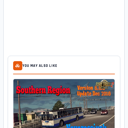
YOU MAY ALSO LIKE