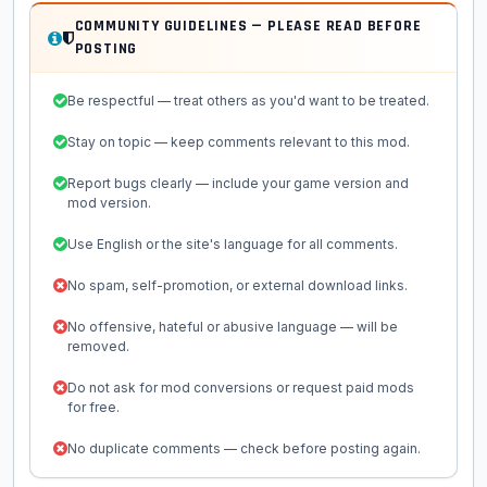
COMMUNITY GUIDELINES — PLEASE READ BEFORE
POSTING
Be respectful — treat others as you'd want to be treated.
Stay on topic — keep comments relevant to this mod.
Report bugs clearly — include your game version and
mod version.
Use English or the site's language for all comments.
No spam, self-promotion, or external download links.
No offensive, hateful or abusive language — will be
removed.
Do not ask for mod conversions or request paid mods
for free.
No duplicate comments — check before posting again.