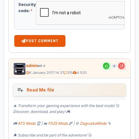
Security
code:
*
POST COMMENT
admin
# 4
0
6 January 2017 14:37
315
4 520
Read Me file
🔥 Transform your gaming experience with the best mods! 🚀
Discover, download, and play! 🎮
🚛
ATS Mods
🏆 | 🚜
FS25 Mods
🌾 | ⚙️
ZagruzkaMods
🔧
🔔 Subscribe and be part of the adventure! 🚀