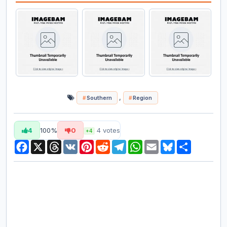
,
Southern
Region
4
100%
0
4
votes
+4
Facebook
X
Threads
VK
Pinterest
Reddit
Telegram
WhatsApp
Email
Bluesky
Share