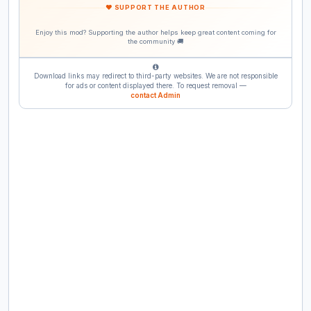
❤ SUPPORT THE AUTHOR
Enjoy this mod? Supporting the author helps keep great content coming for
the community 🚚
Download links may redirect to third-party websites. We are not responsible
for ads or content displayed there. To request removal —
contact Admin