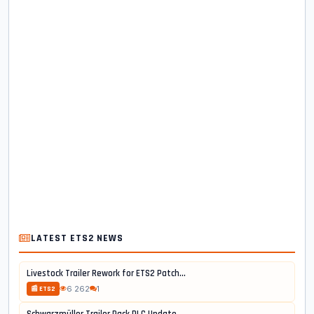
LATEST ETS2 NEWS
Livestock Trailer Rework for ETS2 Patch...
6 262
1
📰 ETS2