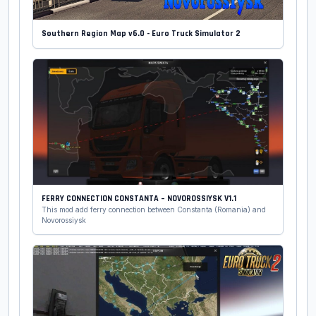
Southern Region Map v6.0 - Euro Truck Simulator 2
FERRY CONNECTION CONSTANTA – NOVOROSSIYSK V1.1
This mod add ferry connection between Constanta (Romania) and
Novorossiysk