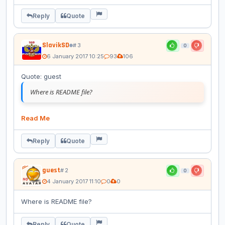
Reply
Quote
SlavikSD
# 3
0
6 January 2017 10:25
93
106
Quote: guest
Where is README file?
Read Me
Reply
Quote
guest
# 2
0
4 January 2017 11:10
0
0
Where is README file?
Reply
Quote