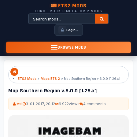
🚛 ETS2 MODS
EURO TRUCK SIMULATOR 2 MODS
Login
BROWSE MODS
ETS2 Mods
»
Maps ETS 2
» Map Southern Region v.6.0.0 [1.26.x]
Map Southern Region v.6.0.0 [1.26.x]
test
3-01-2017, 20:12
6 922
views
4 comments