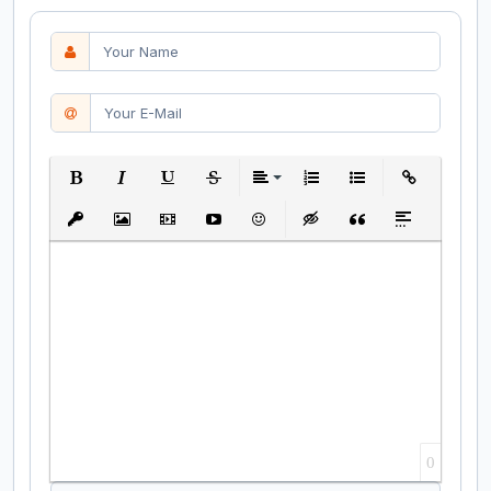
Bold
Italic
Underline
Strikethrough
Align
Ordered List
Unordered List
Insert Link
Insert protected link
Insert Image
Insert Video
Insert media link
Emoticons
Insert hidden text
Insert Quote
Insert spoiler
0