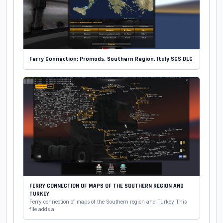
Ferry Connection: Promods, Southern Region, Italy SCS DLC
FERRY CONNECTION OF MAPS OF THE SOUTHERN REGION AND
TURKEY
Ferry connection of maps of the Southern region and Turkey This
file adds a