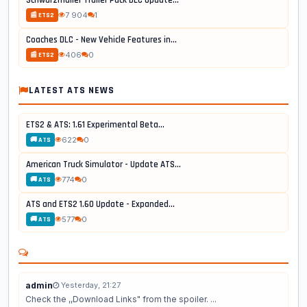
Schwarzmüller Trailer Pack DLC Update...
7 904
1
📰 ETS2
Coaches DLC - New Vehicle Features in...
406
0
📰 ETS2
LATEST ATS NEWS
ETS2 & ATS: 1.61 Experimental Beta...
622
0
🚚 ATS
American Truck Simulator - Update ATS...
774
0
🚚 ATS
ATS and ETS2 1.60 Update - Expanded...
577
0
🚚 ATS
admin
Yesterday, 21:27
Check the ,,Download Links" from the spoiler. ...