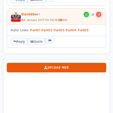
SlavikSD
# 1
0
4 January 2017 00:41
93
106
Autor Links:
Part01
Part02
Part03
Part04
Part05
Reply
Quote
UPLOAD MOD