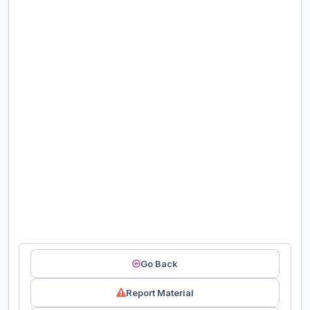
Go Back
Report Material