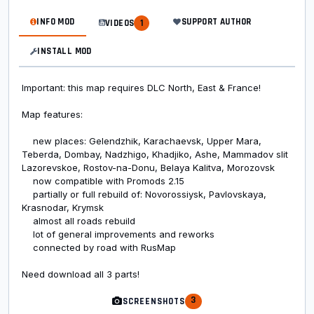
INFO MOD
SUPPORT AUTHOR
VIDEOS
1
INSTALL MOD
Important: this map requires DLC North, East & France!
Map features:
new places: Gelendzhik, Karachaevsk, Upper Mara,
Teberda, Dombay, Nadzhigo, Khadjiko, Ashe, Mammadov slit
Lazorevskoe, Rostov-na-Donu, Belaya Kalitva, Morozovsk
now compatible with Promods 2.15
partially or full rebuild of: Novorossiysk, Pavlovskaya,
Krasnodar, Krymsk
almost all roads rebuild
lot of general improvements and reworks
connected by road with RusMap
Need download all 3 parts!
3
SCREENSHOTS