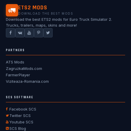
ETS2 MODS
🚛
DOWNLOAD THE BEST MODS
Download the best ETS2 mods for Euro Truck Simulator 2.
Trucks, trailers, maps, skins and more!
PARTNERS
ATS Mods
ZagruzkaMods.com
FarmerPlayer
Viziteaza-Romania.com
SCS SOFTWARE
Facebook SCS
Twitter SCS
Youtube SCS
SCS Blog