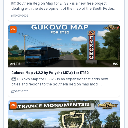
🗺️ Southern Region Map for ETS2 - is a new free project
dealing with the development of the map of the South Federal
District of Russia for the "Euro Truck Simulator 2". This card is
10-05-2026
perfect lovers of Russian atmosphere, the atmosphere of the
South. A very large-scale development for the Euro Truck
Simulator 2 simulator. On the Southern Region map (southern
region), the modders tried to implement the map of the
Southern Federal District of Russia. And they did it very well.
Already in this version, this is a completely independent...
4 115
0
Gukovo Map v1.2.2 by Palych (1.57.x) for ETS2
🗺️ Gukovo Map for ETS2 - is an expansion that adds new
cities and regions to the Southern Region map mod,
enhancing the gameplay experience with additional Russian
06-12-2025
locations. It introduces four new Russian cities/towns—
Gukovo, Zverevo, Zamchalovo, and Uglerodovskii (also
referred to as Carbon)—along with new roads and landscapes.
The mod integrates seamlessly with the Southern Region map
and requires it to function. Features Gukovo Map: New
Cities/Towns: – 🏢 Gukovo: Urban driving environments with
detailed infrastructure – 🏘️ Zverevo: Russian...