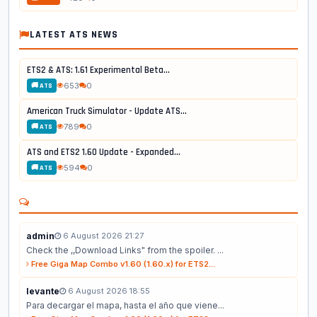
LATEST ATS NEWS
ETS2 & ATS: 1.61 Experimental Beta...
653
0
🚚 ATS
American Truck Simulator - Update ATS...
789
0
🚚 ATS
ATS and ETS2 1.60 Update - Expanded...
594
0
🚚 ATS
admin
6 August 2026 21:27
Check the ,,Download Links" from the spoiler. ...
Free Giga Map Combo v1.60 (1.60.x) for ETS2...
levante
6 August 2026 18:55
Para decargar el mapa, hasta el año que viene...