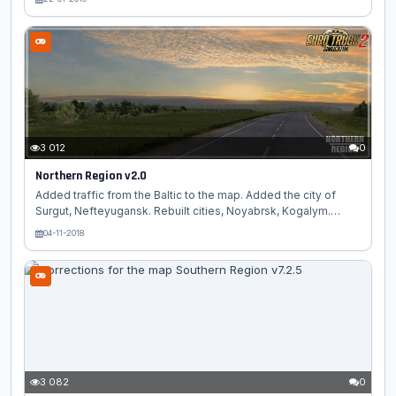
Surgut. - Added cities, Khanty-Mansiysk, Poikovsky. - Partially
rebuilt cities, Noyabrsk, Kogalym. - Added more than 50 of
their models. - Optimization of old cities and sites. - New
firms (Magnit, Schmitz Cargobull, WGCC) - Modified old
sites....
3 012
0
Northern Region v2.0
Added traffic from the Baltic to the map. Added the city of
Surgut, Nefteyugansk. Rebuilt cities, Noyabrsk, Kogalym.
Added many of their models. Optimization of old cities, and
04-11-2018
sites is made. New firms (Magnet, Schmitz Cargobull, WGCC).
Total 20 cities and villages. This standalone map, select the
russia_map module For the map to work without errors, DLC
Scandinavia, Goint East, France are needed. Required RusMap
1.8.1...
3 082
0