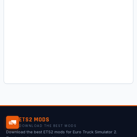
ETS2 MODS
🚛
DOWNLOAD THE BEST MODS
Download the best ETS2 mods for Euro Truck Simulator 2.