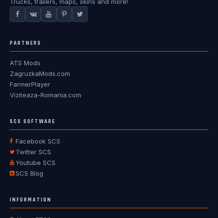
Trucks, trailers, maps, skins and more!
PARTNERS
ATS Mods
ZagruzkaMods.com
FarmerPlayer
Viziteaza-Romania.com
SCS SOFTWARE
Facebook SCS
Twitter SCS
Youtube SCS
SCS Blog
INFORMATION