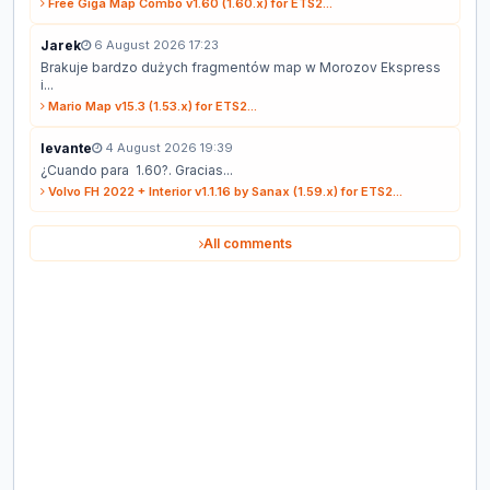
Free Giga Map Combo v1.60 (1.60.x) for ETS2...
Jarek
6 August 2026 17:23
Brakuje bardzo dużych fragmentów map w Morozov Ekspress
i...
Mario Map v15.3 (1.53.x) for ETS2...
levante
4 August 2026 19:39
¿Cuando para 1.60?. Gracias...
Volvo FH 2022 + Interior v1.1.16 by Sanax (1.59.x) for ETS2...
All comments