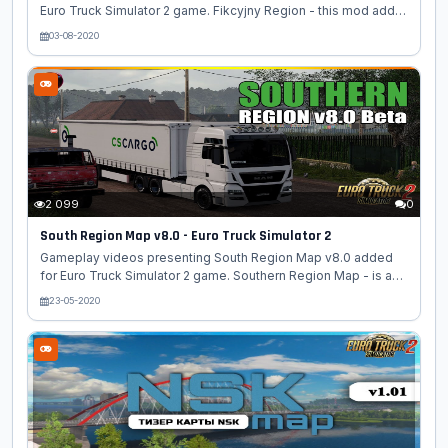
Euro Truck Simulator 2 game. Fikcyjny Region - this mod add a
map of Poland in the scale of 1: 1, focusing (for now) on the
03-08-2020
area of the Kalisz poviat. The map is offline, when creating a
profile, select the polska.mbd module. Features mod Fikcyjny
Region: - scale map is 1:1; - There is a ferry to Bydgoszcz ; -
polish climate, villages, roads; - cities added: Witoldów,
Kamień, Morawin and Michałów; - important churches added
for every region; - required all Maps DLC's. Changes in...
2 099
0
South Region Map v8.0 - Euro Truck Simulator 2
Gameplay videos presenting South Region Map v8.0 added
for Euro Truck Simulator 2 game. Southern Region Map - is a
new free project dealing with the development of the map of
23-05-2020
the South Federal District of Russia for the "Euro Truck
Simulator 2". This card is perfect lovers of Russian
atmosphere, the atmosphere of the South. A very large-scale
development for the Euro Truck Simulator 2 simulator. On the
Southern Region map (southern region), the modders tried to
implement the map of the Southern Federal District of Russia.
Changes in...