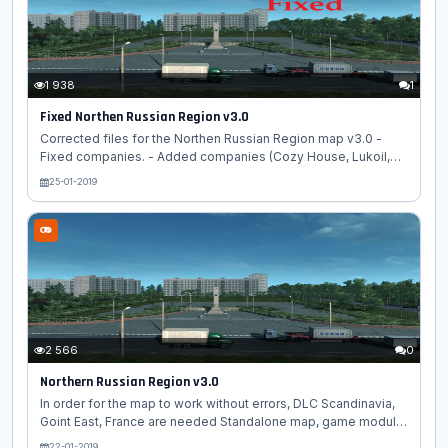
RusMap def Rusmap model 2 Rusmap model Game module
choose novosibmap.mbd We...
1 938
1
Fixed Northen Russian Region v3.0
Corrected files for the Northen Russian Region map v3.0 -
Fixed companies. - Added companies (Cozy House, Lukoil,
Magnit, SeverAvtoDor) - Fixed bugs. - Fixed crash when
25-01-2019
creating a profile. - Small improvements. Replace your files
with files from the archive....
2 566
0
Northern Russian Region v3.0
In order for the map to work without errors, DLC Scandinavia,
Goint East, France are needed Standalone map, game module
choose russia_map.mbd Description: - Completely rebuilt city
22-01-2019