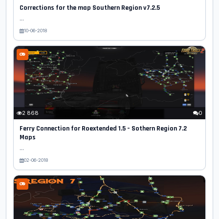
Corrections for the map Southern Region v7.2.5
...
10-06-2018
2 868
0
Ferry Connection for Roextended 1.5 – Sothern Region 7.2
Maps
...
02-06-2018