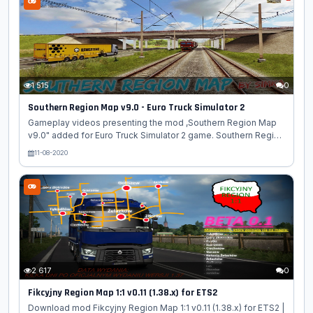
profile and connect the mods before starting the game by
selecting the novosibmap.mdb module. On the map, objects
of the RusMap, SibirMap, Volga map and South Region
projects were used. All rights to the models belong to their
authors. Features...
1 515
0
Southern Region Map v9.0 - Euro Truck Simulator 2
Gameplay videos presenting the mod ,Southern Region Map
v9.0" added for Euro Truck Simulator 2 game. Southern Region
Map - is a new free project dealing with the development of
11-08-2020
the map of the South Federal District of Russia for the "Euro
Truck Simulator 2". Changes in v9.0: - Support game version
1.38 - Completely rebuilt city of Goryachy Klyuch and its
surroundings - Many cosmetic improvements all over the map
- Bug fixes for pre-versions
[media=https://www.youtube.com/watch?v=rJAvhO-76hc]...
2 617
0
Fikcyjny Region Map 1:1 v0.11 (1.38.x) for ETS2
Download mod Fikcyjny Region Map 1:1 v0.11 (1.38.x) for ETS2 |