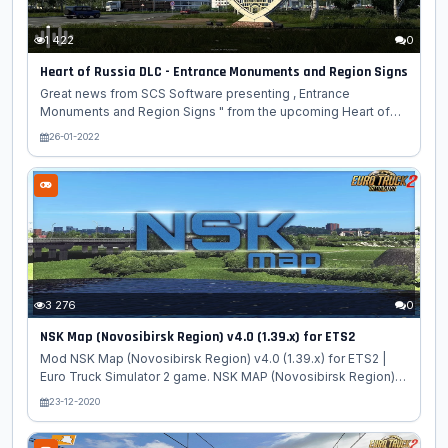
1 422
0
Heart of Russia DLC - Entrance Monuments and Region Signs
Great news from SCS Software presenting , Entrance
Monuments and Region Signs " from the upcoming Heart of
Russia DLC for Euro Truck Simulator 2 game. While previously
26-01-2022
talking about the sculpture monuments of Russia on our blog,
we have purposefully left out a very specific type of these
structures. Let’s take a look at why you should always be on
the lookout for any interesting entrance monument in the
upcoming Entrance monuments are unique structures most
often made of concrete, or they can be variously decorated
signs or inscriptions....
3 276
0
NSK Map (Novosibirsk Region) v4.0 (1.39.x) for ETS2
Mod NSK Map (Novosibirsk Region) v4.0 (1.39.x) for ETS2 |
Euro Truck Simulator 2 game. NSK MAP (Novosibirsk Region) -
The map is built based on the Novosibirsk region. There are
23-12-2020
routes between cities on a scale of 1: 5/1: 10. is launched by a
separate module! To do this, you will need to create a new