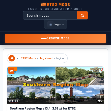
🚛 ETS2 MODS
EURO TRUCK SIMULATOR 2 MODS
Login
BROWSE MODS
ETS2 Mods
»
Tag cloud
» Region
41 564
9
Southern Region Map v13.4 (1.59.x) for ETS2