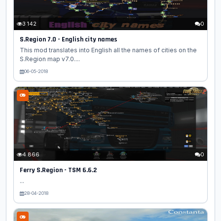
3 142
0
S.Region 7.0 - English city names
This mod translates into English all the names of cities on the
S.Region map v7.0....
06-05-2018
4 866
0
Ferry S.Region - TSM 6.6.2
...
28-04-2018