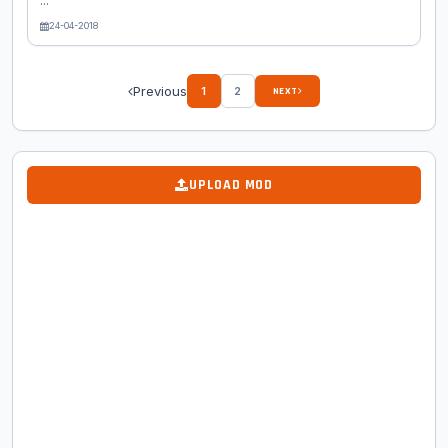
...
24-04-2018
Previous
1
2
NEXT
UPLOAD MOD