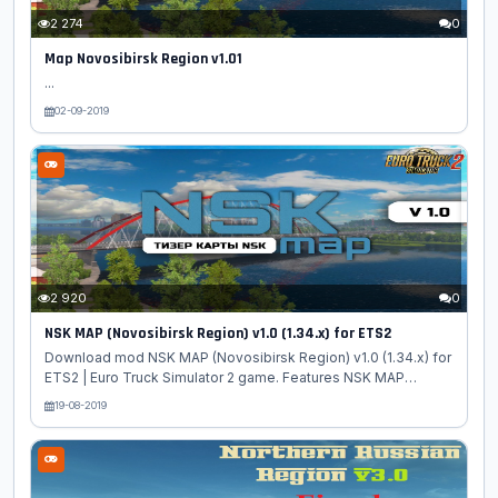
2 274
0
Map Novosibirsk Region v1.01
...
02-09-2019
2 920
0
NSK MAP (Novosibirsk Region) v1.0 (1.34.x) for ETS2
Download mod NSK MAP (Novosibirsk Region) v1.0 (1.34.x) for
ETS2 | Euro Truck Simulator 2 game. Features NSK MAP
(Novosibirsk Region): At the moment there are 2 cities on the
19-08-2019
map: Novosibirsk and Berdsk. Dealers: Renault and Daph All
dlc cards and RusMap 1.8.1 (1.34) are needed for the card to
work 1: 3 scale map The map is standalone, so you have to
create a new profile. The order of connections (so the files
should be located when connecting): Nsk 4 Nsk 3 Nsk 2 Nsk 1