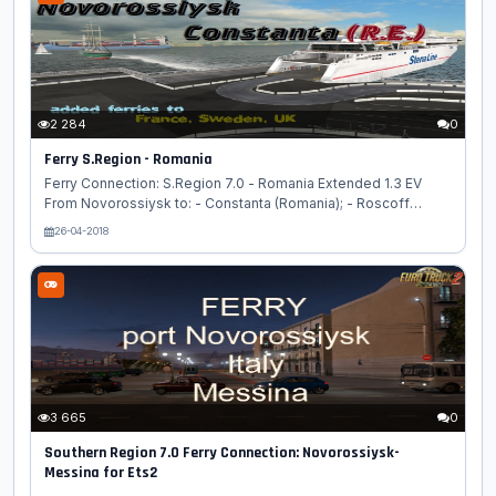
2 284
0
Ferry S.Region - Romania
Ferry Connection: S.Region 7.0 - Romania Extended 1.3 EV
From Novorossiysk to: - Constanta (Romania); - Roscoff
(France); - Newcastle-upon-Tyne (UK). Added ferry from
26-04-2018
Constanta to Karlskrona. Real distances. Set with a higher
priority than all maps....
3 665
0
Southern Region 7.0 Ferry Connection: Novorossiysk-
Messina for Ets2