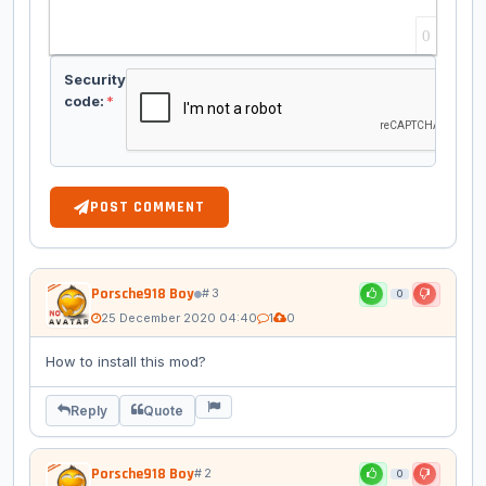
0
Security
code:
*
POST COMMENT
Porsche918 Boy
# 3
0
25 December 2020 04:40
1
0
How to install this mod?
Reply
Quote
Porsche918 Boy
# 2
0