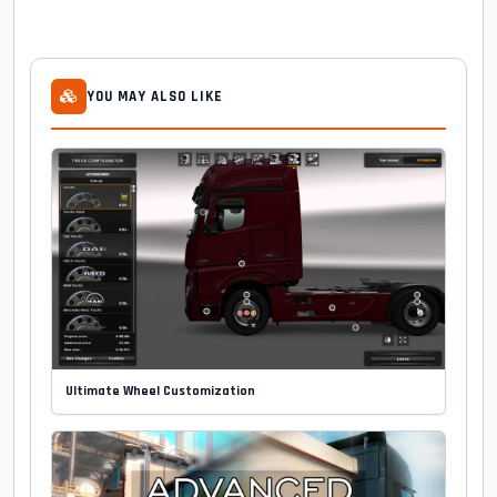
YOU MAY ALSO LIKE
Ultimate Wheel Customization