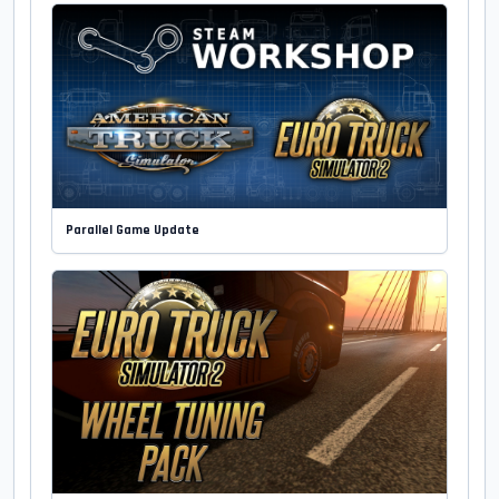
Parallel Game Update