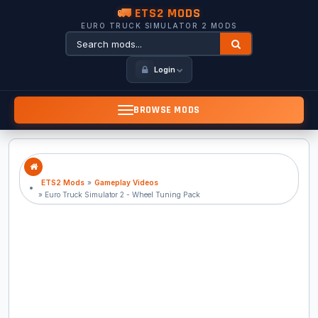
🚛 ETS2 MODS
EURO TRUCK SIMULATOR 2 MODS
Login
BROWSE MODS
ETS2 Mods
»
Gameplay Videos
» Euro Truck Simulator 2 - Wheel Tuning Pack