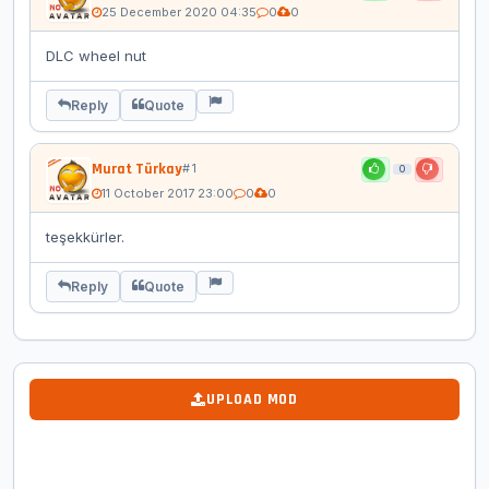
25 December 2020 04:35
0
0
DLC wheel nut
Reply
Quote
Murat Türkay
# 1
0
11 October 2017 23:00
0
0
teşekkürler.
Reply
Quote
UPLOAD MOD