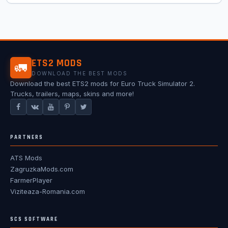
ETS2 MODS
🚛
DOWNLOAD THE BEST MODS
Download the best ETS2 mods for Euro Truck Simulator 2.
Trucks, trailers, maps, skins and more!
PARTNERS
ATS Mods
ZagruzkaMods.com
FarmerPlayer
Viziteaza-Romania.com
SCS SOFTWARE