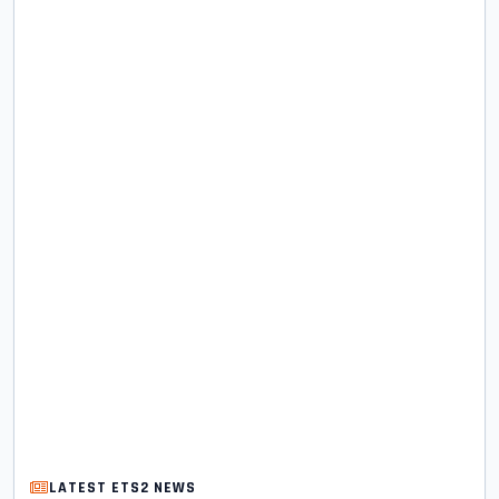
LATEST ETS2 NEWS