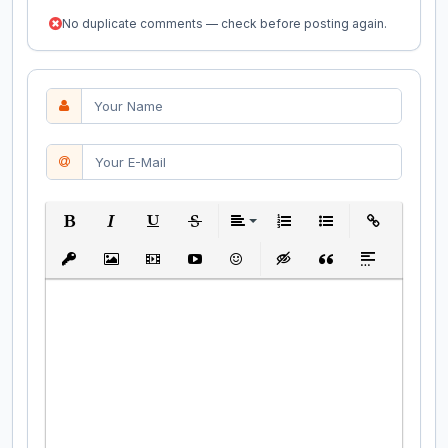
No duplicate comments — check before posting again.
Bold
Italic
Underline
Strikethrough
Align
Ordered List
Unordered List
Insert Link
Insert protected link
Insert Image
Insert Video
Insert media link
Emoticons
Insert hidden text
Insert Quote
Insert spoiler