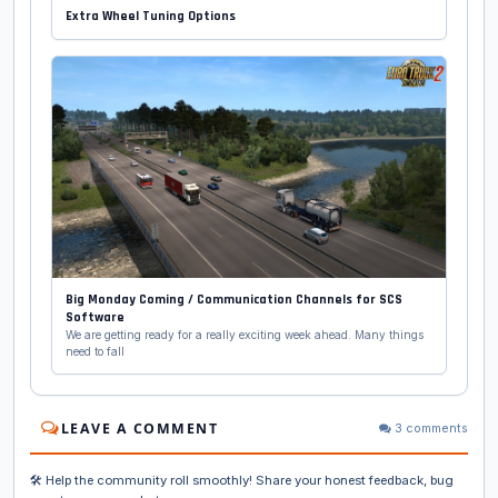
Extra Wheel Tuning Options
Big Monday Coming / Communication Channels for SCS
Software
We are getting ready for a really exciting week ahead. Many things
need to fall
LEAVE A COMMENT
3 comments
🛠️ Help the community roll smoothly! Share your honest feedback, bug