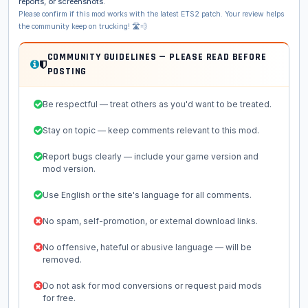
reports, or screenshots.
Please confirm if this mod works with the latest ETS2 patch. Your review helps
the community keep on trucking! 🛣️💨
COMMUNITY GUIDELINES — PLEASE READ BEFORE
POSTING
Be respectful — treat others as you'd want to be treated.
Stay on topic — keep comments relevant to this mod.
Report bugs clearly — include your game version and
mod version.
Use English or the site's language for all comments.
No spam, self-promotion, or external download links.
No offensive, hateful or abusive language — will be
removed.
Do not ask for mod conversions or request paid mods
for free.