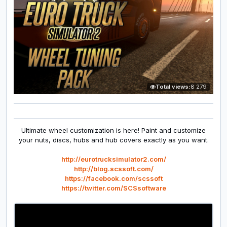
Total views:
8 279
Ultimate wheel customization is here! Paint and customize
your nuts, discs, hubs and hub covers exactly as you want.
http://eurotrucksimulator2.com/
http://blog.scssoft.com/
https://facebook.com/scssoft
https://twitter.com/SCSsoftware