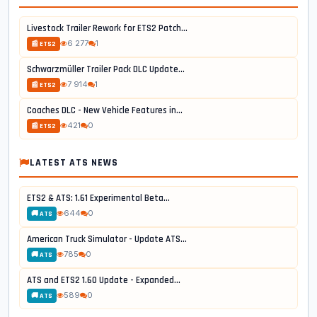
Livestock Trailer Rework for ETS2 Patch...
6 277
1
📰 ETS2
Schwarzmüller Trailer Pack DLC Update...
7 914
1
📰 ETS2
Coaches DLC - New Vehicle Features in...
421
0
📰 ETS2
LATEST ATS NEWS
ETS2 & ATS: 1.61 Experimental Beta...
644
0
🚚 ATS
American Truck Simulator - Update ATS...
785
0
🚚 ATS
ATS and ETS2 1.60 Update - Expanded...
589
0
🚚 ATS