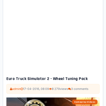
Euro Truck Simulator 2 - Wheel Tuning Pack
admin
17-04-2016, 08:09
8 279
views
3 comments
Gameplay Videos