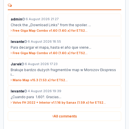
admin
6 August 2026 21:27
Check the ,,Download Links" from the spoiler. ...
Free Giga Map Combo v1.60 (1.60.x) for ETS2...
levante
6 August 2026 18:55
Para decargar el mapa, hasta el año que viene...
Free Giga Map Combo v1.60 (1.60.x) for ETS2...
Jarek
6 August 2026 17:23
Brakuje bardzo dużych fragmentów map w Morozov Ekspress
i...
Mario Map v15.3 (1.53.x) for ETS2...
levante
4 August 2026 19:39
¿Cuando para 1.60?. Gracias...
Volvo FH 2022 + Interior v1.1.16 by Sanax (1.59.x) for ETS2...
All comments