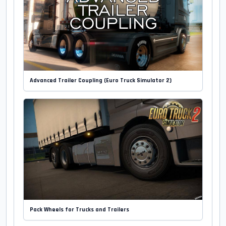
Advanced Trailer Coupling (Euro Truck Simulator 2)
Pack Wheels for Trucks and Trailers