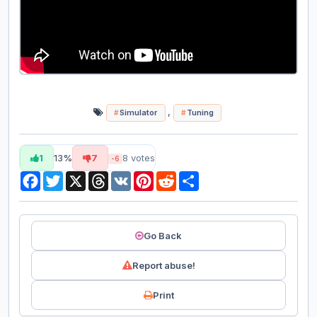
,
Simulator
Tuning
1
13%
7
8
votes
-6
Facebook
Twitter
X
Threads
VK
Pinterest
Reddit
Share
Go Back
Report abuse!
Print