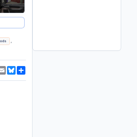
,
ods
am
hatsApp
Email
Bluesky
Share