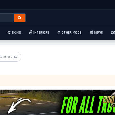
🎨 SKINS
🪑 INTERIORS
⚙️ OTHER MODS
📰 NEWS
60.x) for ETS2