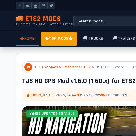
🚛 ETS2 MODS
EURO TRUCK SIMULATOR 2 MODS
HOME
TOP MODS
🚚 TRUCKS
🚚 TRAILERS
ETS2 Mods
»
Other mods ETS 2
» TJS HD GPS Mod v1.6.0 (1.
TJS HD GPS Mod v1.6.0 (1.60.x) for ETS2
admin
17-07-2026, 14:44
6 267
views
0 comments
MOD UPDATED TO V1.6.0