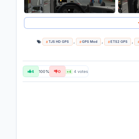
,
,
,
TJS HD GPS
GPS Mod
ETS2 GPS
4
100%
0
4
votes
+4