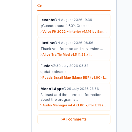
levante
4 August 2026 19:39
¿Cuando para 1.60?. Gracias...
Volvo FH 2022 + Interior v1.1.16 by Sanax (1.59.x) for ETS2...
Justine
4 August 2026 08:56
Thank you for mod and all version ...
Alive Traffic Mod v1.5 [1.28.x]...
Fusion
30 July 2026 03:32
update please...
Roads Brazil Map (Mapa RBR) v1.60 (1.60.x) for ETS2...
Modo1.Apps
29 July 2026 23:56
At least add the correct information
about the program's...
Audio Manager v4.4 (1.60.x) for ETS2...
All comments