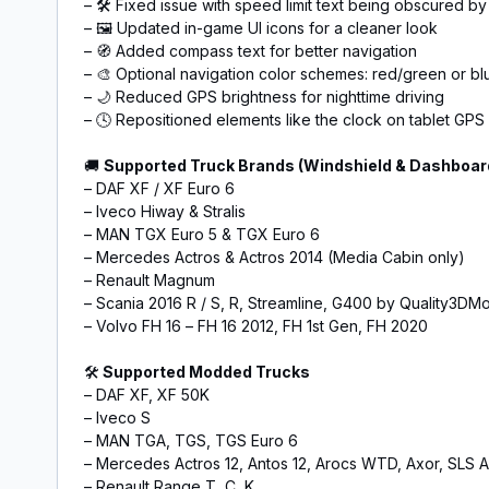
– 🛠️ Fixed issue with speed limit text being obscured by
– 🖼️ Updated in-game UI icons for a cleaner look
– 🧭 Added compass text for better navigation
– 🎨 Optional navigation color schemes: red/green or bl
– 🌙 Reduced GPS brightness for nighttime driving
– 🕓 Repositioned elements like the clock on tablet GPS
🚚
Supported Truck Brands (Windshield & Dashboar
– DAF XF / XF Euro 6
– Iveco Hiway & Stralis
– MAN TGX Euro 5 & TGX Euro 6
– Mercedes Actros & Actros 2014 (Media Cabin only)
– Renault Magnum
– Scania 2016 R / S, R, Streamline, G400 by Quality3DM
– Volvo FH 16 – FH 16 2012, FH 1st Gen, FH 2020
🛠️
Supported Modded Trucks
– DAF XF, XF 50K
– Iveco S
– MAN TGA, TGS, TGS Euro 6
– Mercedes Actros 12, Antos 12, Arocs WTD, Axor, SLS
– Renault Range T, C, K