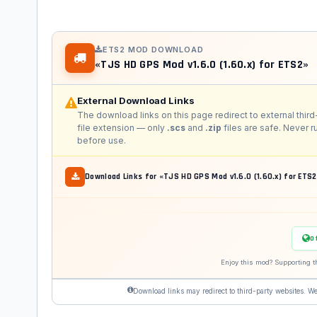
ETS2 MOD DOWNLOAD
«TJS HD GPS Mod v1.6.0 (1.60.x) for ETS2»
External Download Links
The download links on this page redirect to external third
file extension — only
.scs
and
.zip
files are safe. Never 
before use.
Download Links for «TJS HD GPS Mod v1.6.0 (1.60.x) for ETS
O
Enjoy this mod? Supporting t
Download links may redirect to third-party websites. We