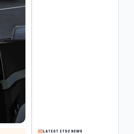
LATEST ETS2 NEWS