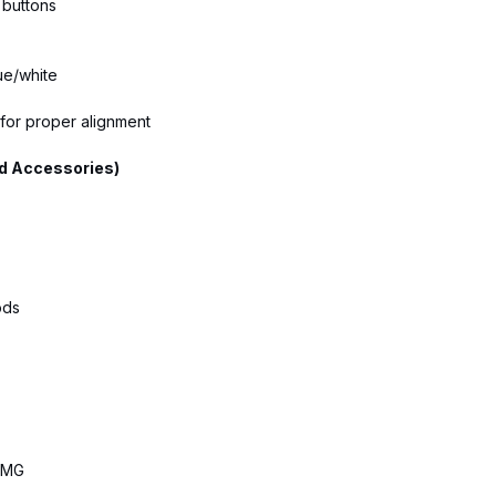
 buttons
ue/white
 for proper alignment
d Accessories)
ods
 AMG