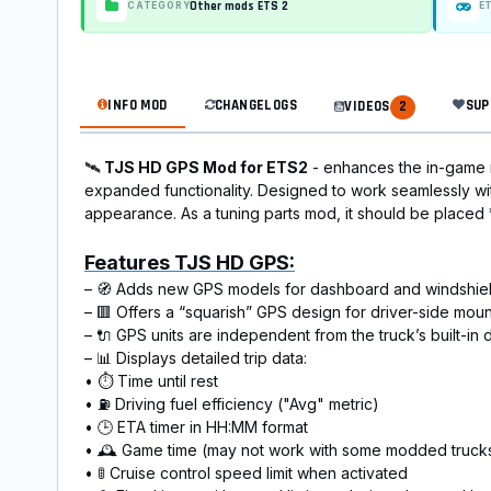
Other mods ETS 2
CATEGORY
E
INFO MOD
CHANGELOGS
SUP
VIDEOS
2
🛰️
TJS HD GPS Mod for ETS2
- enhances the in-game 
expanded functionality. Designed to work seamlessly wi
appearance. As a tuning parts mod, it should be placed
Features TJS HD GPS:
– 🧭 Adds new GPS models for dashboard and windshield set
– 🟥 Offers a “squarish” GPS design for driver-side moun
– 🔌 GPS units are independent from the truck’s built-i
– 📊 Displays detailed trip dаta:
• ⏱️ Time until rest
• ⛽ Driving fuel efficiency ("Avg" metric)
• 🕒 ETA timer in HH:MM format
• 🕰️ Game time (may not work with some modded truck
• 🚦 Cruise control speed limit when activated