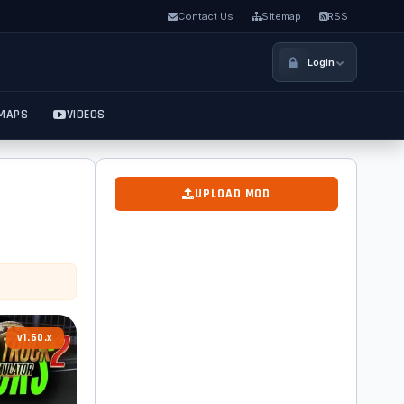
Contact Us
Sitemap
RSS
Login
MAPS
VIDEOS
UPLOAD MOD
v1.60.x