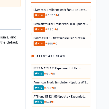
Livestock Trailer Rework for ETS2 Patch...
6 256
1
📰 ETS2
Schwarzmüller Trailer Pack DLC Update...
7 901
1
📰 ETS2
suals, and
Coaches DLC - New Vehicle Features in...
the default
398
0
📰 ETS2
LATEST ATS NEWS
ETS2 & ATS: 1.61 Experimental Beta...
617
0
🚚 ATS
American Truck Simulator - Update ATS...
768
0
🚚 ATS
ATS and ETS2 1.60 Update - Expanded...
574
0
🚚 ATS