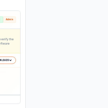
d
Admin
verify the
oftware
NLOADS