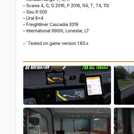
– Scania 4, G, G 2016, P 2016, R4, T, T4, 113
– Sisu R 500
– Ural 8×4
– Freightliner Cascadia 2019
– International 9900i, Lonestar, LT
✅ Tested on game version 1.60.x