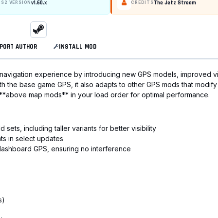
v1.60.x
The Jetz Stream
TS2 VERSION
CREDITS
PORT AUTHOR
INSTALL MOD
navigation experience by introducing new GPS models, improved vi
th the base game GPS, it also adapts to other GPS mods that modify 
 **above map mods** in your load order for optimal performance.
s, including taller variants for better visibility
ts in select updates
n dashboard GPS, ensuring no interference
s)