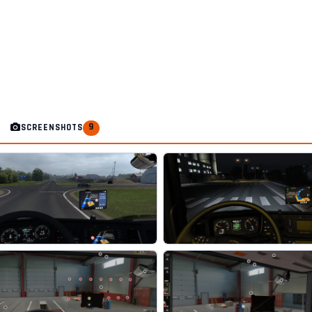
9
SCREENSHOTS