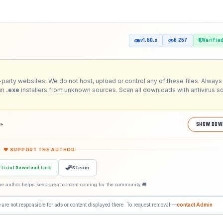
v1.60.x
6 267
Verifie
-party websites. We do not host, upload or control any of these files. Always 
run
.exe
installers from unknown sources. Scan all downloads with antivirus s
2»
SHOW DOW
❤ SUPPORT THE AUTHOR
fficial Download Link
Steam
he author helps keep great content coming for the community 🚚
 are not responsible for ads or content displayed there. To request removal —
contact Admin