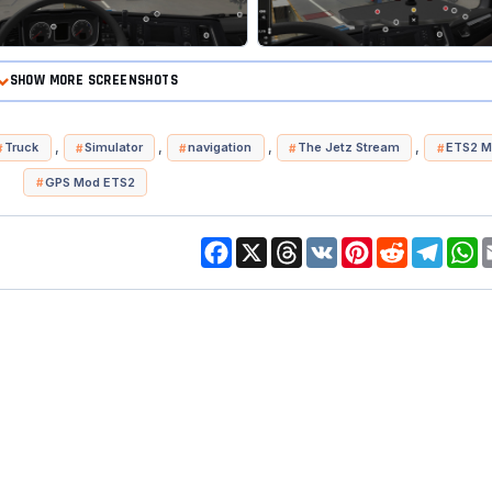
SHOW MORE SCREENSHOTS
,
,
,
,
Truck
Simulator
navigation
The Jetz Stream
ETS2 M
GPS Mod ETS2
Facebook
X
Threads
VK
Pinterest
Reddit
Telegr
W