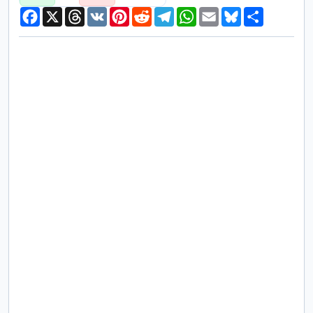
Facebook
X
Threads
VK
Pinterest
Reddit
Telegram
WhatsApp
Email
Bluesky
Share