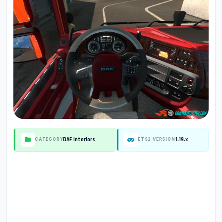
DAF Interiors
1.19.x
CATEGORY
ETS2 VERSION