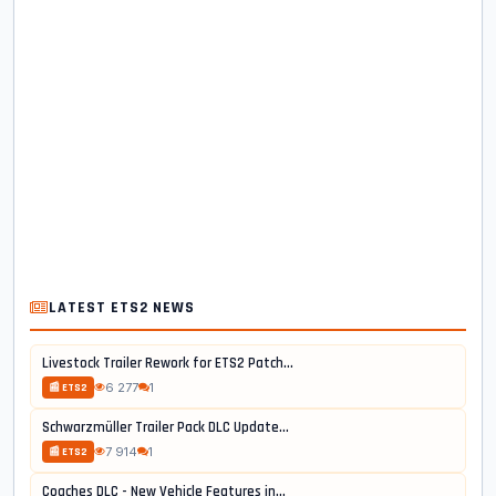
LATEST ETS2 NEWS
Livestock Trailer Rework for ETS2 Patch...
6 277
1
📰 ETS2
Schwarzmüller Trailer Pack DLC Update...
7 914
1
📰 ETS2
Coaches DLC - New Vehicle Features in...