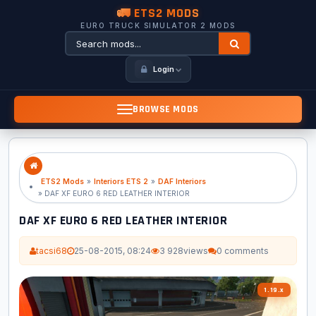
🚛 ETS2 MODS
EURO TRUCK SIMULATOR 2 MODS
Login
BROWSE MODS
ETS2 Mods
»
Interiors ETS 2
»
DAF Interiors
» DAF XF EURO 6 RED LEATHER INTERIOR
DAF XF EURO 6 RED LEATHER INTERIOR
tacsi68
25-08-2015, 08:24
3 928
views
0 comments
1.19.x