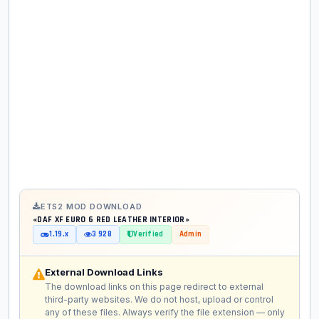
ETS2 MOD DOWNLOAD
«DAF XF EURO 6 RED LEATHER INTERIOR»
1.19.x
3 928
Verified
Admin
External Download Links
The download links on this page redirect to external
third-party websites. We do not host, upload or control
any of these files. Always verify the file extension — only