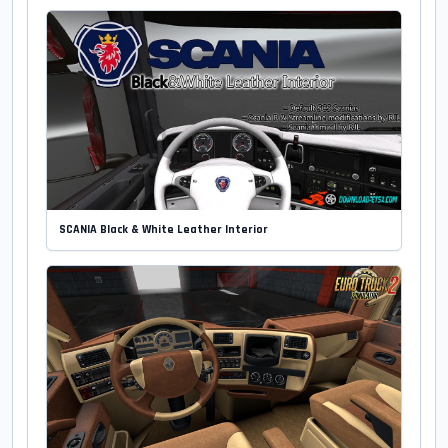
SCANIA Black & White Leather Interior