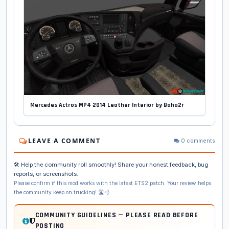
Mercedes Actros MP4 2014 Leather Interior by Baha2r
LEAVE A COMMENT
0 comments
🛠️ Help the community roll smoothly! Share your honest feedback, bug
reports, or screenshots.
Please confirm if this mod works with the latest ETS2 patch. Your review helps
the community keep on trucking! 🛣️💨
COMMUNITY GUIDELINES — PLEASE READ BEFORE
POSTING