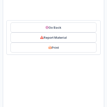
Go Back
Report Material
Print