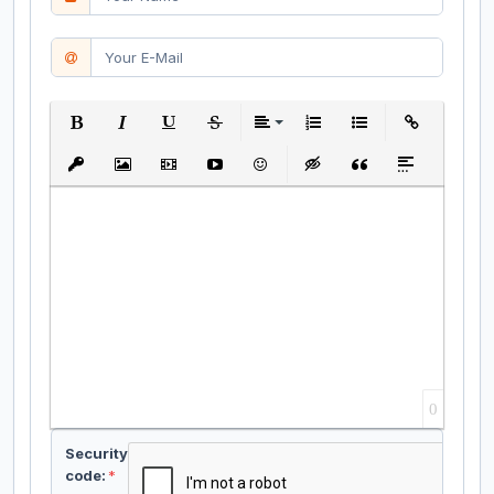
Bold
Italic
Underline
Strikethrough
Align
Ordered List
Unordered List
Insert Link
Insert protected link
Insert Image
Insert Video
Insert media link
Emoticons
Insert hidden text
Insert Quote
Insert spoiler
0
Security
code:
*