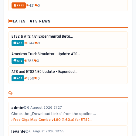
421
0
📰 ETS2
LATEST ATS NEWS
ETS2 & ATS: 1.61 Experimental Beta...
644
0
🚚 ATS
American Truck Simulator - Update ATS...
785
0
🚚 ATS
ATS and ETS2 1.60 Update - Expanded...
589
0
🚚 ATS
admin
6 August 2026 21:27
Check the ,,Download Links" from the spoiler. ...
Free Giga Map Combo v1.60 (1.60.x) for ETS2...
levante
6 August 2026 18:55