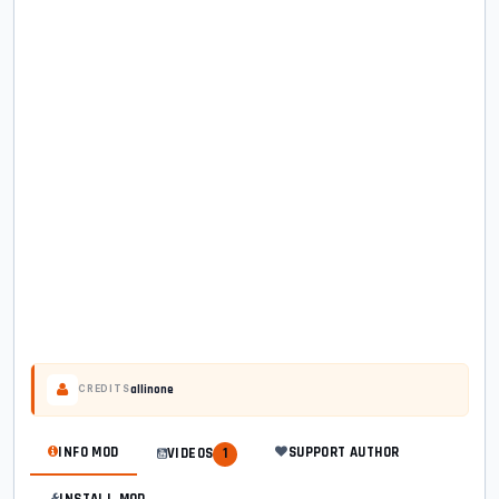
allinone
CREDITS
INFO MOD
SUPPORT AUTHOR
VIDEOS
1
INSTALL MOD