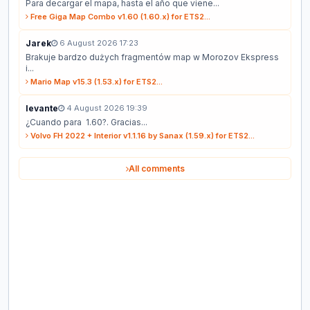
Para decargar el mapa, hasta el año que viene...
Free Giga Map Combo v1.60 (1.60.x) for ETS2...
Jarek
6 August 2026 17:23
Brakuje bardzo dużych fragmentów map w Morozov Ekspress
i...
Mario Map v15.3 (1.53.x) for ETS2...
levante
4 August 2026 19:39
¿Cuando para 1.60?. Gracias...
Volvo FH 2022 + Interior v1.1.16 by Sanax (1.59.x) for ETS2...
All comments