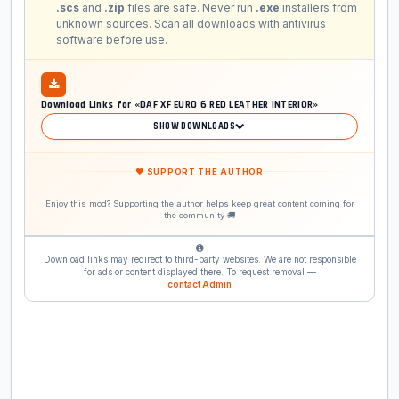
.scs
and
.zip
files are safe. Never run
.exe
installers from
unknown sources. Scan all downloads with antivirus
software before use.
Download Links for «DAF XF EURO 6 RED LEATHER INTERIOR»
SHOW DOWNLOADS
❤ SUPPORT THE AUTHOR
Enjoy this mod? Supporting the author helps keep great content coming for
the community 🚚
Download links may redirect to third-party websites. We are not responsible
for ads or content displayed there. To request removal —
contact Admin