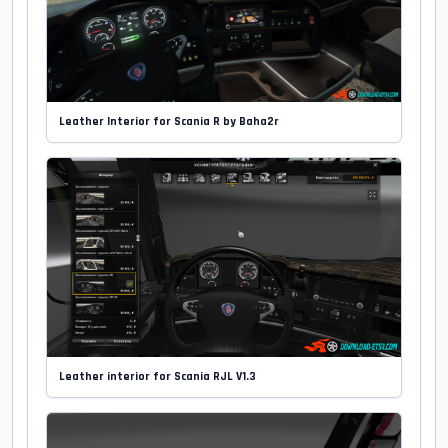
Leather Interior for Scania R by Baha2r
Leather interior for Scania RJL V1.3