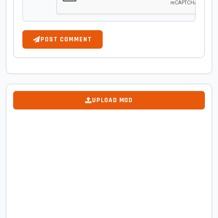
POST COMMENT
UPLOAD MOD