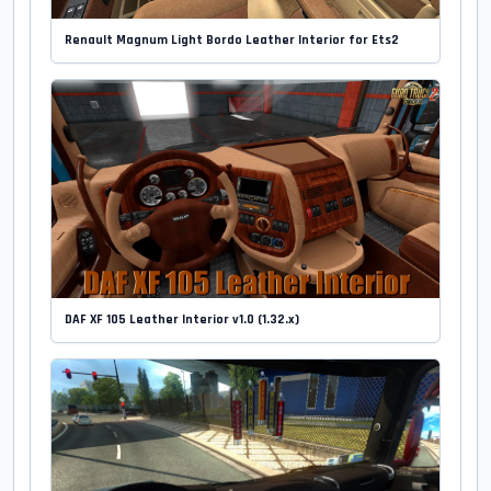
Renault Magnum Light Bordo Leather Interior for Ets2
DAF XF 105 Leather Interior v1.0 (1.32.x)