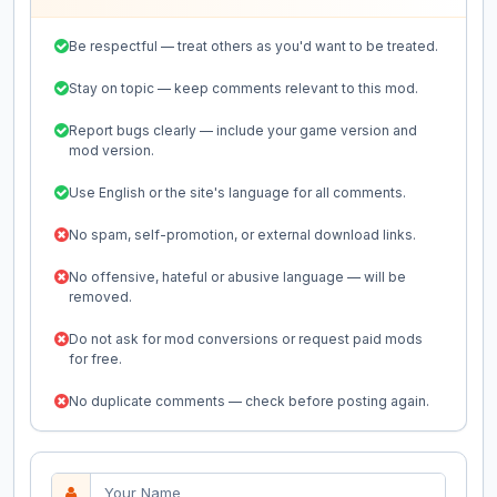
Be respectful — treat others as you'd want to be treated.
Stay on topic — keep comments relevant to this mod.
Report bugs clearly — include your game version and
mod version.
Use English or the site's language for all comments.
No spam, self-promotion, or external download links.
No offensive, hateful or abusive language — will be
removed.
Do not ask for mod conversions or request paid mods
for free.
No duplicate comments — check before posting again.