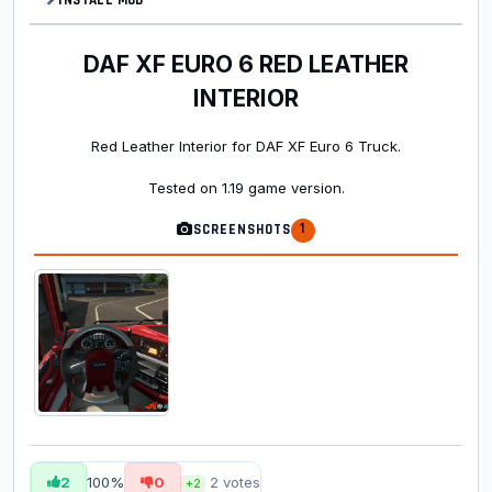
DAF XF EURO 6 RED LEATHER
INTERIOR
Red Leather Interior for DAF XF Euro 6 Truck.
Tested on 1.19 game version.
1
SCREENSHOTS
2
100%
0
2
votes
+2