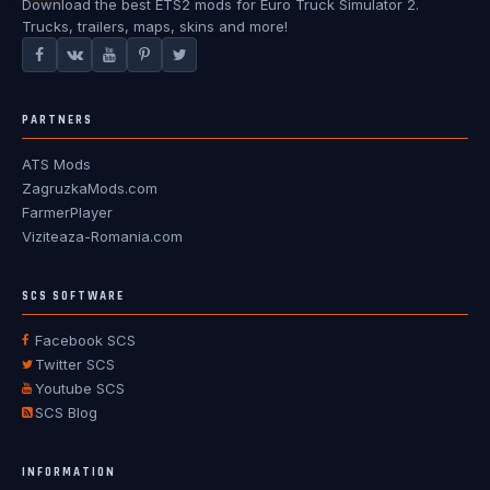
Download the best ETS2 mods for Euro Truck Simulator 2.
Trucks, trailers, maps, skins and more!
PARTNERS
ATS Mods
ZagruzkaMods.com
FarmerPlayer
Viziteaza-Romania.com
SCS SOFTWARE
Facebook SCS
Twitter SCS
Youtube SCS
SCS Blog
INFORMATION