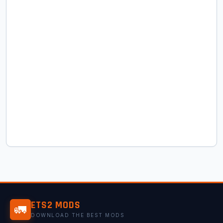
ETS2 MODS
🚛
DOWNLOAD THE BEST MODS