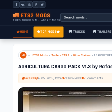
🚛 ETS2 MODS
EURO TRUCK SIMULATOR 2 MODS
HOME
TOP MODS
🚚 TRUCKS
🚚 TRAILERS
ETS2 Mods
»
Trailers ETS 2
»
Other Trailers
» AGRICULTURA 
AGRICULTURA CARGO PACK V1.3 by Rafa
tacsi68
4-05-2015, 11:24
3 190
views
0 comments