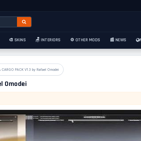
🎨 SKINS
🪑 INTERIORS
⚙️ OTHER MODS
📰 NEWS
CARGO PACK V1.3 by Rafael Omodei
el Omodei