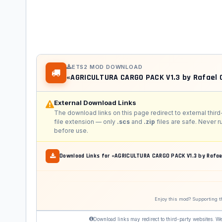
ETS2 MOD DOWNLOAD
«AGRICULTURA CARGO PACK V1.3 by Rafael
External Download Links
The download links on this page redirect to external third
file extension — only
.scs
and
.zip
files are safe. Never 
before use.
Download Links for «AGRICULTURA CARGO PACK V1.3 by Rafae
Enjoy this mod? Supporting t
Download links may redirect to third-party websites. We