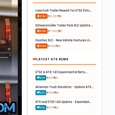
Livestock Trailer Rework for ETS2 Patch...
6 257
1
📰 ETS2
Schwarzmüller Trailer Pack DLC Update...
7 902
1
📰 ETS2
Coaches DLC - New Vehicle Features in...
398
0
📰 ETS2
LATEST ATS NEWS
ETS2 & ATS: 1.61 Experimental Beta...
617
0
🚚 ATS
American Truck Simulator - Update ATS...
769
0
🚚 ATS
ATS and ETS2 1.60 Update - Expanded...
575
0
🚚 ATS