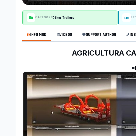
Other Trailers
CATEGORY
ET
INFO MOD
VIDEOS
SUPPORT AUTHOR
INS
AGRICULTURA CARG
*