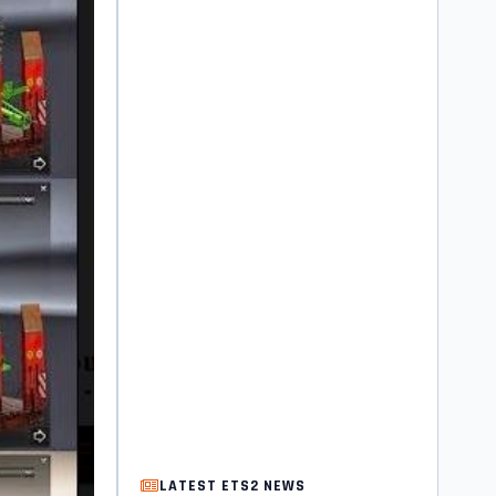
LATEST ETS2 NEWS