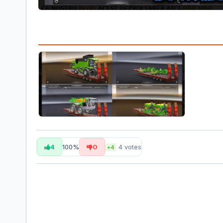
4
100%
0
4
votes
+4