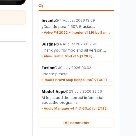
levante
4 August 2026 19:39
¿Cuando para 1.60?. Gracias...
Volvo FH 2022 + Interior v1.1.16 by Sanax (1.59.x) for ETS2...
Justine
4 August 2026 08:56
Thank you for mod and all version ...
Alive Traffic Mod v1.5 [1.28.x]...
Fusion
30 July 2026 03:32
update please...
Roads Brazil Map (Mapa RBR) v1.60 (1.60.x) for ETS2...
Modo1.Apps
29 July 2026 23:56
At least add the correct information
about the program's...
Audio Manager v4.4 (1.60.x) for ETS2...
All comments