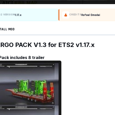
1.17.x
Rafael Omodei
S2 VERSION
CREDITS
TALL MOD
O PACK V1.3 for ETS2 v1.17.x
Pack includes 8 trailer