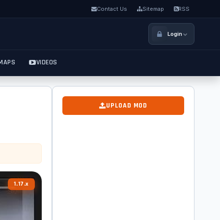
Contact Us
Sitemap
RSS
Login
MAPS
VIDEOS
UPLOAD MOD
1.17.x