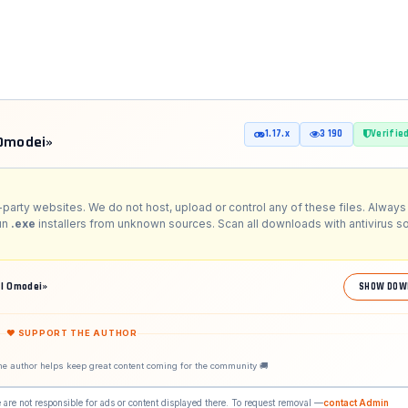
1.17.x
3 190
Verifie
 Omodei»
-party websites. We do not host, upload or control any of these files. Always 
run
.exe
installers from unknown sources. Scan all downloads with antivirus s
l Omodei»
SHOW DOW
❤ SUPPORT THE AUTHOR
he author helps keep great content coming for the community 🚚
 are not responsible for ads or content displayed there. To request removal —
contact Admin