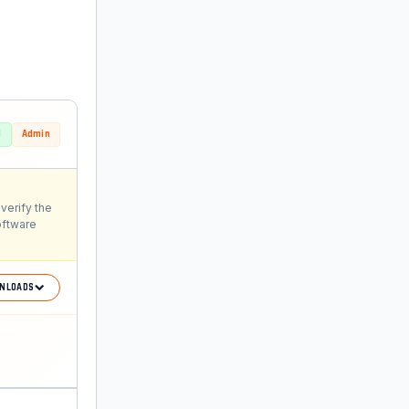
d
Admin
verify the
oftware
NLOADS