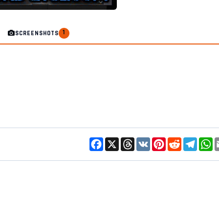
1
SCREENSHOTS
Facebook
X
Threads
VK
Pinterest
Reddit
Telegr
W