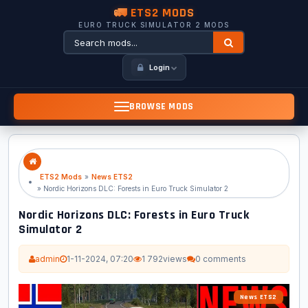
🚛 ETS2 MODS
EURO TRUCK SIMULATOR 2 MODS
Login
BROWSE MODS
ETS2 Mods
»
News ETS2
» Nordic Horizons DLC: Forests in Euro Truck Simulator 2
Nordic Horizons DLC: Forests in Euro Truck
Simulator 2
admin
1-11-2024, 07:20
1 792
views
0 comments
News ETS2