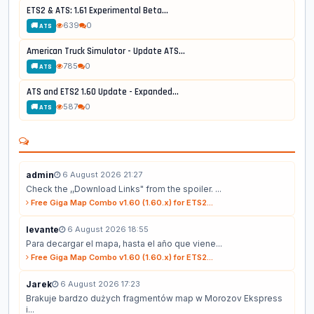
ETS2 & ATS: 1.61 Experimental Beta...
639
0
🚚 ATS
American Truck Simulator - Update ATS...
785
0
🚚 ATS
ATS and ETS2 1.60 Update - Expanded...
587
0
🚚 ATS
admin
6 August 2026 21:27
Check the ,,Download Links" from the spoiler. ...
Free Giga Map Combo v1.60 (1.60.x) for ETS2...
levante
6 August 2026 18:55
Para decargar el mapa, hasta el año que viene...
Free Giga Map Combo v1.60 (1.60.x) for ETS2...
Jarek
6 August 2026 17:23
Brakuje bardzo dużych fragmentów map w Morozov Ekspress
i...