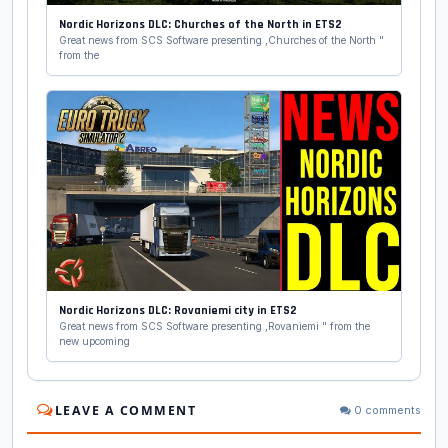
Nordic Horizons DLC: Churches of the North in ETS2
Great news from SCS Software presenting ,Churches of the North "
from the
Nordic Horizons DLC: Rovaniemi city in ETS2
Great news from SCS Software presenting ,Rovaniemi " from the
new upcoming
LEAVE A COMMENT
0 comments