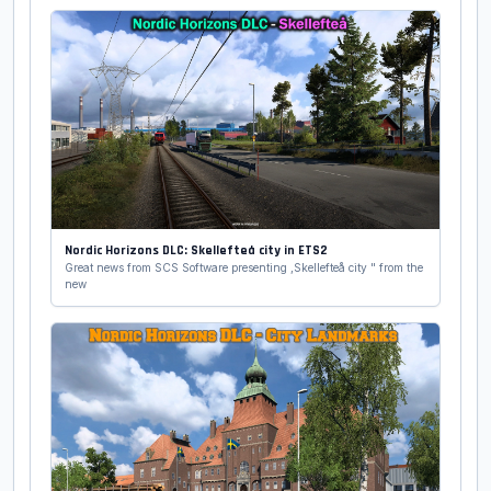
Nordic Horizons DLC: Skellefteå city in ETS2
Great news from SCS Software presenting ,Skellefteå city " from the
new