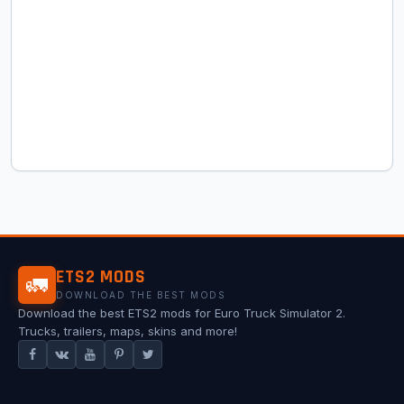
ETS2 MODS
🚛
DOWNLOAD THE BEST MODS
Download the best ETS2 mods for Euro Truck Simulator 2.
Trucks, trailers, maps, skins and more!