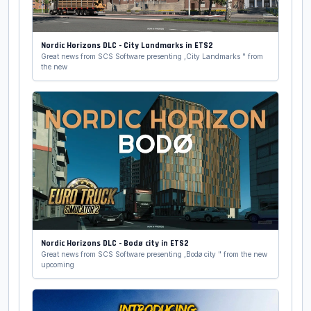
Nordic Horizons DLC - City Landmarks in ETS2
Great news from SCS Software presenting ,City Landmarks " from
the new
Nordic Horizons DLC - Bodø city in ETS2
Great news from SCS Software presenting ,Bodø city " from the new
upcoming