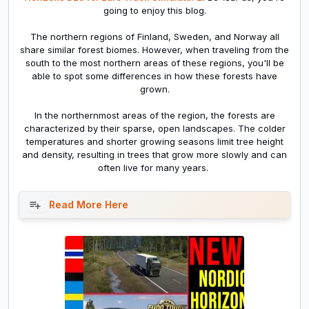
going to enjoy this blog.
The northern regions of Finland, Sweden, and Norway all
share similar forest biomes. However, when traveling from the
south to the most northern areas of these regions, you'll be
able to spot some differences in how these forests have
grown.
In the northernmost areas of the region, the forests are
characterized by their sparse, open landscapes. The colder
temperatures and shorter growing seasons limit tree height
and density, resulting in trees that grow more slowly and can
often live for many years.
Read More Here