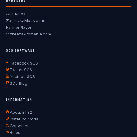
PARTNERS
ATS Mods
ZagruzkaMods.com
FarmerPlayer
Viziteaza-Romania.com
SCS SOFTWARE
Facebook SCS
Twitter SCS
Youtube SCS
SCS Blog
INFORMATION
About ETS2
Installing Mods
Copyright
Rules