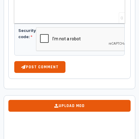
0
Security
code:
*
POST COMMENT
UPLOAD MOD