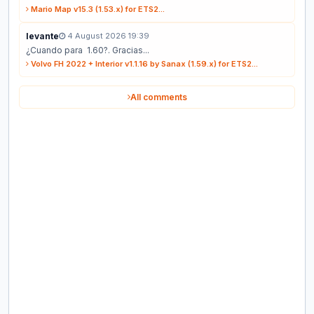
Mario Map v15.3 (1.53.x) for ETS2...
levante
4 August 2026 19:39
¿Cuando para 1.60?. Gracias...
Volvo FH 2022 + Interior v1.1.16 by Sanax (1.59.x) for ETS2...
All comments