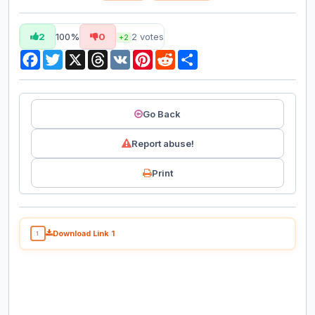
2
100%
0
2
votes
+2
Facebook
Twitter
X
Threads
VK
Pinterest
Reddit
Share
Go Back
Report abuse!
Print
Download Link 1
1