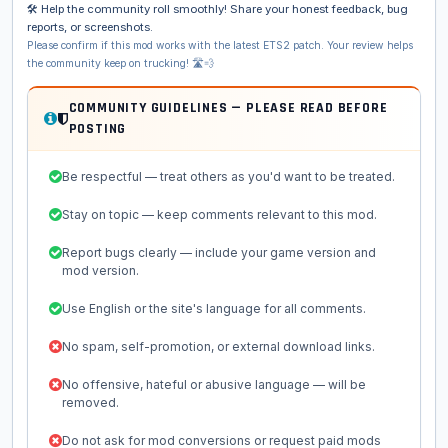
🛠️ Help the community roll smoothly! Share your honest feedback, bug
reports, or screenshots.
Please confirm if this mod works with the latest ETS2 patch. Your review helps
the community keep on trucking! 🛣️💨
COMMUNITY GUIDELINES — PLEASE READ BEFORE
POSTING
Be respectful — treat others as you'd want to be treated.
Stay on topic — keep comments relevant to this mod.
Report bugs clearly — include your game version and
mod version.
Use English or the site's language for all comments.
No spam, self-promotion, or external download links.
No offensive, hateful or abusive language — will be
removed.
Do not ask for mod conversions or request paid mods