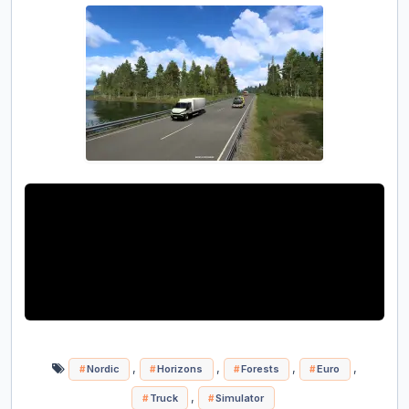
,
,
,
,
Nordic
Horizons
Forests
Euro
,
Truck
Simulator