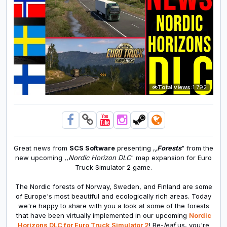
Total views:
1 792
Great news from
SCS Software
presenting
,
,Forests
" from the
new upcoming ,,
Nordic Horizon DLC
" map expansion for Euro
Truck Simulator 2 game.
The Nordic forests of Norway, Sweden, and Finland are some
of Europe's most beautiful and ecologically rich areas. Today
we're happy to share with you a look at some of the forests
that have been virtually implemented in our upcoming
Nordic
Horizons DLC for Euro Truck Simulator 2
! Be-
leaf
us, you're