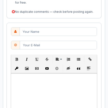
for free.
No duplicate comments — check before posting again.
Bold
Italic
Underline
Strikethrough
Align
Ordered List
Unordered List
Insert Link
Insert protected link
Insert Image
Insert Video
Insert media link
Emoticons
Insert hidden text
Insert Quote
Insert spoiler