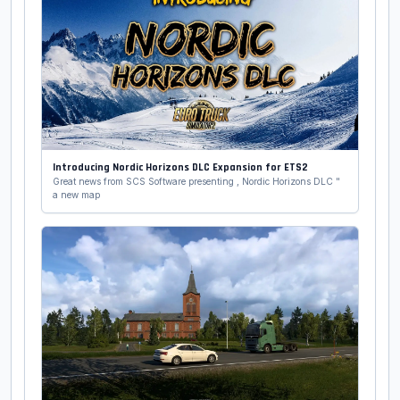
Introducing Nordic Horizons DLC Expansion for ETS2
Great news from SCS Software presenting , Nordic Horizons DLC "
a new map