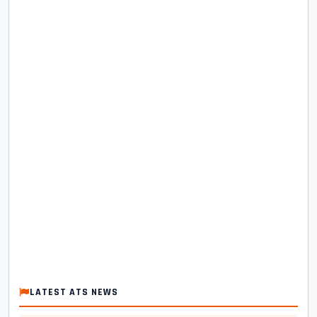
LATEST ATS NEWS