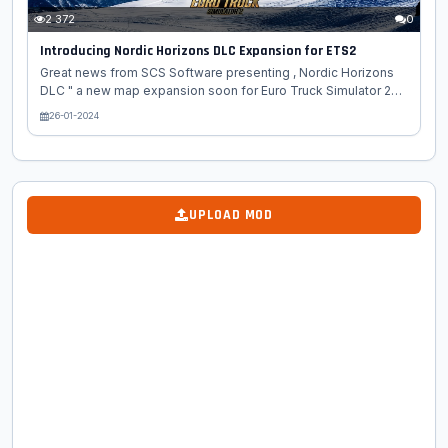
2 372
0
Introducing Nordic Horizons DLC Expansion for ETS2
Great news from SCS Software presenting , Nordic Horizons
DLC " a new map expansion soon for Euro Truck Simulator 2
game. Our fans always keep asking us what it is that we are
26-01-2024
working on. Why are there periods of time in our
communication when we focus more on one game or the
other? Creating a major map DLC is a process that takes
several years from pre-production to optimization and
release. We usually hesitate to start talking about a project too
UPLOAD MOD
early. There is always the concern if we are able to manage
expectations. At the same time,...