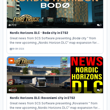
Truck Simulator 2! Be-leaf us, you're going to enjoy this blog.
The northern regions of Finland, Sweden, and Norway all share
similar...
709
0
Nordic Horizons DLC - Bodø city in ETS2
Great news from SCS Software presenting ,Bodø city " from
the new upcoming ,,Nordic Horizon DLC" map expansion for
Euro Truck Simulator 2 game. Today, we're happy to share with
16-09-2024
you another blogpost focusing on one of the many cities
which will be found in our upcoming Nordic Horizons DLC for
Euro Truck Simulator 2. Today, we're headed to Norway to give
you a first look at the city of Bodø! Located just north of the
Arctic Circle, Bodø is the second biggest city in Northern
Norway after Tromsø. Originally established as a trading...
893
0
Nordic Horizons DLC: Rovaniemi city in ETS2
Great news from SCS Software presenting ,Rovaniemi " from
the new upcoming ,Nordic Horizons DLC" map expansion for