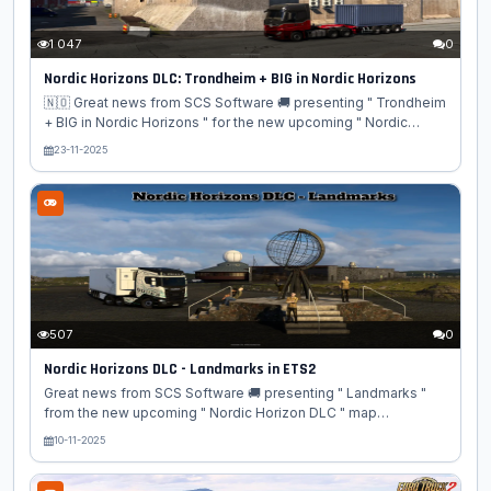
1 047
0
Nordic Horizons DLC: Trondheim + BIG in Nordic Horizons
🇳🇴 Great news from SCS Software 🚚 presenting " Trondheim
+ BIG in Nordic Horizons " for the new upcoming " Nordic
Horizon DLC " map expansion for Euro Truck Simulator 2
23-11-2025
game!🌲 In a new development blog for the Euro Truck
Simulator 2 Nordic Horizons expansion, SCS Software
showcases the city of Trondheim, Norway, and its famous
Nidaros Cathedral. The blog's main focus is on the "BIG"
challenge of designing the DLC's large-scale infrastructure,
specifically the complex stack and turbine interchanges that
are a...
507
0
Nordic Horizons DLC - Landmarks in ETS2
Great news from SCS Software 🚚 presenting " Landmarks "
from the new upcoming " Nordic Horizon DLC " map
expansion for Euro Truck Simulator 2 game! 🗺️🌲 ❄️ SCS
10-11-2025
Software has provided a preview of the stunning landmarks
awaiting drivers in the upcoming Nordic Horizons DLC for Euro