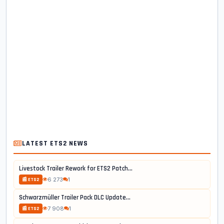
LATEST ETS2 NEWS
Livestock Trailer Rework for ETS2 Patch...
6 273
1
📰 ETS2
Schwarzmüller Trailer Pack DLC Update...
7 908
1
📰 ETS2