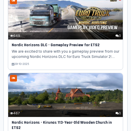
Truck Simulator 2 (ETS2)! The team has faithfully recreated
some of the Nordic region's most famous icons, blending
spectacular engineering with natural and cultural heritage. 🇫🇮
Finnish Landmarks: 🏛️ Helsinki Cathedral - The iconic white
cathedral...
649
0
Nordic Horizons DLC - Gameplay Preview for ETS2
We are excited to share with you a gameplay preview from our
upcoming Nordic Horizons DLC for Euro Truck Simulator 2!
This video is a gameplay preview of the "Nordic Horizons"
29-10-2025
DLC for Euro Truck Simulator 2. The gameplay is shown from
an in-cabin perspective. This new expansion invites drivers
into the scenic beauty of Northern Europe, from rugged
coastlines and rural roads to bustling towns and modern
infrastructure. Nordic Horizons has been crafted to capture the
essence of the region with authenticity and variety. In this
preview,...
467
0
Nordic Horizons - Kirunas 113-Year-Old Wooden Church in
ETS2