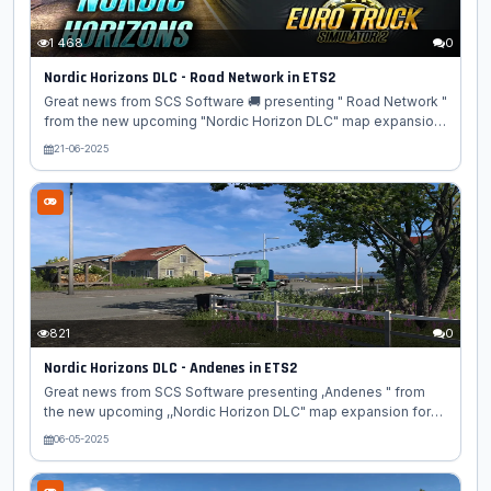
1 468
0
Nordic Horizons DLC - Road Network in ETS2
Great news from SCS Software 🚚 presenting " Road Network "
from the new upcoming "Nordic Horizon DLC" map expansion
for Euro Truck Simulator 2 game! 🗺️🌲 There's something
21-06-2025
uniquely captivating about the open roads of the north - the
dramatic coastlines 🌊, winding mountain passes 🏞️, and the
quiet charm of remote towns 🏘️. Today, we would like to show
you some of the roads in development for the Nordic
Horizons DLC, and where they will take you! 🛣️ The European
route E6 begins in southern Sweden 🇸🇪 before crossing into
Norway...
821
0
Nordic Horizons DLC - Andenes in ETS2
Great news from SCS Software presenting ,Andenes " from
the new upcoming ,,Nordic Horizon DLC" map expansion for
Euro Truck Simulator 2 game. Are you ready for a trip up north?
06-05-2025
Today, we take you to Norway for a brief visit to the
picturesque town of Andenes, which will be included in our
upcoming Nordic Horizons map expansion for Euro Truck