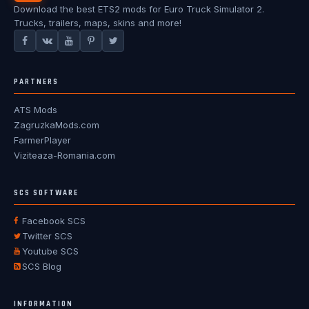
Download the best ETS2 mods for Euro Truck Simulator 2.
Trucks, trailers, maps, skins and more!
PARTNERS
ATS Mods
ZagruzkaMods.com
FarmerPlayer
Viziteaza-Romania.com
SCS SOFTWARE
Facebook SCS
Twitter SCS
Youtube SCS
SCS Blog
INFORMATION