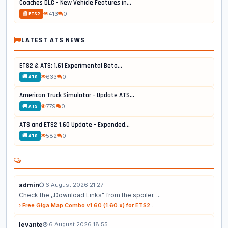
Coaches DLC - New Vehicle Features in...
413
0
📰 ETS2
LATEST ATS NEWS
ETS2 & ATS: 1.61 Experimental Beta...
633
0
🚚 ATS
American Truck Simulator - Update ATS...
779
0
🚚 ATS
ATS and ETS2 1.60 Update - Expanded...
582
0
🚚 ATS
admin
6 August 2026 21:27
Check the ,,Download Links" from the spoiler. ...
Free Giga Map Combo v1.60 (1.60.x) for ETS2...
levante
6 August 2026 18:55