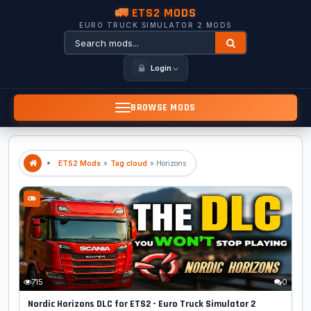
🚛 ETS2 MODS
EURO TRUCK SIMULATOR 2 MODS
Login
BROWSE MODS
ETS2 Mods
»
Tag cloud
» Horizons
715
0
Nordic Horizons DLC for ETS2 - Euro Truck Simulator 2