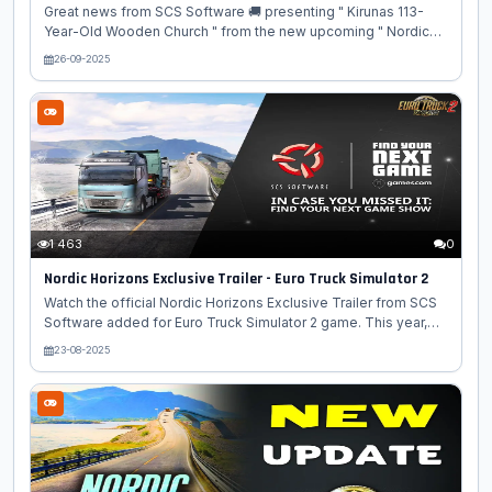
Great news from SCS Software 🚚 presenting " Kirunas 113-
Year-Old Wooden Church " from the new upcoming " Nordic
Horizon DLC " map expansion for Euro Truck Simulator 2
26-09-2025
game! 🗺️🌲 The city of Kiruna, Sweden 🇸🇪, featured in the
upcoming Nordic Horizons DLC for Euro Truck Simulator 2 🚚
🎮, recently saw a monumental real-life event reflected in the
game! The city's iconic 113-year-old wooden church ⛪, once
voted Sweden's most beautiful building, was relocated due to
the expansion of the nearby world's largest underground iron
ore...
1 463
0
Nordic Horizons Exclusive Trailer - Euro Truck Simulator 2
Watch the official Nordic Horizons Exclusive Trailer from SCS
Software added for Euro Truck Simulator 2 game. This year,
we are proud to have our upcoming Nordic Horizons DLC for
23-08-2025
Euro Truck Simulator 2 selected to be part of this year’s FYNG
lineup! One of the conditions on being part of this digital
showcase is that all featured video content has to be
exclusive to the show and not seen before on any other
platforms. So, our talented video team got to work and
created a fresh, extended trailer made especially for this
showcase, offering...