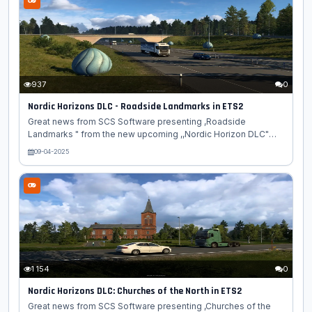
Simulator 2. Let's see what's in store! This beautiful town is
located on the northernmost part of the Andøya island and
boasts a population of around 2,500 people. Once an
important fishing hub,...
937
0
Nordic Horizons DLC - Roadside Landmarks in ETS2
Great news from SCS Software presenting ,Roadside
Landmarks " from the new upcoming ,,Nordic Horizon DLC"
map expansion for Euro Truck Simulator 2 game. Warning: The
09-04-2025
Nordic Horizons map expansion contains dangerously
beautiful landmarks along the roads! Prolonged staring while
driving may result in unintended off-road adventures! In
today's blog, we're taking you on a tour of the statues,
sculptures, and other roadside wonders you can spot while
cruising through the northernmost part of Europe in Euro Truck
Simulator 2! We previously...
1 154
0
Nordic Horizons DLC: Churches of the North in ETS2
Great news from SCS Software presenting ,Churches of the