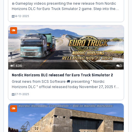
❄️ Gameplay videos presenting the new release from Nordic
Horizons DLC for Euro Truck Simulator 2 game. Step into the
far North of Europe and experience the raw beauty of
14-12-2025
Scandinavia like never before! Nordic Horizons DLC expands
ETS2 with breathtaking landscapes, modern infrastructure, and
iconic northern routes that stretch beyond the Arctic Circle. 🌍
✨ What awaits you in Nordic Horizons? - 🚚 New drivable
regions – Explore stunning Nordic territories with long
highways, coastal roads, and remote mountain passes - ❄️
Arctic atmosphere – Snowy...
1 436
0
Nordic Horizons DLC released for Euro Truck Simulator 2
Great news from SCS Software 🚚 presenting " Nordic
Horizons DLC " official released today November 27, 2025 for
Euro Truck Simulator 2 game! 🗺️🌲 ❄️ Nordic Horizons is ETS2’s
27-11-2025
biggest expansion yet – blending Arctic adventure, Nordic
culture, and unforgettable trucking challenges. Key Features: –
🏙️ 40 meticulously recreated cities, including Trondheim,
Oulu, Umeå, and Kiruna – 🏔️ Beautiful Nordic landmarks:
Atlantic Ocean Road, Arctic Cathedral in Tromsø, Santa Claus
Village in Rovaniemi – 🏭 New industries: waste recycling,...