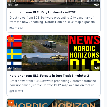
1 439
0
Nordic Horizons DLC - City Landmarks in ETS2
Great news from SCS Software presenting ,City Landmarks "
from the new upcoming ,,Nordic Horizon DLC" map expansion
for Euro Truck Simulator 2 game. Another blog on the Nordic
28-11-2024
Horizons DLC is here! Today, we will show you some of the
stunning city landmarks that can be found in this upcoming
map expansion for Euro Truck Simulator 2. Along your journey
through the northernmost part of Europe, you will come across
plenty of historical buildings, beautiful sculptures, and other
stunning structures. One of them is the Gävle Theater, a...
1 789
0
Nordic Horizons DLC: Forests in Euro Truck Simulator 2
Great news from SCS Software presenting ,Forests " from the
new upcoming ,,Nordic Horizon DLC" map expansion for Euro
Truck Simulator 2 game. The Nordic forests of Norway,
01-11-2024
Sweden, and Finland are some of Europe's most beautiful and
ecologically rich areas. Today we're happy to share with you a
look at some of the forests that have been virtually
implemented in our upcoming Nordic Horizons DLC for Euro