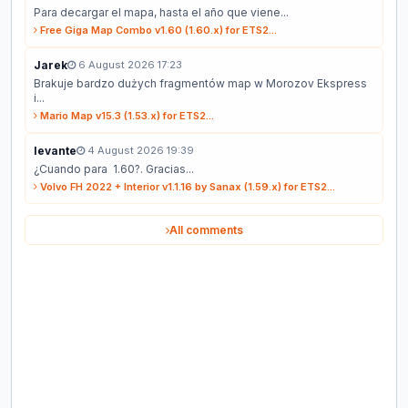
Para decargar el mapa, hasta el año que viene...
Free Giga Map Combo v1.60 (1.60.x) for ETS2...
Jarek
6 August 2026 17:23
Brakuje bardzo dużych fragmentów map w Morozov Ekspress
i...
Mario Map v15.3 (1.53.x) for ETS2...
levante
4 August 2026 19:39
¿Cuando para 1.60?. Gracias...
Volvo FH 2022 + Interior v1.1.16 by Sanax (1.59.x) for ETS2...
All comments