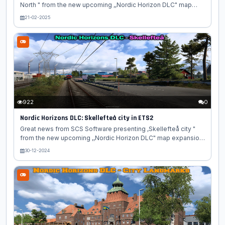
North " from the new upcoming ,,Nordic Horizon DLC" map
expansion for Euro Truck Simulator 2 game. In today's blog,
21-02-2025
we take you to the north of Europe again with another behind-
the-scenes look at the Nordic Horizons DLC! This time, we
have a preview of some of the beautiful churches you will
come across on your travels through this upcoming map
expansion for Euro Truck Simulator 2. From historical
landmarks to modern masterpieces, you will find some
amazing architectural gems...
922
0
Nordic Horizons DLC: Skellefteå city in ETS2
Great news from SCS Software presenting ,Skellefteå city "
from the new upcoming ,,Nordic Horizon DLC" map expansion
for Euro Truck Simulator 2 game. Discover the charm of
30-12-2024
Skellefteå, the latest addition to American Truck Simulator’s
Nordic Horizons expansion. American Truck Simulator
continues to expand its immersive world with the Nordic
Horizons DLC, and the latest highlight is the picturesque city
of Skellefteå, Sweden. This beautifully crafted location offers
players a chance to explore the unique blend of Nordic
culture,...