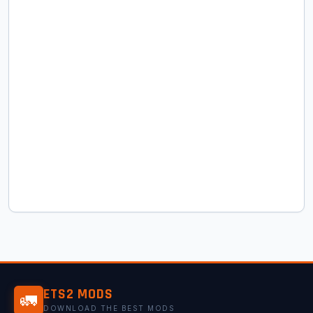
ETS2 MODS
🚛
DOWNLOAD THE BEST MODS