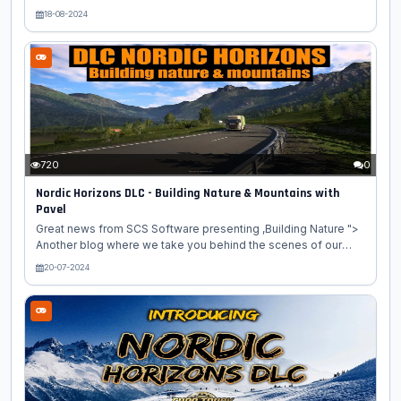
American Truck Simulator game. Today, we're excited to share
18-08-2024
our first blog post focusing on one of the many cities which
will be found in our upcoming Nordic Horizons DLC for Euro
Truck Simulator 2. Let's make the journey to our first
destination in Northern Finland! Tervetuloa to Rovaniemi, the
capital of Lapland! Best known as the official hometown of
Santa Claus, this northern city attracts visitors from all around...
720
0
Nordic Horizons DLC - Building Nature & Mountains with
Pavel
Great news from SCS Software presenting ,Building Nature ">
Another blog where we take you behind the scenes of our
work is here! This time, we're excited to introduce you to our
20-07-2024
talented map designer Pavel. He is currently working on the
nature and mountains for the Nordic Horizons map expansion.
So let's learn more about his creative process! "In this map
expansion, I am recreating the beautiful archipelago of
Lofoten. It extends from mainland Norway into the North
Atlantic Ocean and despite belonging to the Arctic Circle,
there...