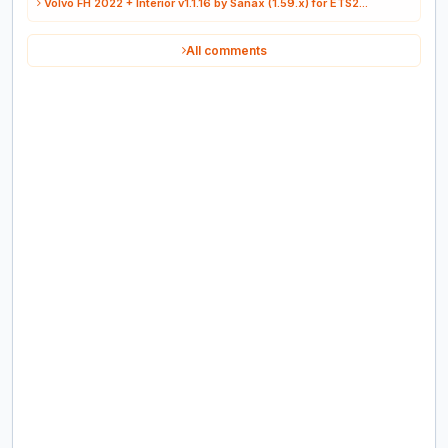
Volvo FH 2022 + Interior v1.1.16 by Sanax (1.59.x) for ETS2...
All comments