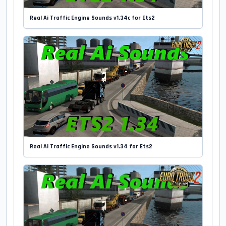
Real Ai Traffic Engine Sounds v1.34c for Ets2
Real Ai Traffic Engine Sounds v1.34 for Ets2