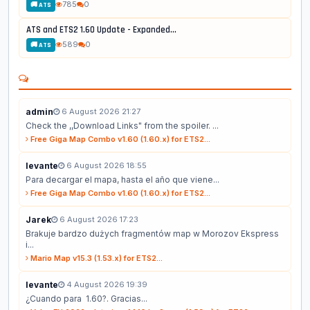
785
0
🚚 ATS
ATS and ETS2 1.60 Update - Expanded...
589
0
🚚 ATS
admin
6 August 2026 21:27
Check the ,,Download Links" from the spoiler. ...
Free Giga Map Combo v1.60 (1.60.x) for ETS2...
levante
6 August 2026 18:55
Para decargar el mapa, hasta el año que viene...
Free Giga Map Combo v1.60 (1.60.x) for ETS2...
Jarek
6 August 2026 17:23
Brakuje bardzo dużych fragmentów map w Morozov Ekspress
i...
Mario Map v15.3 (1.53.x) for ETS2...
levante
4 August 2026 19:39
¿Cuando para 1.60?. Gracias...