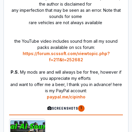
the author is disclaimed for
any imperfection that may be seen as an error. Note that
sounds for some
rare vehicles are not always available
the YouTube video includes sound from all my sound
packs available on scs forum:
https://forum.scssoft.com/viewtopic.php?
f=211&t=252682
P.S.
My mods are and will always be for free, however if
you appreciate my efforts
and want to offer me a beer, I thank you in advance! here
is my PayPal account:
paypal.me/cipinho
1
SCREENSHOTS