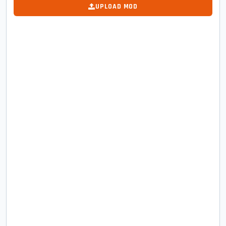
UPLOAD MOD