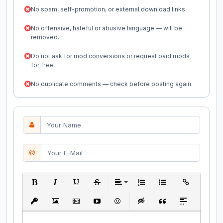
No spam, self-promotion, or external download links.
No offensive, hateful or abusive language — will be
removed.
Do not ask for mod conversions or request paid mods
for free.
No duplicate comments — check before posting again.
Bold
Italic
Underline
Strikethrough
Align
Ordered List
Unordered List
Insert Link
Insert protected link
Insert Image
Insert Video
Insert media link
Emoticons
Insert hidden text
Insert Quote
Insert spoiler