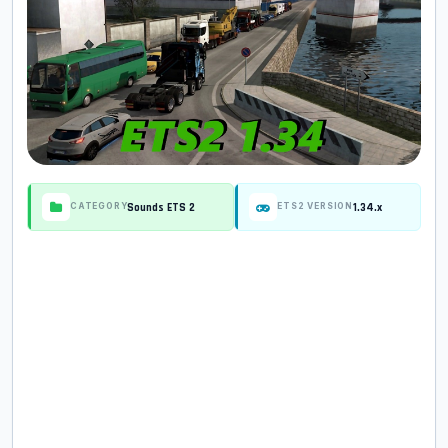
Sounds ETS 2
1.34.x
CATEGORY
ETS2 VERSION