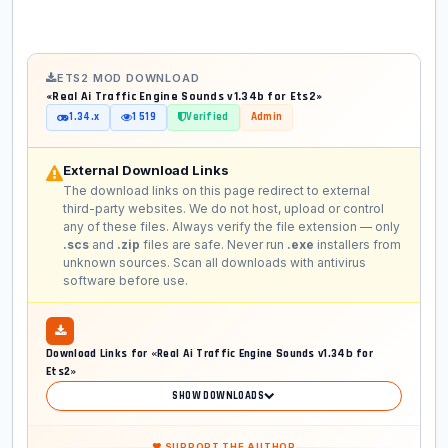
ETS2 MOD DOWNLOAD
«Real Ai Traffic Engine Sounds v1.34b for Ets2»
1.34.x
1 519
Verified
Admin
External Download Links
The download links on this page redirect to external
third-party websites. We do not host, upload or control
any of these files. Always verify the file extension — only
.scs
and
.zip
files are safe. Never run
.exe
installers from
unknown sources. Scan all downloads with antivirus
software before use.
Download Links for «Real Ai Traffic Engine Sounds v1.34b for
Ets2»
SHOW DOWNLOADS
❤ SUPPORT THE AUTHOR