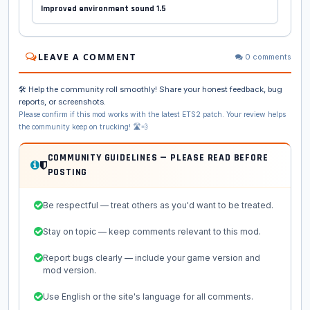
Improved environment sound 1.5
LEAVE A COMMENT
0 comments
🛠️ Help the community roll smoothly! Share your honest feedback, bug
reports, or screenshots.
Please confirm if this mod works with the latest ETS2 patch. Your review helps
the community keep on trucking! 🛣️💨
COMMUNITY GUIDELINES — PLEASE READ BEFORE
POSTING
Be respectful — treat others as you'd want to be treated.
Stay on topic — keep comments relevant to this mod.
Report bugs clearly — include your game version and
mod version.
Use English or the site's language for all comments.