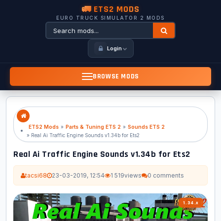
🚛 ETS2 MODS
EURO TRUCK SIMULATOR 2 MODS
Login
BROWSE MODS
ETS2 Mods
»
Parts & Tuning ETS 2
»
Sounds ETS 2
» Real Ai Traffic Engine Sounds v1.34b for Ets2
Real Ai Traffic Engine Sounds v1.34b for Ets2
tacsi68
23-03-2019, 12:54
1 519
views
0 comments
1.34.x