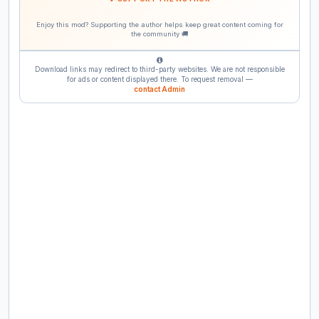
Enjoy this mod? Supporting the author helps keep great content coming for
the community 🚚
Download links may redirect to third-party websites. We are not responsible
for ads or content displayed there. To request removal —
contact Admin