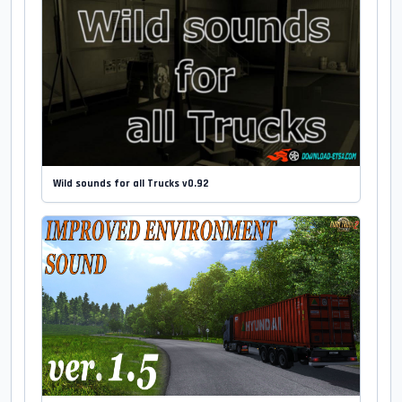
Wild sounds for all Trucks v0.92