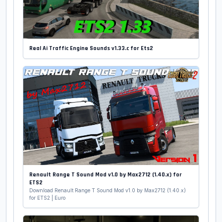
Real Ai Traffic Engine Sounds v1.33.c for Ets2
Renault Range T Sound Mod v1.0 by Max2712 (1.40.x) for
ETS2
Download Renault Range T Sound Mod v1.0 by Max2712 (1.40.x)
for ETS2 | Euro