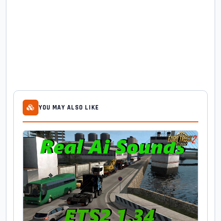
YOU MAY ALSO LIKE