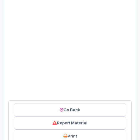
Go Back
Report Material
Print