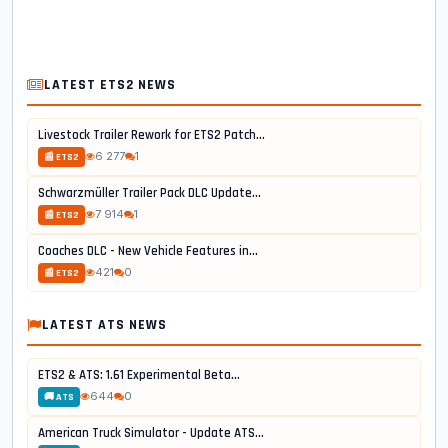
LATEST ETS2 NEWS
Livestock Trailer Rework for ETS2 Patch...
6 277
1
📰 ETS2
Schwarzmüller Trailer Pack DLC Update...
7 914
1
📰 ETS2
Coaches DLC - New Vehicle Features in...
421
0
📰 ETS2
LATEST ATS NEWS
ETS2 & ATS: 1.61 Experimental Beta...
644
0
🚚 ATS
American Truck Simulator - Update ATS...