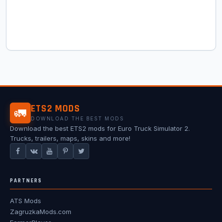
ETS2 MODS
🚛
DOWNLOAD THE BEST MODS
Download the best ETS2 mods for Euro Truck Simulator 2.
Trucks, trailers, maps, skins and more!
PARTNERS
ATS Mods
ZagruzkaMods.com