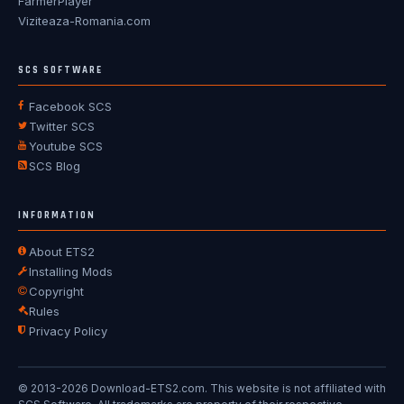
FarmerPlayer
Viziteaza-Romania.com
SCS SOFTWARE
Facebook SCS
Twitter SCS
Youtube SCS
SCS Blog
INFORMATION
About ETS2
Installing Mods
Copyright
Rules
Privacy Policy
© 2013-2026 Download-ETS2.com. This website is not affiliated with