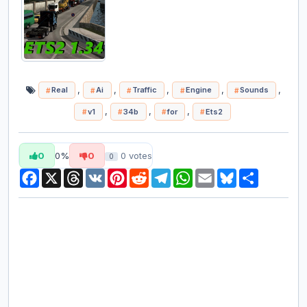
,
,
,
,
,
Real
Ai
Traffic
Engine
Sounds
,
,
,
v1
34b
for
Ets2
0
0%
0
0
votes
0
Facebook
X
Threads
VK
Pinterest
Reddit
Telegram
WhatsApp
Email
Bluesky
Share