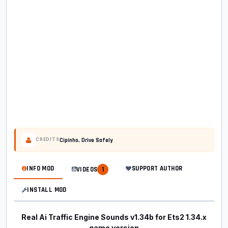
Cipinho, Drive Safely
CREDITS
INFO MOD
SUPPORT AUTHOR
VIDEOS
1
INSTALL MOD
Real Ai Traffic Engine Sounds v1.34b for Ets2 1.34.x
game version