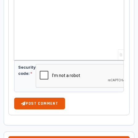
0
Security
code:
*
POST COMMENT