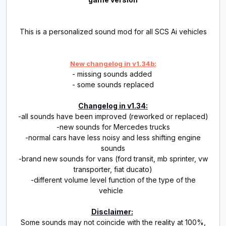
This is a personalized sound mod for all SCS Ai vehicles
New changelog in v1.34b:
- missing sounds added
- some sounds replaced
Changelog in v1.34:
-all sounds have been improved (reworked or replaced)
-new sounds for Mercedes trucks
-normal cars have less noisy and less shifting engine
sounds
-brand new sounds for vans (ford transit, mb sprinter, vw
transporter, fiat ducato)
-different volume level function of the type of the
vehicle
Disclaimer:
Some sounds may not coincide with the reality at 100%,