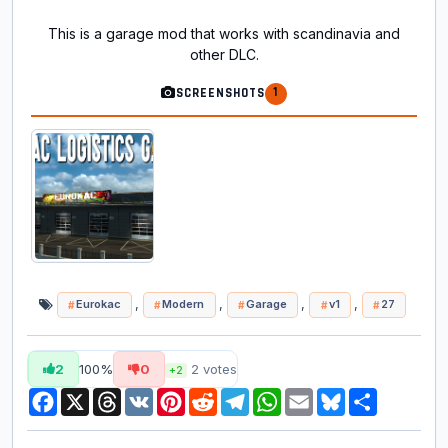
This is a garage mod that works with scandinavia and
other DLC.
1
SCREENSHOTS
,
,
,
,
Eurokac
Modern
Garage
v1
27
2
100%
0
2
votes
+2
Facebook
X
Threads
VK
Pinterest
Reddit
Telegram
WhatsApp
Email
Bluesky
Share