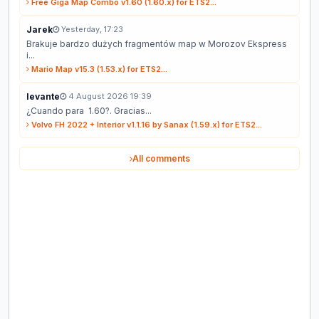
Free Giga Map Combo v1.60 (1.60.x) for ETS2...
Jarek
Yesterday, 17:23
Brakuje bardzo dużych fragmentów map w Morozov Ekspress
i...
Mario Map v15.3 (1.53.x) for ETS2...
levante
4 August 2026 19:39
¿Cuando para 1.60?. Gracias...
Volvo FH 2022 + Interior v1.1.16 by Sanax (1.59.x) for ETS2...
All comments