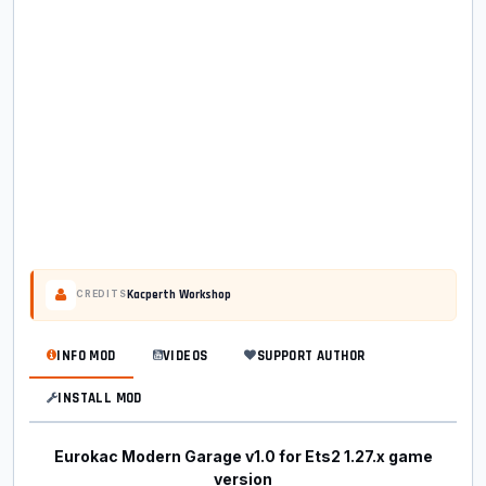
Kacperth Workshop
CREDITS
INFO MOD
VIDEOS
SUPPORT AUTHOR
INSTALL MOD
Eurokac Modern Garage v1.0 for Ets2 1.27.x game
version