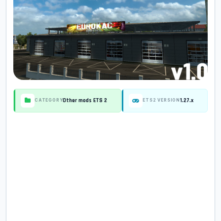
Other mods ETS 2
1.27.x
CATEGORY
ETS2 VERSION