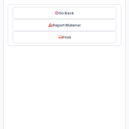
Go Back
Report Material
Print