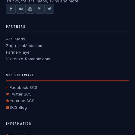
Trucks, trailers, maps, skins and more!
PARTNERS
ATS Mods
ZagruzkaMods.com
FarmerPlayer
Viziteaza-Romania.com
SCS SOFTWARE
Facebook SCS
Twitter SCS
Youtube SCS
SCS Blog
INFORMATION