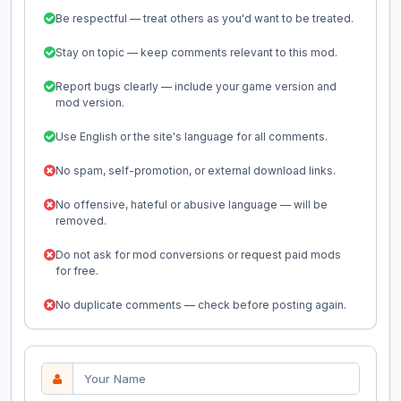
Be respectful — treat others as you'd want to be treated.
Stay on topic — keep comments relevant to this mod.
Report bugs clearly — include your game version and
mod version.
Use English or the site's language for all comments.
No spam, self-promotion, or external download links.
No offensive, hateful or abusive language — will be
removed.
Do not ask for mod conversions or request paid mods
for free.
No duplicate comments — check before posting again.