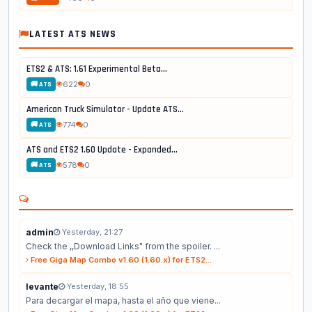
LATEST ATS NEWS
ETS2 & ATS: 1.61 Experimental Beta...
622
0
🚚 ATS
American Truck Simulator - Update ATS...
774
0
🚚 ATS
ATS and ETS2 1.60 Update - Expanded...
578
0
🚚 ATS
admin
Yesterday, 21:27
Check the ,,Download Links" from the spoiler. ...
Free Giga Map Combo v1.60 (1.60.x) for ETS2...
levante
Yesterday, 18:55
Para decargar el mapa, hasta el año que viene...