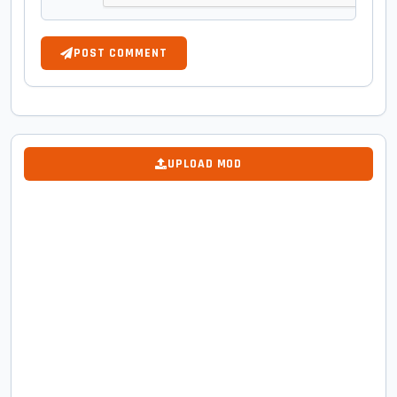
POST COMMENT
UPLOAD MOD