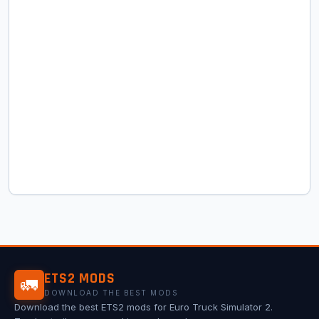
ETS2 MODS
🚛
DOWNLOAD THE BEST MODS
Download the best ETS2 mods for Euro Truck Simulator 2.