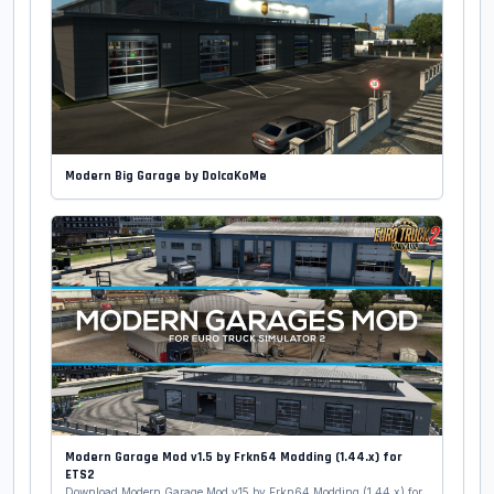
Modern Big Garage by DolcaKoMe
Modern Garage Mod v1.5 by Frkn64 Modding (1.44.x) for
ETS2
Download Modern Garage Mod v15 by Frkn64 Modding (1.44.x) for