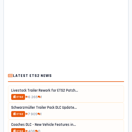
LATEST ETS2 NEWS
Livestock Trailer Rework for ETS2 Patch...
6 265
1
📰 ETS2
Schwarzmüller Trailer Pack DLC Update...
7 905
1
📰 ETS2
Coaches DLC - New Vehicle Features in...
406
0
📰 ETS2