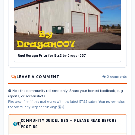
Real Garage Price for Ets2 by Dragan007
LEAVE A COMMENT
0 comments
🛠️ Help the community roll smoothly! Share your honest feedback, bug
reports, or screenshots.
Please confirm if this mod works with the latest ETS2 patch. Your review helps
the community keep on trucking! 🛣️💨
COMMUNITY GUIDELINES — PLEASE READ BEFORE
POSTING