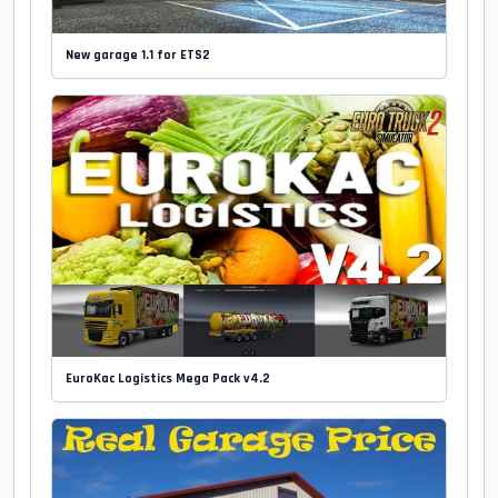
New garage 1.1 for ETS2
EuroKac Logistics Mega Pack v4.2