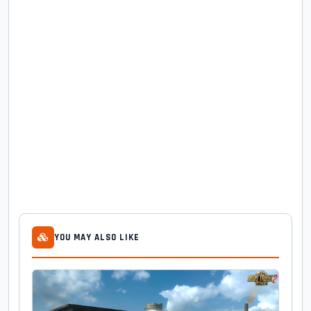
YOU MAY ALSO LIKE