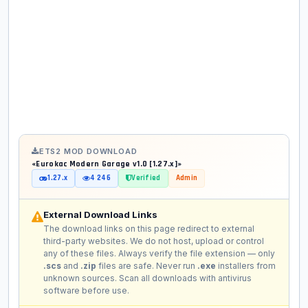
ETS2 MOD DOWNLOAD
«Eurokac Modern Garage v1.0 [1.27.x]»
1.27.x
4 246
Verified
Admin
External Download Links
The download links on this page redirect to external
third-party websites. We do not host, upload or control
any of these files. Always verify the file extension — only
.scs
and
.zip
files are safe. Never run
.exe
installers from
unknown sources. Scan all downloads with antivirus
software before use.