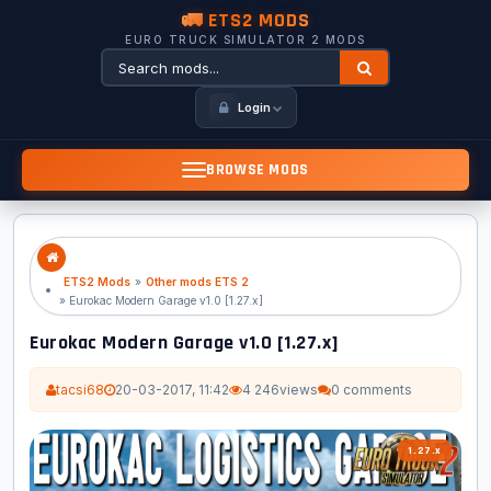
🚛 ETS2 MODS
EURO TRUCK SIMULATOR 2 MODS
Login
BROWSE MODS
ETS2 Mods
»
Other mods ETS 2
» Eurokac Modern Garage v1.0 [1.27.x]
Eurokac Modern Garage v1.0 [1.27.x]
tacsi68
20-03-2017, 11:42
4 246
views
0 comments
1.27.x