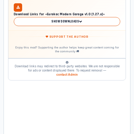
Download Links for «Eurokac Modern Garage v1.0 [1.27.x]»
SHOW DOWNLOADS
❤ SUPPORT THE AUTHOR
Enjoy this mod? Supporting the author helps keep great content coming for
the community 🚚
Download links may redirect to third-party websites. We are not responsible
for ads or content displayed there. To request removal —
contact Admin