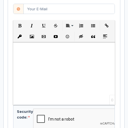
Bold
Italic
Underline
Strikethrough
Align
Ordered List
Unordered List
Insert Link
Insert protected link
Insert Image
Insert Video
Insert media link
Emoticons
Insert hidden text
Insert Quote
Insert spoiler
0
Security
code:
*