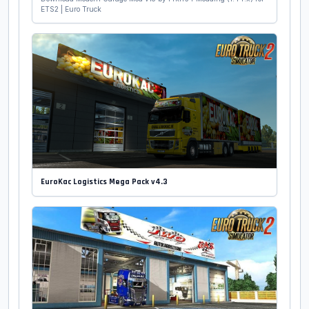
ETS2 | Euro Truck
EuroKac Logistics Mega Pack v4.3