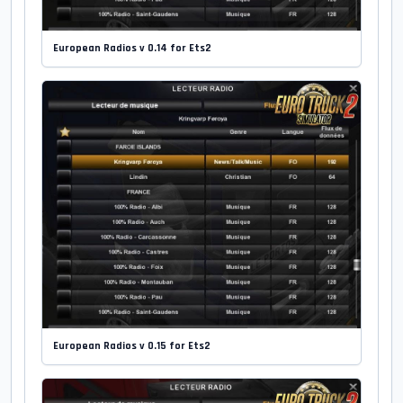
European Radios v 0.14 for Ets2
European Radios v 0.15 for Ets2