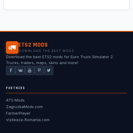
ETS2 MODS
🚛
DOWNLOAD THE BEST MODS
Download the best ETS2 mods for Euro Truck Simulator 2.
Trucks, trailers, maps, skins and more!
PARTNERS
ATS Mods
ZagruzkaMods.com
FarmerPlayer
Viziteaza-Romania.com