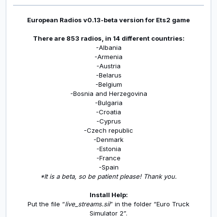
European Radios v0.13-beta version for Ets2 game
There are 853 radios, in 14 different countries:
-Albania
-Armenia
-Austria
-Belarus
-Belgium
-Bosnia and Herzegovina
-Bulgaria
-Croatia
-Cyprus
-Czech republic
-Denmark
-Estonia
-France
-Spain
*It is a beta, so be patient please! Thank you.
Install Help:
Put the file “
live_streams.sii
” in the folder “Euro Truck
Simulator 2”.