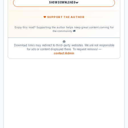
SHOW DOWNLOADS
❤ SUPPORT THE AUTHOR
Enjoy this mod? Supporting the author helps keep great content coming for
the community 🚚
Download links may redirect to third-party websites. We are not responsible
for ads or content displayed there. To request removal —
contact Admin