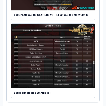
EUROPEAN RADIOS STATIONS V2 + ETS2 RADIO + MP WORK’S
European Radios v0.7(beta)