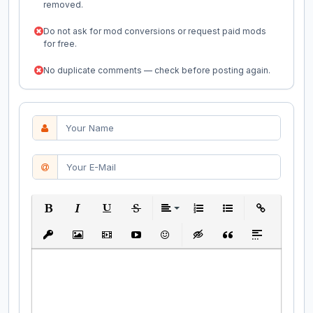
removed.
Do not ask for mod conversions or request paid mods
for free.
No duplicate comments — check before posting again.
Bold
Italic
Underline
Strikethrough
Align
Ordered List
Unordered List
Insert Link
Insert protected link
Insert Image
Insert Video
Insert media link
Emoticons
Insert hidden text
Insert Quote
Insert spoiler