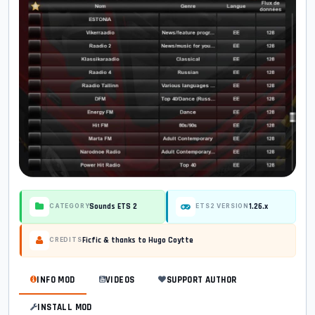
Sounds ETS 2
1.26.x
CATEGORY
ETS2 VERSION
Ficfic & thanks to Hugo Coytte
CREDITS
INFO MOD
VIDEOS
SUPPORT AUTHOR
INSTALL MOD