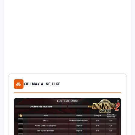
YOU MAY ALSO LIKE