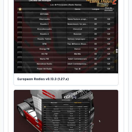
European Radios v0.13.3 (1.27.x)