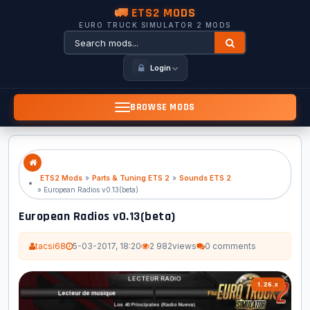
🚛 ETS2 MODS
EURO TRUCK SIMULATOR 2 MODS
Login
BROWSE MODS
ETS2 Mods
»
Parts & Tuning ETS 2
»
Sounds ETS 2
» European Radios v0.13(beta)
European Radios v0.13(beta)
tacsi68
5-03-2017, 18:20
2 982
views
0 comments
1.26.x