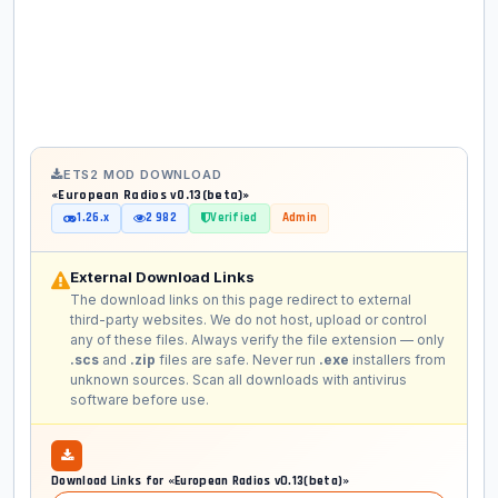
ETS2 MOD DOWNLOAD
«European Radios v0.13(beta)»
1.26.x
2 982
Verified
Admin
External Download Links
The download links on this page redirect to external
third-party websites. We do not host, upload or control
any of these files. Always verify the file extension — only
.scs
and
.zip
files are safe. Never run
.exe
installers from
unknown sources. Scan all downloads with antivirus
software before use.
Download Links for «European Radios v0.13(beta)»