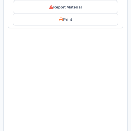
Report Material
Print