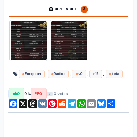
2
SCREENSHOTS
,
,
,
,
European
Radios
v0
13
beta
0
0%
0
0
votes
0
Facebook
X
Threads
VK
Pinterest
Reddit
Telegram
WhatsApp
Email
Bluesky
Share