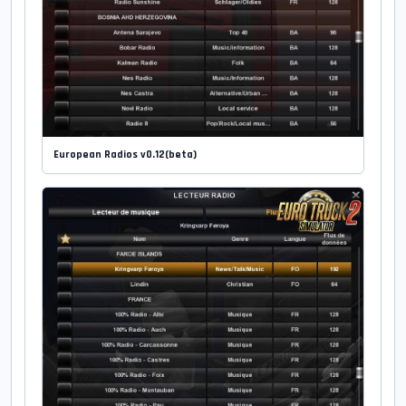
European Radios v0.12(beta)