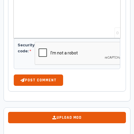
0
Security
code:
*
POST COMMENT
UPLOAD MOD