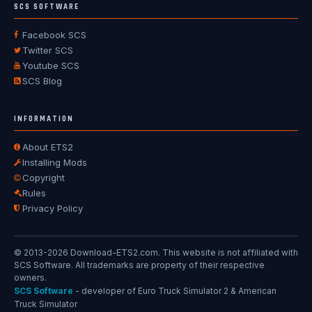
SCS SOFTWARE
Facebook SCS
Twitter SCS
Youtube SCS
SCS Blog
INFORMATION
About ETS2
Installing Mods
Copyright
Rules
Privacy Policy
© 2013-2026 Download-ETS2.com. This website is not affiliated with
SCS Software. All trademarks are property of their respective
owners.
SCS Software
- developer of Euro Truck Simulator 2 & American
Truck Simulator