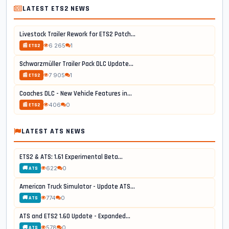
LATEST ETS2 NEWS
Livestock Trailer Rework for ETS2 Patch...
6 265
1
📰 ETS2
Schwarzmüller Trailer Pack DLC Update...
7 905
1
📰 ETS2
Coaches DLC - New Vehicle Features in...
406
0
📰 ETS2
LATEST ATS NEWS
ETS2 & ATS: 1.61 Experimental Beta...
622
0
🚚 ATS
American Truck Simulator - Update ATS...
774
0
🚚 ATS
ATS and ETS2 1.60 Update - Expanded...
578
0
🚚 ATS