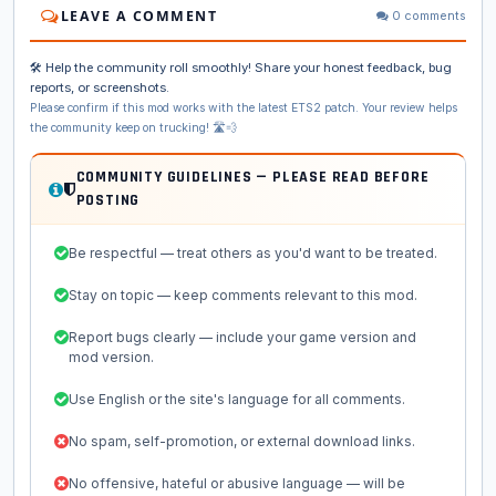
LEAVE A COMMENT
0 comments
🛠️ Help the community roll smoothly! Share your honest feedback, bug
reports, or screenshots.
Please confirm if this mod works with the latest ETS2 patch. Your review helps
the community keep on trucking! 🛣️💨
COMMUNITY GUIDELINES — PLEASE READ BEFORE
POSTING
Be respectful — treat others as you'd want to be treated.
Stay on topic — keep comments relevant to this mod.
Report bugs clearly — include your game version and
mod version.
Use English or the site's language for all comments.
No spam, self-promotion, or external download links.
No offensive, hateful or abusive language — will be