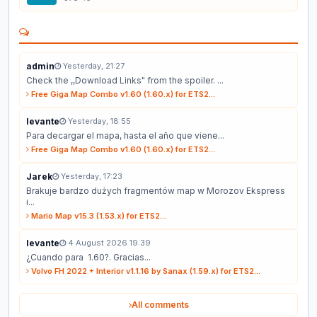
admin
Yesterday, 21:27
Check the ,,Download Links" from the spoiler. ...
Free Giga Map Combo v1.60 (1.60.x) for ETS2...
levante
Yesterday, 18:55
Para decargar el mapa, hasta el año que viene...
Free Giga Map Combo v1.60 (1.60.x) for ETS2...
Jarek
Yesterday, 17:23
Brakuje bardzo dużych fragmentów map w Morozov Ekspress
i...
Mario Map v15.3 (1.53.x) for ETS2...
levante
4 August 2026 19:39
¿Cuando para 1.60?. Gracias...
Volvo FH 2022 + Interior v1.1.16 by Sanax (1.59.x) for ETS2...
All comments