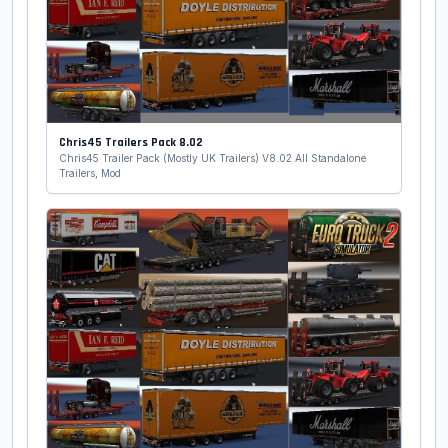
Chris45 Trailers Pack 8.02
Chris45 Trailer Pack (Mostly UK Trailers) V8.02 All Standalone
Trailers, Mod