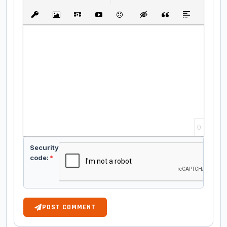
Bold
Italic
Underline
Strikethrough
Align
Ordered List
Unordered List
Insert Link
Insert protected link
Insert Image
Insert Video
Insert media link
Emoticons
Insert hidden text
Insert Quote
Insert spoiler
0
Security
code:
*
POST COMMENT