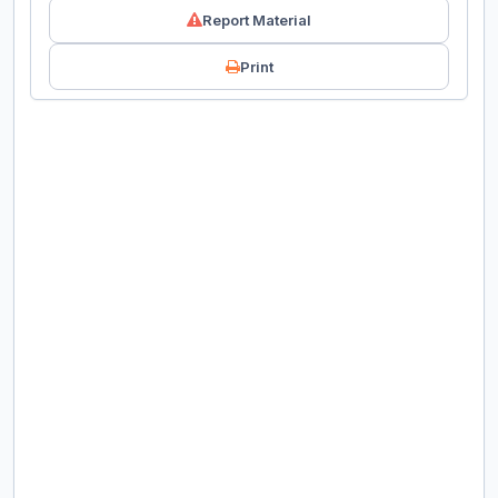
Report Material
Print