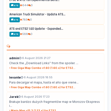
644
0
🚚 ATS
American Truck Simulator - Update ATS...
785
0
🚚 ATS
ATS and ETS2 1.60 Update - Expanded...
588
0
🚚 ATS
admin
6 August 2026 21:27
Check the ,,Download Links" from the spoiler. ...
Free Giga Map Combo v1.60 (1.60.x) for ETS2...
levante
6 August 2026 18:55
Para decargar el mapa, hasta el año que viene...
Free Giga Map Combo v1.60 (1.60.x) for ETS2...
Jarek
6 August 2026 17:23
Brakuje bardzo dużych fragmentów map w Morozov Ekspress
i...
Mario Map v15.3 (1.53.x) for ETS2...