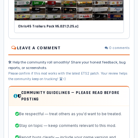
Chris45 Trailers Pack V6.021 [1.25.x]
LEAVE A COMMENT
0 comments
🛠️ Help the community roll smoothly! Share your honest feedback, bug
reports, or screenshots.
Please confirm if this mod works with the latest ETS2 patch. Your review helps
the community keep on trucking! 🛣️💨
COMMUNITY GUIDELINES — PLEASE READ BEFORE
POSTING
Be respectful — treat others as you'd want to be treated.
Stay on topic — keep comments relevant to this mod.
Report bugs clearly — include your game version and