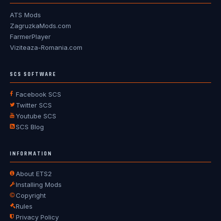
ATS Mods
ZagruzkaMods.com
FarmerPlayer
Viziteaza-Romania.com
SCS SOFTWARE
Facebook SCS
Twitter SCS
Youtube SCS
SCS Blog
INFORMATION
About ETS2
Installing Mods
Copyright
Rules
Privacy Policy