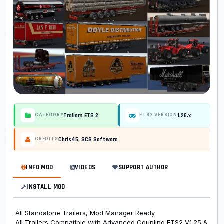
Trailers ETS 2
1.26.x
CATEGORY
ETS2 VERSION
Chris45, SCS Software
CREDITS
INFO MOD
VIDEOS
SUPPORT AUTHOR
INSTALL MOD
All Standalone Trailers, Mod Manager Ready
All Trailers Compatible with Advanced Coupling ETS2 V1.25 &