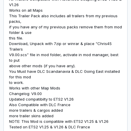
V1.26
Works on all Maps
This Trailer Pack also includes all trailers from my previous
packs,
if you have any of my previous packs remove them from mod
folder & use
this file.
Download, Unpack with 7zip or winrar & place “Chris45
Trailers
V9.00.scs” file in mod folder, activate in mod manager, best
to put
above other mods (if you have any).
You Must have DLC Scandanavia & DLC Going East installed
for this mod
to work.
Works with other Map Mods
Changelog: V9.00
Updated compatibilty to ETS2 V1.26
Also Compatible with DLC France
more trailers & cargos added
more trailer skins added
NOTE: This Mod is compatible with ETS2 V1.25 & V1.26
Tested on ETS2 V1.25 & V1.26 & DLC France