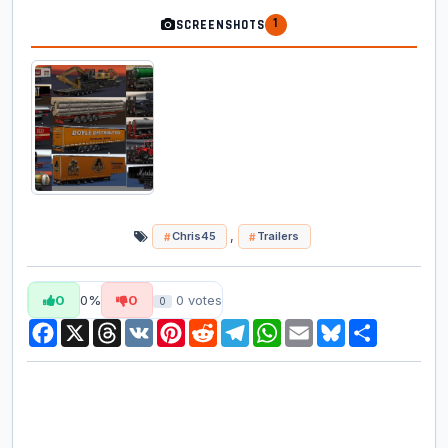
1
SCREENSHOTS
,
Chris45
Trailers
0
0%
0
0
votes
0
Facebook
X
Threads
VK
Pinterest
Reddit
Telegram
WhatsApp
Email
Bluesky
Share