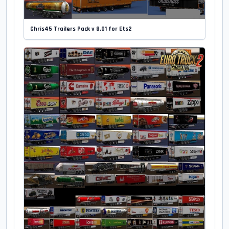
Chris45 Trailers Pack v 8.01 for Ets2