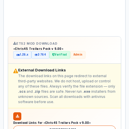
ETS2 MOD DOWNLOAD
«Chris45 Trailers Pack v 9.00»
1.26.x
3 764
Verified
Admin
External Download Links
The download links on this page redirect to external
third-party websites. We do not host, upload or control
any of these files. Always verify the file extension — only
.scs
and
.zip
files are safe. Never run
.exe
installers from
unknown sources. Scan all downloads with antivirus
software before use.
Download Links for «Chris45 Trailers Pack v 9.00»