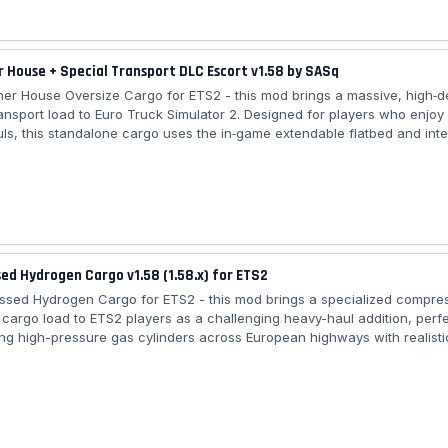
 House + Special Transport DLC Escort v1.58 by SASq
ner House Oversize Cargo for ETS2 - this mod brings a massive, high‑de
ransport load to Euro Truck Simulator 2. Designed for players who enjoy
ls, this standalone cargo uses the in‑game extendable flatbed and int
y with the Special Transport DLC. With a realistic 25‑ton shipping weigh
oints, beacon fixes, and updated compatibility with the new SCS cargo 
ers an authentic oversized‑load experience across all European maps. 
 House...
d Hydrogen Cargo v1.58 (1.58.x) for ETS2
ssed Hydrogen Cargo for ETS2 - this mod brings a specialized compre
cargo load to ETS2 players as a challenging heavy-haul addition, perfe
ing high-pressure gas cylinders across European highways with realisti
custom gooseneck trailer, and integration into freight market jobs for a
 experience. Features Compressed Hydrogen Cargo: – 🏋️ Category: Hea
type: Compressed Hydrogen (H₂) – 20 tubes on gooseneck trailer – ⚖️ W
iler...