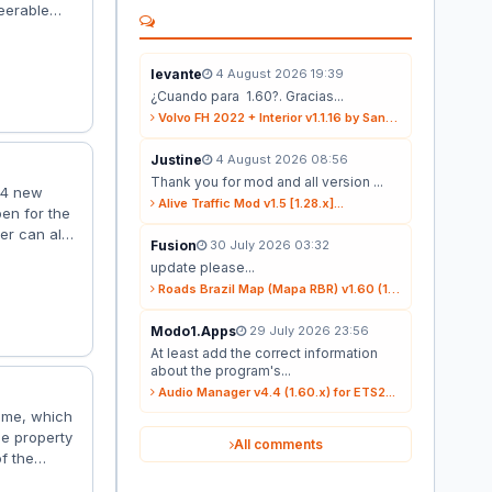
eerable
on (full
 Trailer: –
obs –...
levante
4 August 2026 19:39
¿Cuando para 1.60?. Gracias...
Volvo FH 2022 + Interior v1.1.16 by Sanax (1.59.x) for ETS2...
Justine
4 August 2026 08:56
Thank you for mod and all version ...
 4 new
Alive Traffic Mod v1.5 [1.28.x]...
pen for the
ler can also
Fusion
30 July 2026 03:32
y load
update please...
 is well-
Roads Brazil Map (Mapa RBR) v1.60 (1.60.x) for ETS2...
d it does...
Modo1.Apps
29 July 2026 23:56
At least add the correct information
about the program's...
Audio Manager v4.4 (1.60.x) for ETS2...
game, which
he property
All comments
of the
here is a