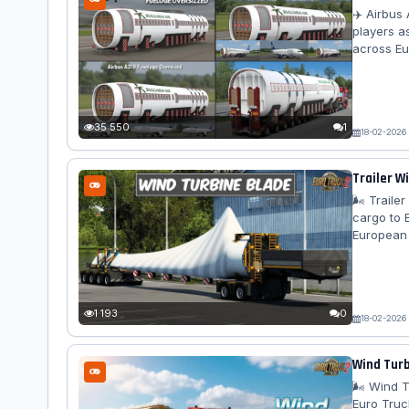
✈️ Airbus
players a
across Eu
integratio
Features A
Bed Extend
Bulgaria Ai
35 550
1
18-02-2026
Trailer W
🌬️ Trail
cargo to 
European 
dynamics, 
special t
Blade 2: 
Weight:...
1 193
0
18-02-2026
Wind Turb
🌬️ Wind 
Euro Truc