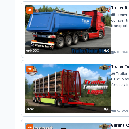
Trailer D
🚚 Traile
dumper tra
transport,
authentic
tipping m
Standalone
design – ⚖
6 330
0
17-03-2026
Trailer T
🚛 Traile
ETS2 play
forestry i
across al
Features 
🔗 Advance
cables –...
666
0
16-03-2026
Garant Ko