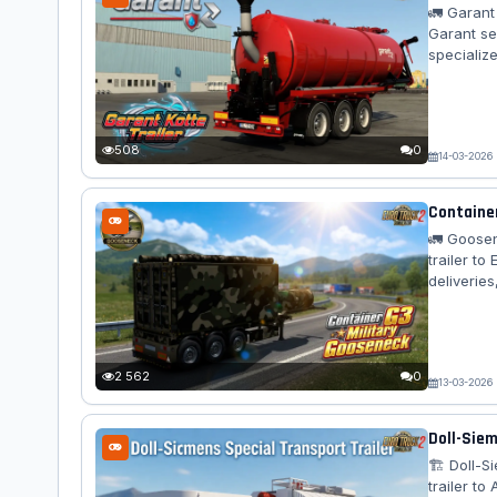
🚛 Garant
Garant se
specialize
across al
options. F
sewerage 
rear...
508
0
14-03-2026
Container
🚛 Goosen
trailer t
deliveries
jobs acro
authentic
Standalon
camo varia
2 562
0
13-03-2026
Doll-Siem
🏗️ Doll-
trailer to