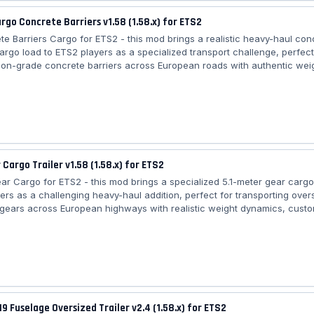
argo Concrete Barriers v1.58 (1.58.x) for ETS2
te Barriers Cargo for ETS2 - this mod brings a realistic heavy-haul con
cargo load to ETS2 players as a specialized transport challenge, perfec
ion-grade concrete barriers across European roads with authentic wei
custom trailer compatibility, and seamless integration into freight mark
ive logistics experience. Features Concrete Barriers Cargo: – 🏗️ Cate
 Cargo type: Concrete barriers (construction materials) – ⚖️ Weight: ~
job)...
 Cargo Trailer v1.58 (1.58.x) for ETS2
ear Cargo for ETS2 - this mod brings a specialized 5.1-meter gear cargo
ers as a challenging heavy-haul addition, perfect for transporting over
l gears across European highways with realistic weight dynamics, custom
ity, and integration into freight market jobs for an immersive logistics 
5.1m Gear Cargo: – 🏗️ Category: Heavy Cargo – ⚙️ Cargo type: Oversized
m length) – ⚖️ Weight: ~20–30 tons (varies by job) – 🚛 Trailer compatibil
19 Fuselage Oversized Trailer v2.4 (1.58.x) for ETS2