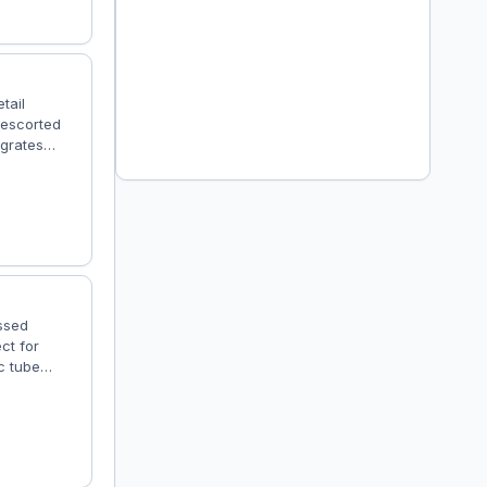
tail
 escorted
egrates
t, proper
system, this
Features
ssed
ct for
c tube
n immersive
vy Cargo –
eight: 6200