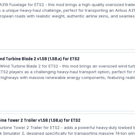
 A319 Fuselage for ETS2 - this mod brings a high-quality oversized traile
s a unique heavy-haul challenge, perfect for transporting an Airbus A3
ropean roads with realistic weight, authentic airline skins, and seamles
n into regular and special transport jobs for an immersive logistics expe
irbus A319 Fuselage: – 🚛 Category: Trailers – 🛠️ Trailer type: Standal
able – ✈️ Cargo: Airbus A319 fuselage – ⚖️ Weight: 30 tons – 🎨 Airline 
r,...
ind Turbine Blade 2 v1.58 (1.58.x) for ETS2
er Wind Turbine Blade 2 for ETS2 - this mod brings an oversized wind tur
ETS2 players as a challenging heavy-haul transport option, perfect for 
highways with massive renewable energy components, featuring realis
specialized trailer compatibility, and seamless integration into freight
ransport jobs for an immersive logistics experience. Features Trailer Wi
– 🏗️ Category: Heavy Cargo – 🌬️ Cargo type: Oversized wind turbine bla
ine Tower 2 Trailer v1.58 (1.58.x) for ETS2
Turbine Tower 2 Trailer for ETS2 - adds a powerful heavy‑duty lowbed tr
k Simulator 2, designed specifically for transporting massive 74‑ton win