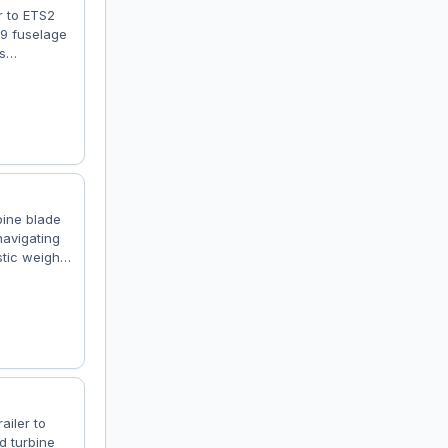
r to ETS2
19 fuselage
s
rience.
one, Low
skins:
bine blade
navigating
tic weight
 market and
nd Turbine
de – ⚖️
ailer to
d turbine