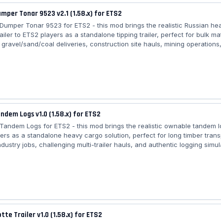
umper Tonar 9523 v2.1 (1.58.x) for ETS2
r Dumper Tonar 9523 for ETS2 - this mod brings the realistic Russian he
iler to ETS2 players as a standalone tipping trailer, perfect for bulk mat
 gravel/sand/coal deliveries, construction site hauls, mining operations
 Eastern European logistics across all maps requiring powerful trucks,
echanics, and high payload capacity. Features Trailer Dumper Tonar 952
 trailer (available in Trailer Dealer) – 🏗️ Authentic Tonar 9523 tri‑axl
️ High...
andem Logs v1.0 (1.58.x) for ETS2
r Tandem Logs for ETS2 - this mod brings the realistic ownable tandem lo
ers as a standalone heavy cargo solution, perfect for long timber trans
ndustry jobs, challenging multi-trailer hauls, and authentic logging simul
l European maps requiring advanced coupling support and realistic log 
Trailer Tandem Logs: – 🚚 Standalone ownable tandem log trailer (Traile
d coupling system for realistic trailer handling – 🪝 Animated brace & t
tte Trailer v1.0 (1.58.x) for ETS2