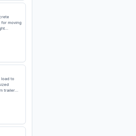
crete
t for moving
ght
et jobs for
gory: Heavy
15–25 tons
 load to
sized
 trailer
experience.
 industrial
ity: Low