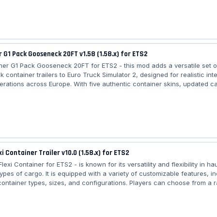
 chrome or painted tanks, and there are also four skins. MENCI was est
stiglion Fiorentino, European leader of the productoin of alloy semitrailer
 G1 Pack Gooseneck 20FT v1.58 (1.58.x) for ETS2
ner G1 Pack Gooseneck 20FT for ETS2 - this mod adds a versatile set o
 container trailers to Euro Truck Simulator 2, designed for realistic in
perations across Europe. With five authentic container skins, updated c
lity, and high‑quality 3D detailing, this pack enhances immersion for pl
tainer logistics, beverage transport, chemical hauling, and general car
map. The trailers are fully standalone, optimized for performance, and
xi Container Trailer v10.0 (1.58.x) for ETS2
lexi Container for ETS2 - is known for its versatility and flexibility in ha
types of cargo. It is equipped with a variety of customizable features, i
 container types, sizes, and configurations. Players can choose from a 
 options, such as dry van, refrigerated, and tank containers, dependin
cargo they need to transport. The trailer mod offers high-quality texture
 physics, ensuring an immersive experience while driving and handling t