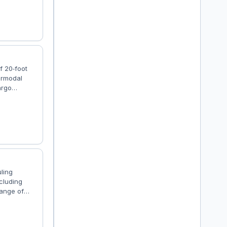
ablished in
s....
f 20‑foot
termodal
argo
ayers who
go jobs on
 integrated
uling
ncluding
range of
g on the
s and
he D-Tec