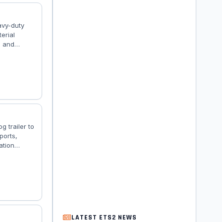
avy-duty
erial
, and
 advanced
3: – 🚛
e dumper
g trailer to
ports,
ation
loading.
r Dealer) –
railer
LATEST ETS2 NEWS