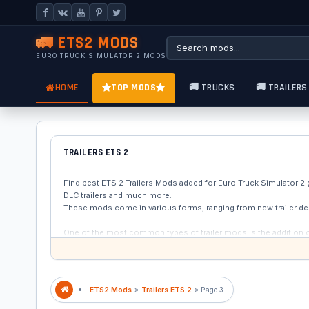
🚛 ETS2 MODS
EURO TRUCK SIMULATOR 2 MODS
HOME
TOP MODS
🚚 TRUCKS
🚚 TRAILERS
TRAILERS ETS 2
Find best ETS 2 Trailers Mods added for Euro Truck Simulator 2 gam
DLC trailers and much more.
These mods come in various forms, ranging from new trailer de
One of the most common types of trailer mods is the addition of n
are not included in the base game. These trailers can range fr
chance to personalize their gameplay experience.
ETS2 Mods
»
Trailers ETS 2
» Page 3