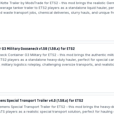
 Kotte Trailer by ModsTrade for ETS2 - this mod brings the realistic Ger
werage tanker trailer to ETS2 players as a standalone liquid hauler, per
d waste transport jobs, chemical deliveries, slurry hauls, and unique fr
l European maps requiring high-quality detailing and extensive personal
eatures Garant Kotte Trailer: – 🚚 Standalone trailer (Trailer Dealer) – 🧱
tanker design recreated with the PDT Team – 🛠️ Personal tuning parts:
 G3 Military Gooseneck v1.58 (1.58.x) for ETS2
eck Container G3 Military for ETS2 - this mod brings the authentic milit
o ETS2 players as a standalone heavy-duty hauler, perfect for special ca
, military logistics roleplay, challenging oversize transports, and realistic
ss all European maps requiring gooseneck coupling and strong trucks f
 military container hauling. Features Gooseneck Container G3 Military: –
e trailer (Gooseneck category) – 📦 20ft military container model – 🎨 3
nts: Desert,...
ens Special Transport Trailer v4.0 (1.58.x) for ETS2
Siemens Special Transport Trailer for ETS2 - this mod brings the heavy-
 ATS players as a realistic special transport solution, perfect for hauling