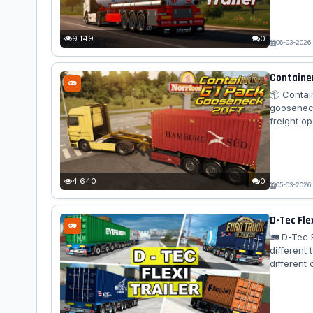
choice of
1927 in Ca
9 149
0
06-03-2026
Container
📦 Contai
gooseneck
freight o
compatibi
enjoy con
any ETS2 
with the...
4 640
0
05-03-2026
D-Tec Fle
🚛 D-Tec F
different 
different
container
specific 
realistic