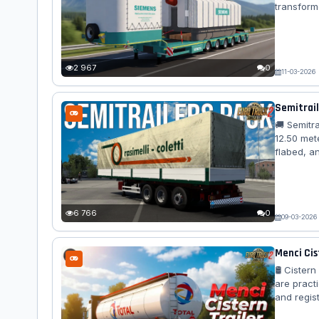
transform
axles, adv
version a
🚛 Standal
2 967
0
11-03-2026
Semitrail
🚚 Semitr
12.50 mete
flabed, a
load bulk 
closed car
detailed a
6 766
0
09-03-2026
Menci Cis
🛢️ Ciste
are practi
and regist
game, hav