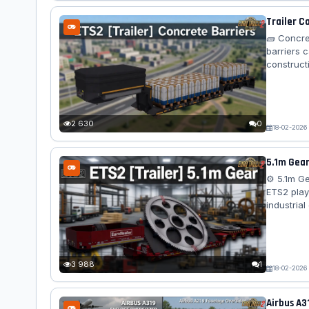
Trailer C
🧱 Concre
barriers 
construct
dynamics, 
an immers
Cargo – 
(varies by 
2 630
0
18-02-2026
5.1m Gear
⚙️ 5.1m G
ETS2 play
industria
compatibil
Features 
gear (5.1 
Bed...
3 988
1
18-02-2026
Airbus A3