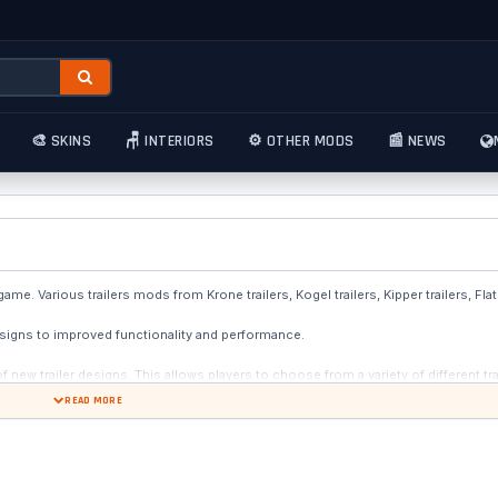
🎨 SKINS
🪑 INTERIORS
⚙️ OTHER MODS
📰 NEWS
e. Various trailers mods from Krone trailers, Kogel trailers, Kipper trailers, Flatb
signs to improved functionality and performance.
ew trailer designs. This allows players to choose from a variety of different trai
om simple trucking company logos to more elaborate and unique designs, offering 
READ MORE