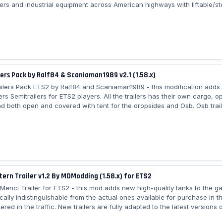
ers and industrial equipment across American highways with liftable/st
anced coupling, improved lighting/textures, and freight market integrati
dds more cargos/colors/traffic). Features Doll-Siemens Special Transport
one trailer (Lite version free; Full version via email) – 📦 Freight Market j
ers Pack by Ralf84 & Scaniaman1989 v2.1 (1.58.x)
ailers Pack ETS2 by Ralf84 and Scaniaman1989 - this modification adds
rs Semitrailers for ETS2 players. All the trailers has their own cargo, o
nd both open and covered with tent for the dropsides and Osb. Osb trai
coal, gravel, ore and sand. Curtainside trailer is skinnable and can onl
go loads, all the other trailers are paintable but not skinnable. The mod
nd realistic, and it adds more variety to the game. It is easy to install, an
tern Trailer v1.2 By MDModding (1.58.x) for ETS2
rn Menci Trailer for ETS2 - this mod adds new high-quality tanks to the 
cally indistinguishable from the actual ones available for purchase in t
ered in the traffic. New trailers are fully adapted to the latest versions 
e lifting axles, advanced coupling, support animation, cable support. T