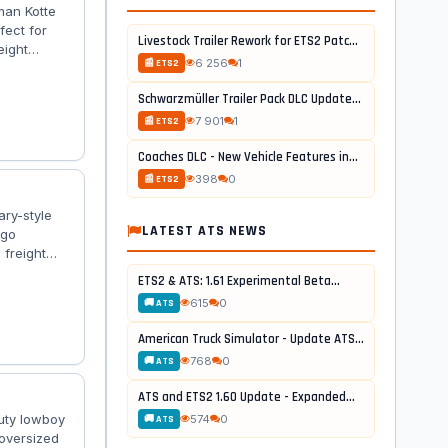
man Kotte
fect for
Livestock Trailer Rework for ETS2 Patch...
eight
6 256
1
📰 ETS2
 tuning
 High‑quality
Schwarzmüller Trailer Pack DLC Update...
 ladders,
7 901
1
📰 ETS2
Coaches DLC - New Vehicle Features in...
398
0
📰 ETS2
ary-style
LATEST ATS NEWS
rgo
 freight
or
ETS2 & ATS: 1.61 Experimental Beta...
 🚛
615
0
🚚 ATS
 authentic
American Truck Simulator - Update ATS...
768
0
🚚 ATS
ATS and ETS2 1.60 Update - Expanded...
duty lowboy
574
0
🚚 ATS
 oversized