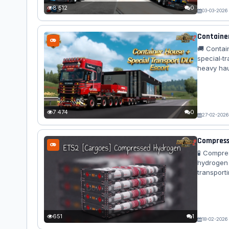
Flexi...
8 512
0
03-03-2026
Container
🚚 Contai
special‑t
heavy hau
seamlessl
lashing p
mod deliv
Container
7 474
0
27-02-2026
Compresse
🧪 Compre
hydrogen 
transport
designs, 
logistics
🧪 Cargo 
kg – 🚛 Tra
651
1
18-02-2026