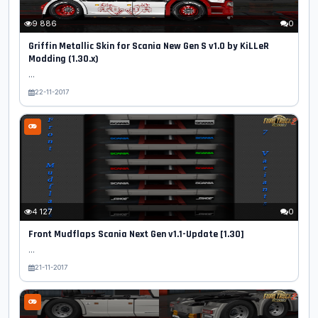
9 886
0
Griffin Metallic Skin for Scania New Gen S v1.0 by KiLLeR
Modding (1.30.x)
...
22-11-2017
4 127
0
Front Mudflaps Scania Next Gen v1.1-Update [1.30]
...
21-11-2017