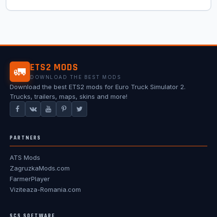
ETS2 MODS
🚛
DOWNLOAD THE BEST MODS
Download the best ETS2 mods for Euro Truck Simulator 2.
Trucks, trailers, maps, skins and more!
PARTNERS
ATS Mods
ZagruzkaMods.com
FarmerPlayer
Viziteaza-Romania.com
SCS SOFTWARE