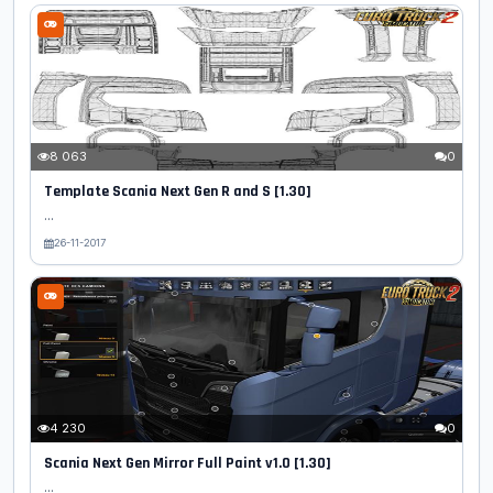
8 063
0
Template Scania Next Gen R and S [1.30]
...
26-11-2017
4 230
0
Scania Next Gen Mirror Full Paint v1.0 [1.30]
...