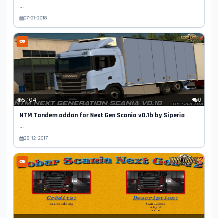
...
07-01-2018
5 104
0
NTM Tandem addon for Next Gen Scania v0.1b by Siperia
...
28-12-2017