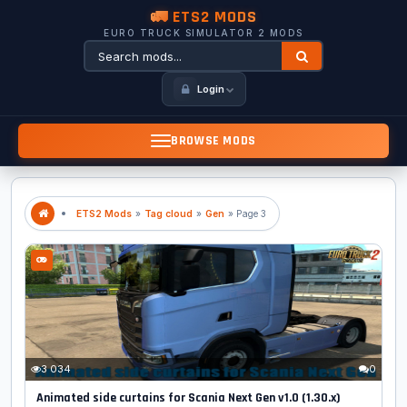
🚛 ETS2 MODS
EURO TRUCK SIMULATOR 2 MODS
Login
BROWSE MODS
ETS2 Mods
»
Tag cloud
»
Gen
» Page 3
3 034
0
Animated side curtains for Scania Next Gen v1.0 (1.30.x)