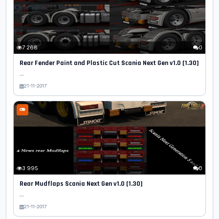
7 268
0
Rear Fender Paint and Plastic Cut Scania Next Gen v1.0 [1.30]
...
21-11-2017
3 995
0
Rear Mudflaps Scania Next Gen v1.0 [1.30]
...
21-11-2017