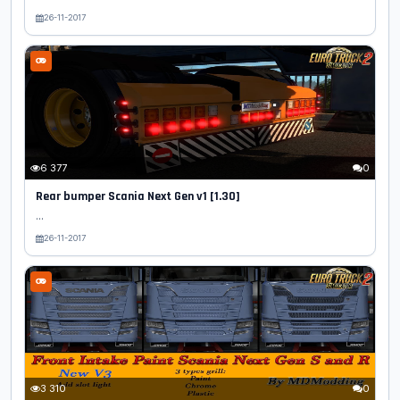
26-11-2017
6 377
0
Rear bumper Scania Next Gen v1 [1.30]
...
26-11-2017
3 310
0