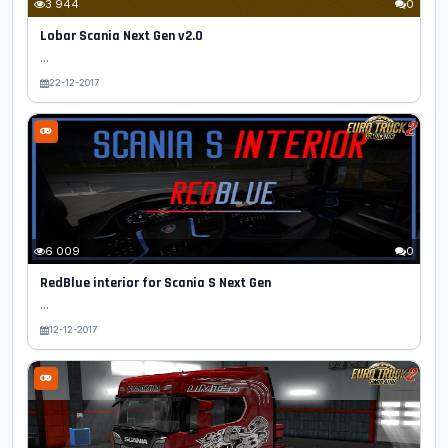
3 944
0
Lobar Scania Next Gen v2.0
...
22-12-2017
6 009
0
RedBlue interior for Scania S Next Gen
...
12-12-2017