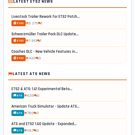
LATEST ETS2 NEWS
Livestock Trailer Rework for ETS2 Patch...
6 275
1
📰 ETS2
Schwarzmüller Trailer Pack DLC Update...
7 913
1
📰 ETS2
Coaches DLC - New Vehicle Features in...
420
0
📰 ETS2
LATEST ATS NEWS
ETS2 & ATS: 1.61 Experimental Beta...
639
0
🚚 ATS
American Truck Simulator - Update ATS...
785
0
🚚 ATS
ATS and ETS2 1.60 Update - Expanded...
587
0
🚚 ATS