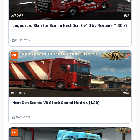
7 265
2
Laguardia Skin for Scania Next Gen S v1.0 by Revanik (1.30.x)
...
03-12-2017
4 086
0
Next Gen Scania V8 Stock Sound Mod v4 [1.30]
...
29-11-2017