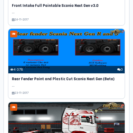
Front Intake Full Paintable Scania Next Gen v3.0
...
24-11-2017
4 078
0
Rear Fender Paint and Plastic Cut Scania Next Gen (Beta)
...
23-11-2017