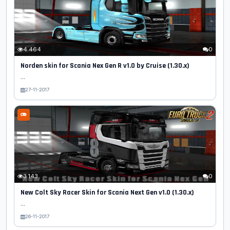
4 464
0
Norden skin for Scania Nex Gen R v1.0 by Cruise (1.30.x)
...
27-11-2017
3 143
0
New Colt Sky Racer Skin for Scania Next Gen v1.0 (1.30.x)
...
26-11-2017