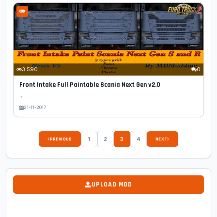
3 590
0
Front Intake Full Paintable Scania Next Gen v2.0
...
21-11-2017
1
2
3
4
PREVIOUS
NEXT
UPLOAD MOD