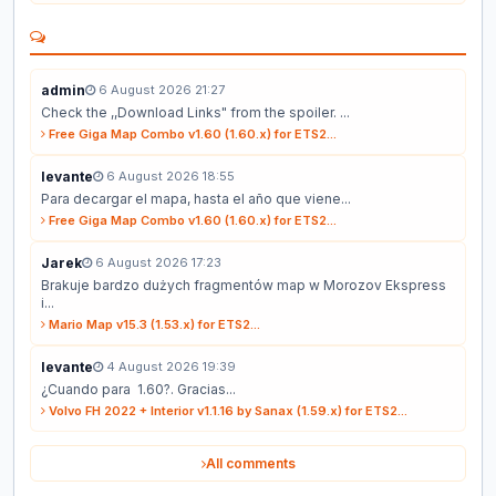
admin
6 August 2026 21:27
Check the ,,Download Links" from the spoiler. ...
Free Giga Map Combo v1.60 (1.60.x) for ETS2...
levante
6 August 2026 18:55
Para decargar el mapa, hasta el año que viene...
Free Giga Map Combo v1.60 (1.60.x) for ETS2...
Jarek
6 August 2026 17:23
Brakuje bardzo dużych fragmentów map w Morozov Ekspress
i...
Mario Map v15.3 (1.53.x) for ETS2...
levante
4 August 2026 19:39
¿Cuando para 1.60?. Gracias...
Volvo FH 2022 + Interior v1.1.16 by Sanax (1.59.x) for ETS2...
All comments