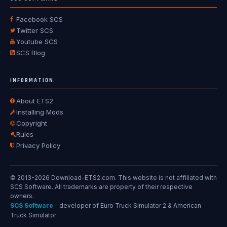
Facebook SCS
Twitter SCS
Youtube SCS
SCS Blog
INFORMATION
About ETS2
Installing Mods
Copyright
Rules
Privacy Policy
© 2013-2026 Download-ETS2.com. This website is not affiliated with
SCS Software. All trademarks are property of their respective
owners.
SCS Software
- developer of Euro Truck Simulator 2 & American
Truck Simulator