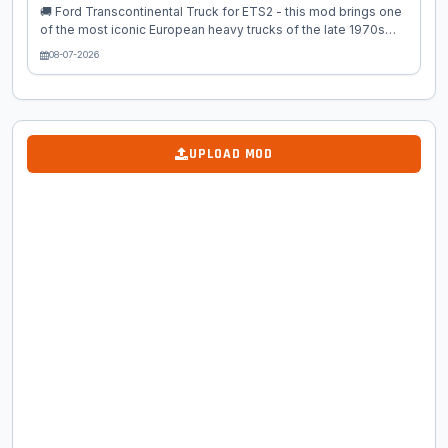
🚚 Ford Transcontinental Truck for ETS2 - this mod brings one
of the most iconic European heavy trucks of the late 1970s
and early 1980s into Euro Truck Simulator 2 as a high‑quality
08-07-2026
standalone classic truck. Known for its bold design, powerful
engines, and unmistakable square‑cab silhouette, the
Transcontinental was Ford’s flagship long‑haul truck a true
legend of European highways. This mod recreates the truck
with exceptional attention to detail, offering authentic period
UPLOAD MOD
styling, chrome accents, vintage interiors, and classic
mechanical...