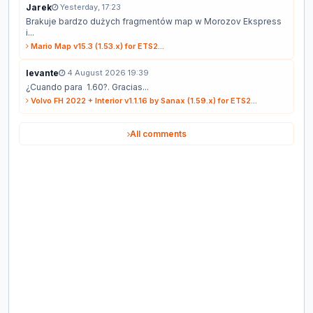
Jarek
Yesterday, 17:23
Brakuje bardzo dużych fragmentów map w Morozov Ekspress
i...
Mario Map v15.3 (1.53.x) for ETS2...
levante
4 August 2026 19:39
¿Cuando para 1.60?. Gracias...
Volvo FH 2022 + Interior v1.1.16 by Sanax (1.59.x) for ETS2...
All comments