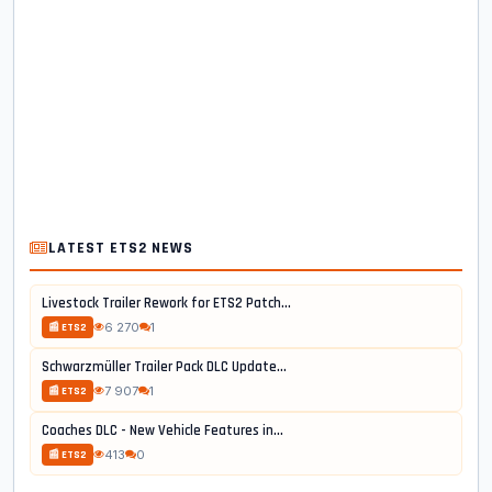
LATEST ETS2 NEWS
Livestock Trailer Rework for ETS2 Patch...
6 270
1
📰 ETS2
Schwarzmüller Trailer Pack DLC Update...
7 907
1
📰 ETS2
Coaches DLC - New Vehicle Features in...
413
0
📰 ETS2