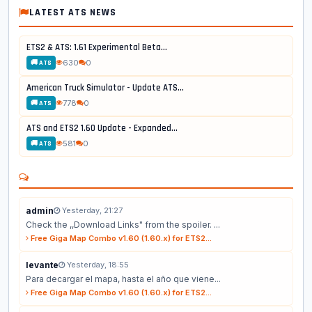
LATEST ATS NEWS
ETS2 & ATS: 1.61 Experimental Beta...
630
0
🚚 ATS
American Truck Simulator - Update ATS...
778
0
🚚 ATS
ATS and ETS2 1.60 Update - Expanded...
581
0
🚚 ATS
admin
Yesterday, 21:27
Check the ,,Download Links" from the spoiler. ...
Free Giga Map Combo v1.60 (1.60.x) for ETS2...
levante
Yesterday, 18:55
Para decargar el mapa, hasta el año que viene...
Free Giga Map Combo v1.60 (1.60.x) for ETS2...