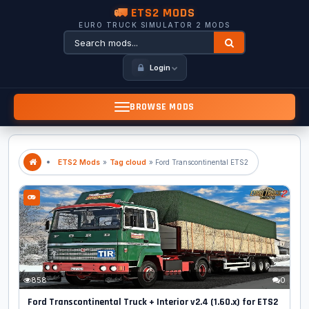
🚛 ETS2 MODS
EURO TRUCK SIMULATOR 2 MODS
Login
BROWSE MODS
ETS2 Mods
»
Tag cloud
» Ford Transcontinental ETS2
858
0
Ford Transcontinental Truck + Interior v2.4 (1.60.x) for ETS2