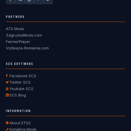
PARTNERS
ATS Mods
ZagruzkaMods.com
FarmerPlayer
Viziteaza-Romania.com
SCS SOFTWARE
Facebook SCS
Twitter SCS
Youtube SCS
SCS Blog
INFORMATION
About ETS2
Installing Mods