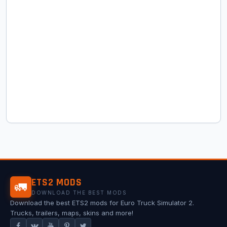
ETS2 MODS
🚛
DOWNLOAD THE BEST MODS
Download the best ETS2 mods for Euro Truck Simulator 2.
Trucks, trailers, maps, skins and more!