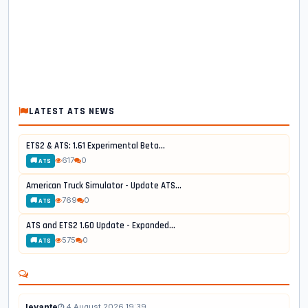
LATEST ATS NEWS
ETS2 & ATS: 1.61 Experimental Beta...
617
0
🚚 ATS
American Truck Simulator - Update ATS...
769
0
🚚 ATS
ATS and ETS2 1.60 Update - Expanded...
575
0
🚚 ATS
levante
4 August 2026 19:39