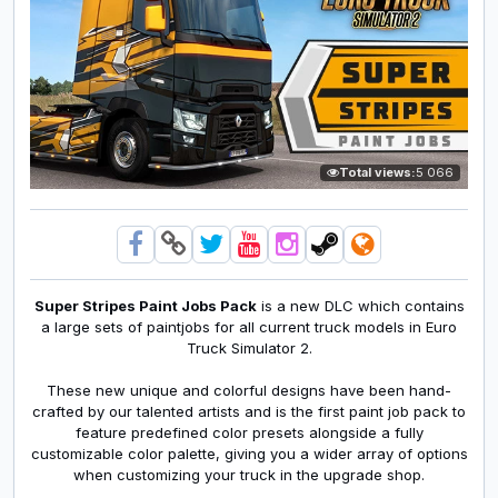
Total views:
5 066
Super Stripes Paint Jobs Pack
is a new DLC which contains
a large sets of paintjobs for all current truck models in Euro
Truck Simulator 2.
These new unique and colorful designs have been hand-
crafted by our talented artists and is the first paint job pack to
feature predefined color presets alongside a fully
customizable color palette, giving you a wider array of options
when customizing your truck in the upgrade shop.