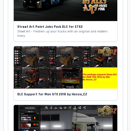
Street Art Paint Jobs Pack DLC for ETS2
Street Art - Freshen up your trucks with an original and modern
livery.
DLC Support for Man GTX 2010 by Honza_CZ