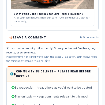
Dutch Paint Jobs Pack DLC for Euro Truck Simulator 2
After countless requests from our Euro Truck Simulator 2 Dutch fan
community,
LEAVE A COMMENT
0 comments
🛠️ Help the community roll smoothly! Share your honest feedback, bug
reports, or screenshots.
Please confirm if this mod works with the latest ETS2 patch. Your review helps
the community keep on trucking! 🛣️💨
COMMUNITY GUIDELINES — PLEASE READ BEFORE
POSTING
Be respectful — treat others as you'd want to be treated.
Stay on topic — keep comments relevant to this mod.