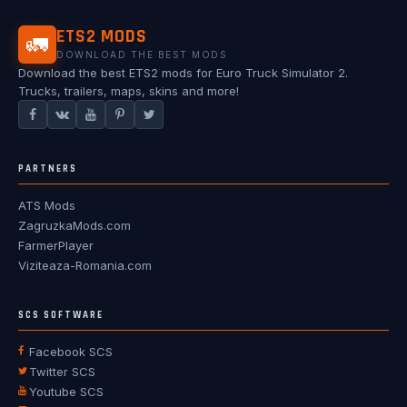
ETS2 MODS
🚛
DOWNLOAD THE BEST MODS
Download the best ETS2 mods for Euro Truck Simulator 2.
Trucks, trailers, maps, skins and more!
PARTNERS
ATS Mods
ZagruzkaMods.com
FarmerPlayer
Viziteaza-Romania.com
SCS SOFTWARE
Facebook SCS
Twitter SCS
Youtube SCS