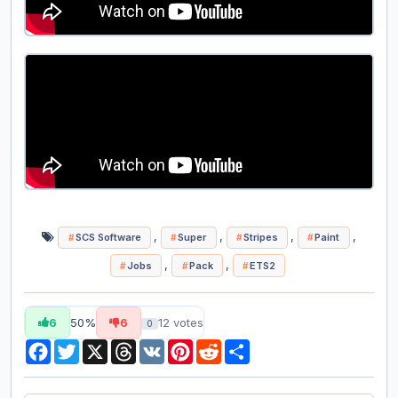
,
,
,
,
SCS Software
Super
Stripes
Paint
,
,
Jobs
Pack
ETS2
6
50%
6
12
votes
0
Facebook
Twitter
X
Threads
VK
Pinterest
Reddit
Share