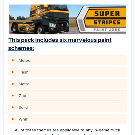
This pack includes six marvelous paint
schemes:
Meteor
Flash
Metro
Zap
Solid
Whirl
All of these themes are applicable to any in-game truck