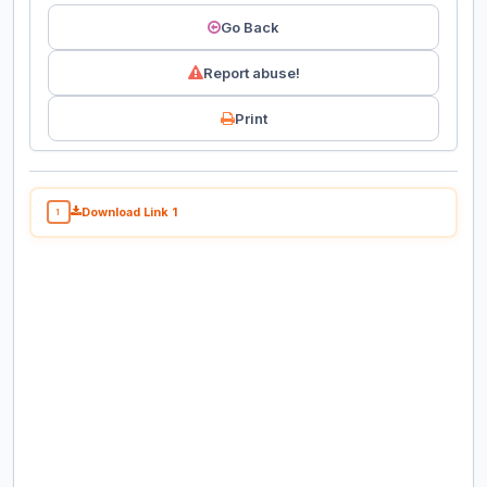
Go Back
Report abuse!
Print
Download Link 1
1