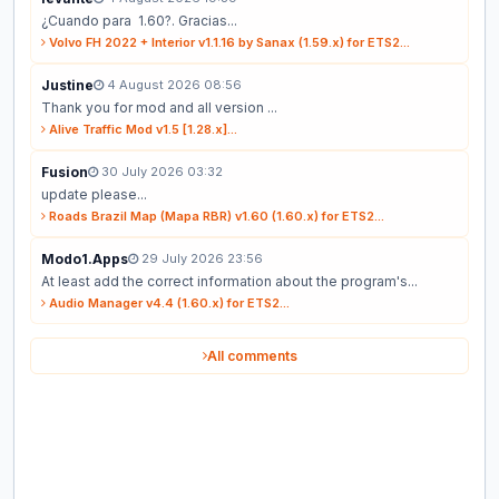
¿Cuando para 1.60?. Gracias...
Volvo FH 2022 + Interior v1.1.16 by Sanax (1.59.x) for ETS2...
Justine
4 August 2026 08:56
Thank you for mod and all version ...
Alive Traffic Mod v1.5 [1.28.x]...
Fusion
30 July 2026 03:32
update please...
Roads Brazil Map (Mapa RBR) v1.60 (1.60.x) for ETS2...
Modo1.Apps
29 July 2026 23:56
At least add the correct information about the program's...
Audio Manager v4.4 (1.60.x) for ETS2...
All comments