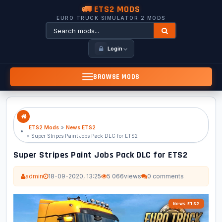
🚛 ETS2 MODS
EURO TRUCK SIMULATOR 2 MODS
Login
BROWSE MODS
ETS2 Mods
»
News ETS2
» Super Stripes Paint Jobs Pack DLC for ETS2
Super Stripes Paint Jobs Pack DLC for ETS2
admin
18-09-2020, 13:25
5 066
views
0 comments
News ETS2