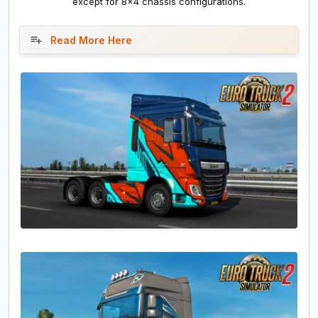
except for 8x4 chassis configurations.
Read More Here