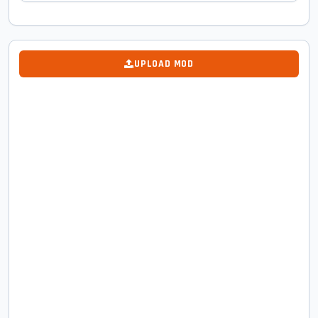
UPLOAD MOD