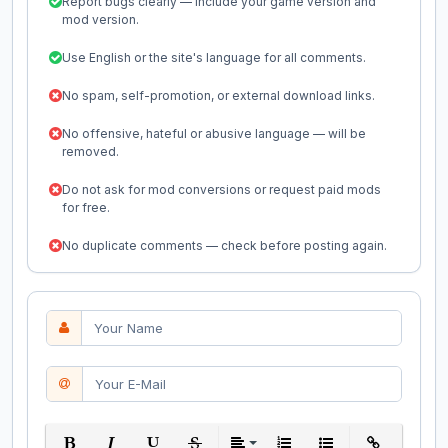
Report bugs clearly — include your game version and
mod version.
Use English or the site's language for all comments.
No spam, self-promotion, or external download links.
No offensive, hateful or abusive language — will be
removed.
Do not ask for mod conversions or request paid mods
for free.
No duplicate comments — check before posting again.