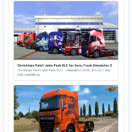
Christmas Paint Jobs Pack DLC for Euro Truck Simulator 2
Christmas Paint Jobs Pack DLC - released in 2016, this DLC was
now updated by