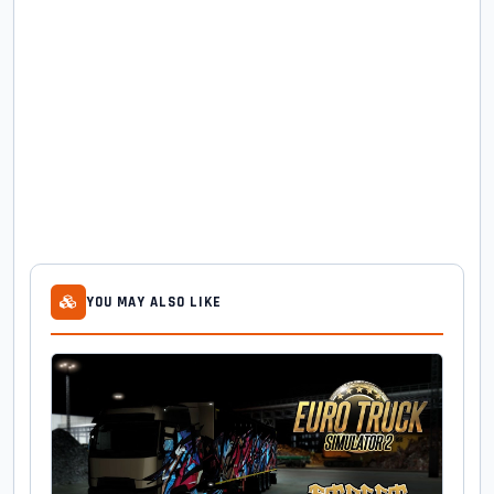
YOU MAY ALSO LIKE