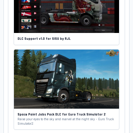
DLC Support v1.0 for SISU by RJL
Space Paint Jobs Pack DLC for Euro Truck Simulator 2
Raise your eyes to the sky and marvel at the night sky - Euro Truck
Simulator2: