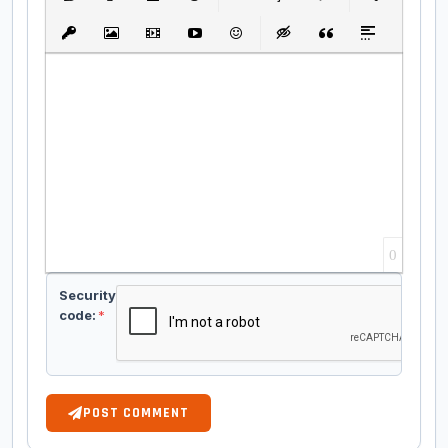
Bold
Italic
Underline
Strikethrough
Align
Ordered List
Unordered List
Insert Link
Insert protected link
Insert Image
Insert Video
Insert media link
Emoticons
Insert hidden text
Insert Quote
Insert spoiler
0
Security
code:
*
POST COMMENT