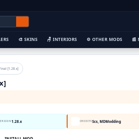
🎨 SKINS
🪑 INTERIORS
⚙️ OTHER MODS
📰 NEWS
ked Final [1.28.x]