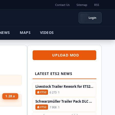
Contact Us
Sitemap
RSS
Login
MAPS
VIDEOS
UPLOAD MOD
LATEST ETS2 NEWS
Livestock Trailer Rework for ETS2 Patch...
6 273
1
📰 ETS2
1.28.x
Schwarzmüller Trailer Pack DLC Update...
7 908
1
📰 ETS2