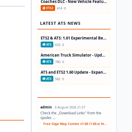
Coaches DLC - New Vehicle Features in...
414
0
📰 ETS2
LATEST ATS NEWS
ETS2 & ATS: 1.61 Experimental Beta...
633
0
🚚 ATS
American Truck Simulator - Update ATS...
780
0
🚚 ATS
ATS and ETS2 1.60 Update - Expanded...
582
0
🚚 ATS
admin
6 August 2026 21:27
Check the ,,Download Links" from the
spoiler. ...
Free Giga Map Combo v1.60 (1.60.x) for ETS2...