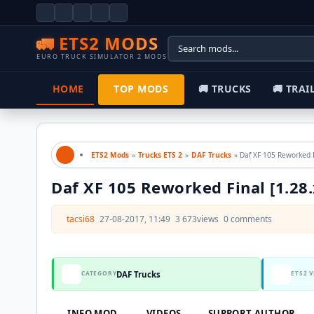
🚛 ETS2 MODS
EURO TRUCK SIMULATOR 2 MODS
HOME
TOP MODS
🚚 TRUCKS
🚚 TRAILERS
ETS2 Mods
»
Trucks ETS 2
»
DAF Trucks
» Daf XF 105 Rewor
Daf XF 105 Reworked Final [1.28.x]
tacsi68
27-08-2017, 11:49
3 673
views
0 comments