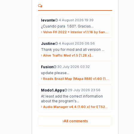
levante
4 August 2026 19:39
¿Cuando para 1.60?. Gracias...
Volvo FH 2022 + Interior v1.1.16 by Sanax (1.59.x) for ETS2...
Justine
4 August 2026 08:56
Thank you for mod and all version ...
Alive Traffic Mod v1.5 [1.28.x]...
Fusion
30 July 2026 03:32
update please...
Roads Brazil Map (Mapa RBR) v1.60 (1.60.x) for ETS2...
Modo1.Apps
29 July 2026 23:56
At least add the correct information
about the program's...
Audio Manager v4.4 (1.60.x) for ETS2...
All comments