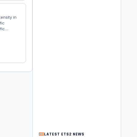
tensity in
fic
fic
.
LATEST ETS2 NEWS