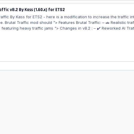
ffic v8.2 By Kass (1.60.x) for ETS2
Traffic By Kass for ETS2 - here is a modification to increase the traffic in
 Brutal Traffic mod should "> Features Brutal Traffic: – 🚗 Realistic traf
 featuring heavy traffic jams "> Changes in v8.2 : – ✔️ Reworked AI Traf
– ✔️ General Tweaks & Improvements ✔️ Tested on game version 1.60.x..