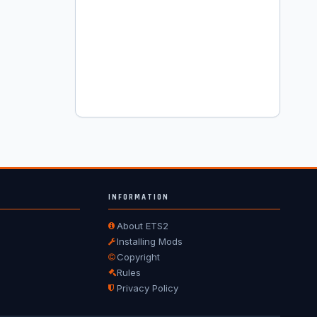
INFORMATION
About ETS2
Installing Mods
Copyright
Rules
Privacy Policy