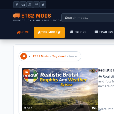
🚛 ETS2 MODS
EURO TRUCK SIMULATOR 2 MODS
HOME
TOP MODS
🚚 TRUCKS
🚚 TRAILERS
ETS2 Mods
»
Tag cloud
» tweaks
Realistic
🌦️ Reali
and fog f
immersion
changes a
with a to
modificati
surface di
70 496
5
01-08-2026