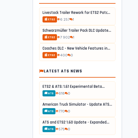
Livestock Trailer Rework for ETS2 Patch...
6 257
1
📰 ETS2
Schwarzmüller Trailer Pack DLC Update...
7 902
1
📰 ETS2
Coaches DLC - New Vehicle Features in...
400
0
📰 ETS2
LATEST ATS NEWS
ETS2 & ATS: 1.61 Experimental Beta...
618
0
🚚 ATS
American Truck Simulator - Update ATS...
770
0
🚚 ATS
ATS and ETS2 1.60 Update - Expanded...
575
0
🚚 ATS