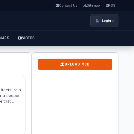
Contact Us
Sitemap
RSS
Login
MAPS
VIDEOS
UPLOAD MOD
ffects, rain
or a deeper
e that
n textures
, water