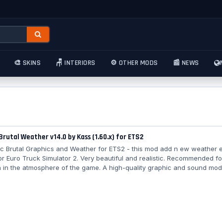
🎨 SKINS
🪑 INTERIORS
⚙️ OTHER MODS
📰 NEWS
 Brutal Weather v14.0 by Kass (1.60.x) for ETS2
stic Brutal Graphics and Weather for ETS2 - this mod add n ew weather e
or Euro Truck Simulator 2. Very beautiful and realistic. Recommended f
 in the atmosphere of the game. A high-quality graphic and sound mod
lmost all weather effects in the simulator and adds new high-resolutio
tal volume of more than 2BG, as well as a new sound environment. The
on contains its own climate and more realistic visual effects of sunlight
splay (bays,...