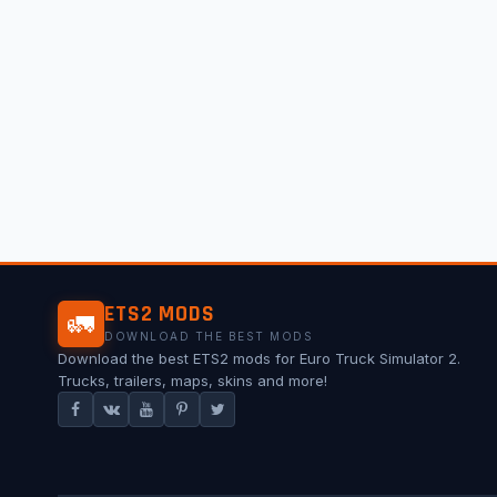
ETS2 MODS
🚛
DOWNLOAD THE BEST MODS
Download the best ETS2 mods for Euro Truck Simulator 2.
Trucks, trailers, maps, skins and more!