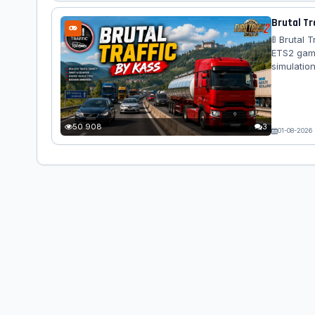
Brutal Tra
🚦 Brutal 
ETS2 game.
simulation
Behavior 
50 908
3
01-08-2026