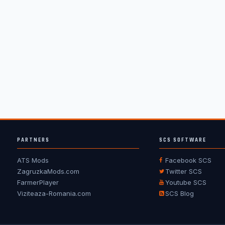
PARTNERS
SCS SOFTWARE
ATS Mods
Facebook SCS
ZagruzkaMods.com
Twitter SCS
FarmerPlayer
Youtube SCS
Viziteaza-Romania.com
SCS Blog