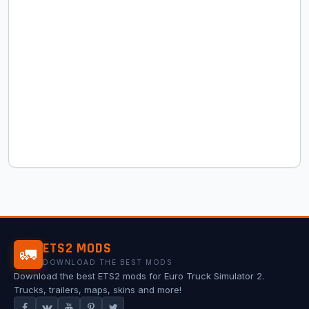
ETS2 MODS
🚛
DOWNLOAD THE BEST MODS
Download the best ETS2 mods for Euro Truck Simulator 2.
Trucks, trailers, maps, skins and more!