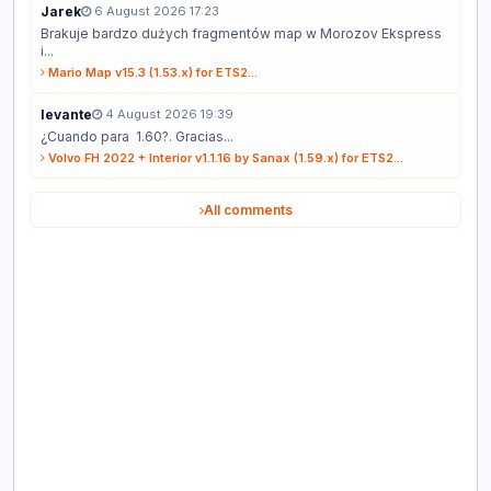
Jarek
6 August 2026 17:23
Brakuje bardzo dużych fragmentów map w Morozov Ekspress
i...
Mario Map v15.3 (1.53.x) for ETS2...
levante
4 August 2026 19:39
¿Cuando para 1.60?. Gracias...
Volvo FH 2022 + Interior v1.1.16 by Sanax (1.59.x) for ETS2...
All comments