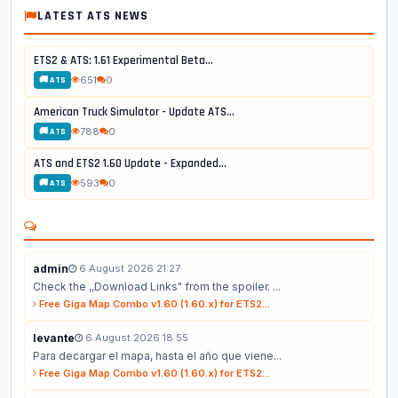
LATEST ATS NEWS
ETS2 & ATS: 1.61 Experimental Beta...
651
0
🚚 ATS
American Truck Simulator - Update ATS...
788
0
🚚 ATS
ATS and ETS2 1.60 Update - Expanded...
593
0
🚚 ATS
admin
6 August 2026 21:27
Check the ,,Download Links" from the spoiler. ...
Free Giga Map Combo v1.60 (1.60.x) for ETS2...
levante
6 August 2026 18:55
Para decargar el mapa, hasta el año que viene...
Free Giga Map Combo v1.60 (1.60.x) for ETS2...