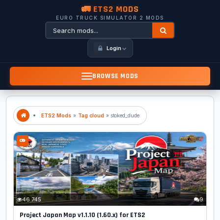
🚛 ETS2 MODS
EURO TRUCK SIMULATOR 2 MODS
Login
BROWSE MODS
ETS2 Mods
»
Tag cloud
» stoked_dude
46 745
9
Project Japan Map v1.1.10 (1.60.x) for ETS2