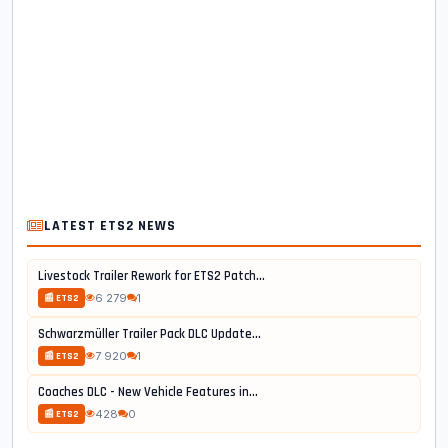
LATEST ETS2 NEWS
Livestock Trailer Rework for ETS2 Patch...
6 279
1
📰 ETS2
Schwarzmüller Trailer Pack DLC Update...
7 920
1
📰 ETS2
Coaches DLC - New Vehicle Features in...
428
0
📰 ETS2