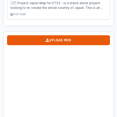
🇯🇵 Project Japan Map for ETS2 - is a stand-alone project
looking to re-create the whole country of Japan. This is an
Euro Truck Simulator 2 project and in a completely new
13-07-2026
continent and country, Japan! The map is being done in 1:19
scale, equivalent to the scale of USA and Europe in the truck
sims. This current version includes 11 north-central Japanese
cities of Toyama, Kanazawa and Takayama and others with
cities and settlements between them. The surrounding area of
UPLOAD MOD
the city is very detailed and hopes to come closer to the
Japanese spirit...