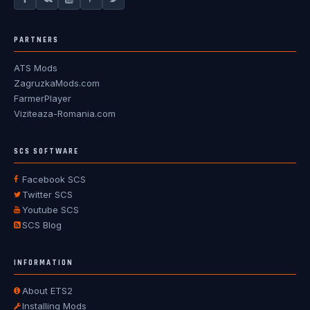
PARTNERS
ATS Mods
ZagruzkaMods.com
FarmerPlayer
Viziteaza-Romania.com
SCS SOFTWARE
Facebook SCS
Twitter SCS
Youtube SCS
SCS Blog
INFORMATION
About ETS2
Installing Mods