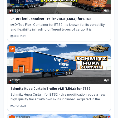
8 527
0
D-Tec Flexi Container Trailer v10.0 (1.58.x) for ETS2
🚛 D-Tec Flexi Container for ETS2 - is known for its versatility
and flexibility in hauling different types of cargo. It is
equipped with a variety of customizable features, including
03-03-2026
different container types, sizes, and configurations. Players
can choose from a range of container options, such as dry
van, refrigerated, and tank containers, depending on the
specific cargo they need to transport. The trailer mod offers
high-quality textures and realistic physics, ensuring an
immersive experience while driving and handling the D-Tec
Flexi...
7 357
0
Schmitz Hupa Curtain Trailer v1.5 (1.54.x) for ETS2
Schmitz Hupa Curtain for ETS2 - this modification adds a new
high quality trailer with own skins included. Acquired in the
property and registered in the orders of companies. This mod
07-04-2025
introduces an additional trailer option, specifically the Schmitz
Hupa Curtain Trailer, for players to utilize in their virtual trucking