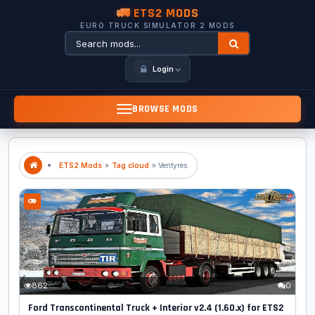
🚛 ETS2 MODS
EURO TRUCK SIMULATOR 2 MODS
Login
BROWSE MODS
ETS2 Mods
»
Tag cloud
» Ventyres
862
0
Ford Transcontinental Truck + Interior v2.4 (1.60.x) for ETS2