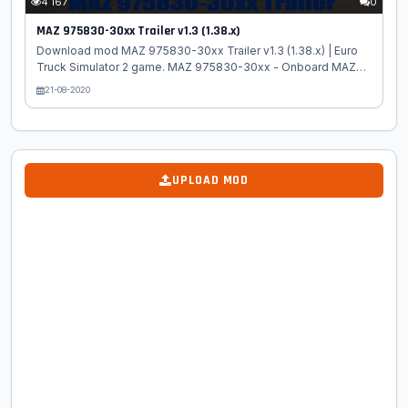
4 167
0
MAZ 975830-30xx Trailer v1.3 (1.38.x)
Download mod MAZ 975830-30xx Trailer v1.3 (1.38.x) | Euro
Truck Simulator 2 game. MAZ 975830-30xx - Onboard MAZ
9758-30xx semitrailer. An opportunity to collect 2 models n n
21-08-2020
(975830-3012 and 975830-3021) options of an awning. The
MAZ-9758 three-axle semi-trailer is designed for
transportation of goods weighing up to 26 tons paired with
truck tractors, it is produced in various modifications, from the
refrigerator to the platform. The trailer is certified and fully
UPLOAD MOD
complies with all TIR standards. Features trailer MAZ 975830-
30xx: - Fully...