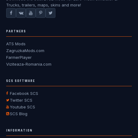
Trucks, trailers, maps, skins and more!
PARTNERS
ATS Mods
ZagruzkaMods.com
FarmerPlayer
Viziteaza-Romania.com
SCS SOFTWARE
Facebook SCS
Twitter SCS
Youtube SCS
SCS Blog
INFORMATION