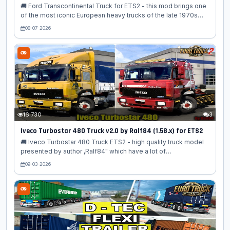
🚚 Ford Transcontinental Truck for ETS2 - this mod brings one
of the most iconic European heavy trucks of the late 1970s
and early 1980s into Euro Truck Simulator 2 as a high‑quality
08-07-2026
standalone classic truck. Known for its bold design, powerful
engines, and unmistakable square‑cab silhouette, the
Transcontinental was Ford’s flagship long‑haul truck a true
legend of European highways. This mod recreates the truck
with exceptional attention to detail, offering authentic period
styling, chrome accents, vintage interiors, and classic
mechanical...
16 730
3
Iveco Turbostar 480 Truck v2.0 by Ralf84 (1.58.x) for ETS2
🚚 Iveco Turbostar 480 Truck ETS2 - high quality truck model
presented by author ,Ralf84" which have a lot of
configurations, own interior, sound and many more accesories,
09-03-2026
added for ETS2 players. Iveco Turbostar series was
introduced in 1984 as the successor of Iveco Turbo series.
Even though the cabin looks the same at first glance, there
were some differences: it was larger and higher. Spoiler,
fenders, and many other parts were redesigned to achieve
better aerodynamics coefficients. Interior too have been
redesigned to improve comfort....