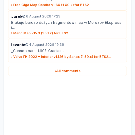
Free Giga Map Combo v1.60 (1.60.x) for ETS2...
Jarek
6 August 2026 17:23
Brakuje bardzo dużych fragmentów map w Morozov Ekspress
i...
Mario Map v15.3 (1.53.x) for ETS2...
levante
4 August 2026 19:39
¿Cuando para 1.60?. Gracias...
Volvo FH 2022 + Interior v1.1.16 by Sanax (1.59.x) for ETS2...
All comments