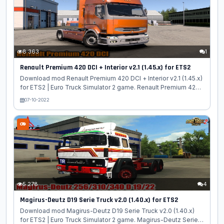
Advanced B-Train Tanker: - Autonomy; - Sold in the property
in the dealer of modifications; - Chassis with double hitch; - 2
body options...
8 363
1
Renault Premium 420 DCI + Interior v2.1 (1.45.x) for ETS2
Download mod Renault Premium 420 DCI + Interior v2.1 (1.45.x)
for ETS2 | Euro Truck Simulator 2 game. Renault Premium 420
DCI - is the senior model of the Renault Premium truck line.
07-10-2022
The appearance of the Renault Premium DCI cab has original
contours and is significantly different from its counterparts.
The 420 model is equipped with a 12 liter Euro 5 engine with a
capacity of 420 hp. paired with branded 16-st. KPP., technical
characteristics Renault Premium 420 DCI allow to transport
semi-trailers weighing up to 40 tons. Features Renault...
5 278
4
Magirus-Deutz D19 Serie Truck v2.0 (1.40.x) for ETS2
Download mod Magirus-Deutz D19 Serie Truck v2.0 (1.40.x)
for ETS2 | Euro Truck Simulator 2 game. Magirus-Deutz Series