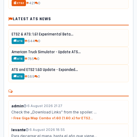
421
0
📰 ETS2
LATEST ATS NEWS
ETS2 & ATS: 1.61 Experimental Beta...
644
0
🚚 ATS
American Truck Simulator - Update ATS...
785
0
🚚 ATS
ATS and ETS2 1.60 Update - Expanded...
589
0
🚚 ATS
admin
6 August 2026 21:27
Check the ,,Download Links" from the spoiler. ...
Free Giga Map Combo v1.60 (1.60.x) for ETS2...
levante
6 August 2026 18:55
Para decargar el mapa, hasta el año que viene...