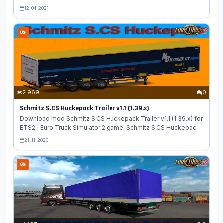
- high quality truck model from Magirus with own interior and
12-04-2021
sound added for ETS2 players. Truck has an authentic interior
made in a characteristic style, support for running animation,
various interior accessories, the presence of branded tires
and wheels. Features Magirus-Deutz Series: - independent
truck model - High quality 3D model - High quality detailed
exterior - High quality detailed interior - High quality rims -
The...
2 969
0
Schmitz S.CS Huckepack Trailer v1.1 (1.39.x)
Download mod Schmitz S.CS Huckepack Trailer v1.1 (1.39.x) for
ETS2 | Euro Truck Simulator 2 game. Schmitz S.CS Huckepack
- high quality trailer for buying in property with a large pack of
21-11-2020
skins added for ETS2 players. Features Schmitz S.CS
Huckepack: - standalone trailer; - Separate slot at the trailer
dealer; - 19 skins; - Registered cargo; - Various animations; -
Advanced coupling; - Animation brace; - Animation cables; -
Registered in orders and traffic; - detailed model. Changes in
v1.1: - adapted to the latest game patch 1.39 Tested on...