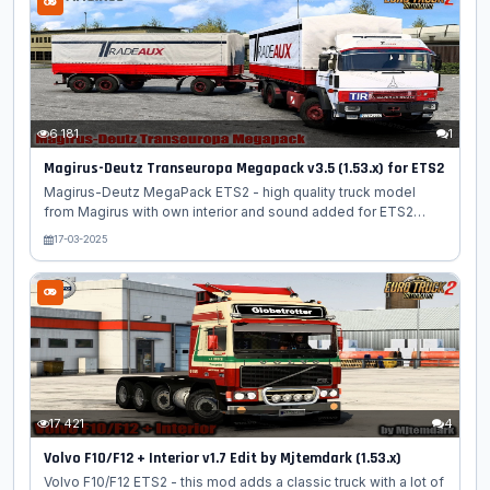
journeys. The Schmitz Hupa Curtain Trailer is a versatile and
practical trailer that features a curtain side design. This unique
feature allows for easy access to the cargo area, making it
convenient for loading and unloading...
6 181
1
Magirus-Deutz Transeuropa Megapack v3.5 (1.53.x) for ETS2
Magirus-Deutz MegaPack ETS2 - high quality truck model
from Magirus with own interior and sound added for ETS2
players. Truck has an authentic interior made in a characteristic
17-03-2025
style, support for running animation, various interior
accessories, the presence of branded tires and wheels.
Magirus-Deutz Transeuropa was a series of heavy trucks
produced by the German company Magirus-Deutz from 1968
to 1980. The series included models such as the 2000, 2300,
and 2600, and was designed for long-haul transportation
across Europe. Today, these trucks...
17 421
4
Volvo F10/F12 + Interior v1.7 Edit by Mjtemdark (1.53.x)
Volvo F10/F12 ETS2 - this mod adds a classic truck with a lot of