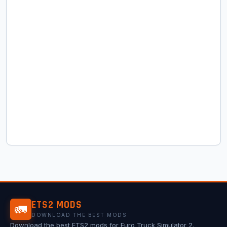
ETS2 MODS
🚛
DOWNLOAD THE BEST MODS
Download the best ETS2 mods for Euro Truck Simulator 2.