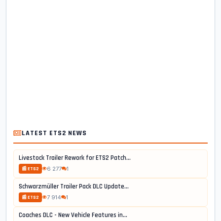
LATEST ETS2 NEWS
Livestock Trailer Rework for ETS2 Patch...
6 277
1
📰 ETS2
Schwarzmüller Trailer Pack DLC Update...
7 914
1
📰 ETS2
Coaches DLC - New Vehicle Features in...