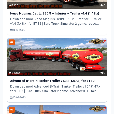
7 130
0
Iveco Magirus Deutz 360M + Interior + Trailer v1.4 (1.48.x)
Download mod Iveco Magirus Deutz 360M + Interior + Trailer
v1.4 (1.48.x) for ETS2 | Euro Truck Simulator 2 game. Iveco
Magirus Deutz 360M - is a classic cabover truck model
04-10-2023
manufactured by the German company Iveco Magirus AG. The
3D model of Magirus 360 M is highly detailed, the author has
implemented two cabins with a berth (with and without a
spoiler) and a 2-type chassis built according to the 4 × 2
scheme, an internal combustion engine with a capacity of 420
hp has been added. and two 12-speed checkpoints. Iveco
Magirus 360M has an...
5 692
0
Advanced B-Train Tanker Trailer v1.0.1 (1.47.x) for ETS2
Download mod Advanced B-Train Tanker Trailer v1.0.1 (1.47.x)
for ETS2 | Euro Truck Simulator 2 game. Advanced B-Train
Tanker - quality cistern trailer with various configurations and
25-03-2023
skins added for ETS2 players, converted from ATS to ETS2
with all standards of the game. Advanced B-Train are mainly
used to haul gasoline and diesel, and are widely used in
Canada and less commonly in the United States Features