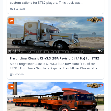
customizations for ETS2 players. T his truck was
manufactured by Volvo from 1977 to 1993. It is a heavy and
24-02-2025
powerful vehicle suitable for transporting bulky goods at any
distance. Thanks to the power of the power unit of 1000
horsepower, he can handle any job. The engine of the Volvo
F10 truck is a V-shaped turbocharged V10, it is designed in
such a way that the tractor is capable of pulling a semi-trailer
weighing 180 tons. Features Volvo F10/F12: - Independent
truck model -...
13 349
0
Freightliner Classic XL v3.3 (BSA Revision) (1.49.x) for ETS2
Mod Freightliner Classic XL v3.3 (BSA Revision) (1.49.x) for
ETS2 | Euro Truck Simulator 2 game. Freightliner Classic XL - is
a high-performance tractor manufactured by one of the most
04-05-2024
famous American industrial concerns Freightliner Trucks, the
truck cab is made in the traditional style for the states, but this
is only the appearance. From the technical side, the
Freightliner Classic is not so classic, because this tractor was
developed with the latest technology. Freightliner Classic XL
is a high quality 3D model truck which involves...