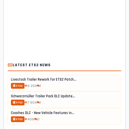
LATEST ETS2 NEWS
Livestock Trailer Rework for ETS2 Patch...
6 259
1
📰 ETS2
Schwarzmüller Trailer Pack DLC Update...
7 904
1
📰 ETS2
Coaches DLC - New Vehicle Features in...
406
0
📰 ETS2