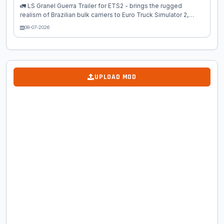
🚛 LS Granel Guerra Trailer for ETS2 - brings the rugged
realism of Brazilian bulk carriers to Euro Truck Simulator 2,
inspired by the iconic Guerra Granel trailers. Designed for
08-07-2026
hauling grains, fertilizers, cement, seeds, and other loose
materials, this mod delivers authentic South American design
with full European map compatibility. "Granel" means bulk
cargo in Portuguese, making this mod ideal for agricultural
hauls across Europe or Brazilian map expansions like
UPLOAD MOD
ProMods. Whether you're a newbie or pro trucker, it adds
variety to...