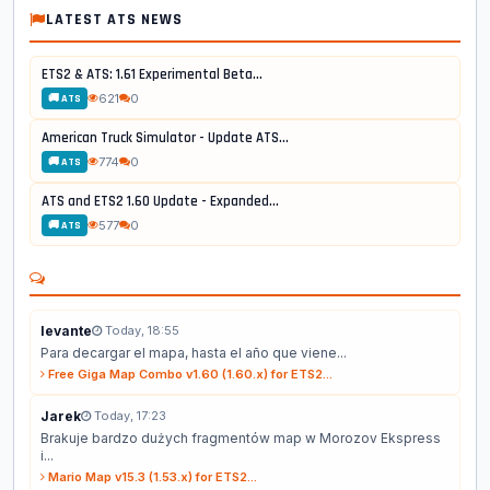
LATEST ATS NEWS
ETS2 & ATS: 1.61 Experimental Beta...
621
0
🚚 ATS
American Truck Simulator - Update ATS...
774
0
🚚 ATS
ATS and ETS2 1.60 Update - Expanded...
577
0
🚚 ATS
levante
Today, 18:55
Para decargar el mapa, hasta el año que viene...
Free Giga Map Combo v1.60 (1.60.x) for ETS2...
Jarek
Today, 17:23
Brakuje bardzo dużych fragmentów map w Morozov Ekspress
i...
Mario Map v15.3 (1.53.x) for ETS2...