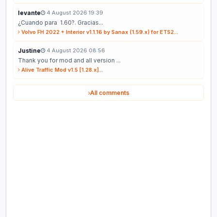
levante
4 August 2026 19:39
¿Cuando para 1.60?. Gracias...
Volvo FH 2022 + Interior v1.1.16 by Sanax (1.59.x) for ETS2...
Justine
4 August 2026 08:56
Thank you for mod and all version ...
Alive Traffic Mod v1.5 [1.28.x]...
All comments