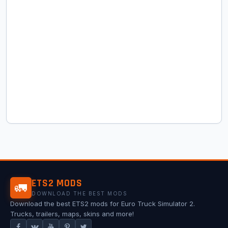
ETS2 MODS
🚛
DOWNLOAD THE BEST MODS
Download the best ETS2 mods for Euro Truck Simulator 2.
Trucks, trailers, maps, skins and more!