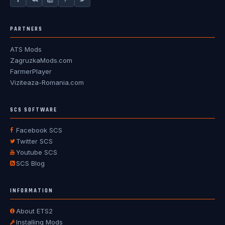
PARTNERS
ATS Mods
ZagruzkaMods.com
FarmerPlayer
Viziteaza-Romania.com
SCS SOFTWARE
Facebook SCS
Twitter SCS
Youtube SCS
SCS Blog
INFORMATION
About ETS2
Installing Mods