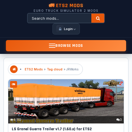
🚛 ETS2 MODS
EURO TRUCK SIMULATOR 2 MODS
Login
BROWSE MODS
ETS2 Mods
»
Tag cloud
» JRWorks
4 110
0
LS Granel Guerra Trailer v1.7 (1.60.x) for ETS2