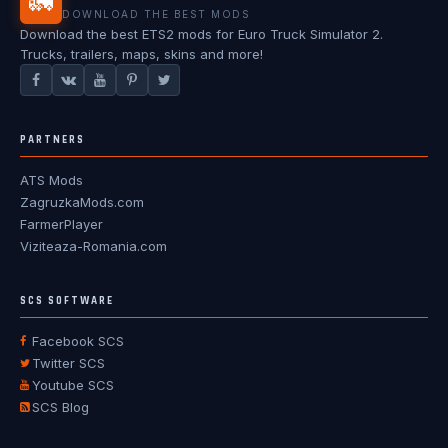
🚛
DOWNLOAD THE BEST MODS
Download the best ETS2 mods for Euro Truck Simulator 2.
Trucks, trailers, maps, skins and more!
PARTNERS
ATS Mods
ZagruzkaMods.com
FarmerPlayer
Viziteaza-Romania.com
SCS SOFTWARE
Facebook SCS
Twitter SCS
Youtube SCS
SCS Blog