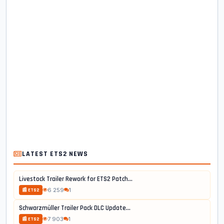
LATEST ETS2 NEWS
Livestock Trailer Rework for ETS2 Patch...
6 259
1
📰 ETS2
Schwarzmüller Trailer Pack DLC Update...
7 903
1
📰 ETS2