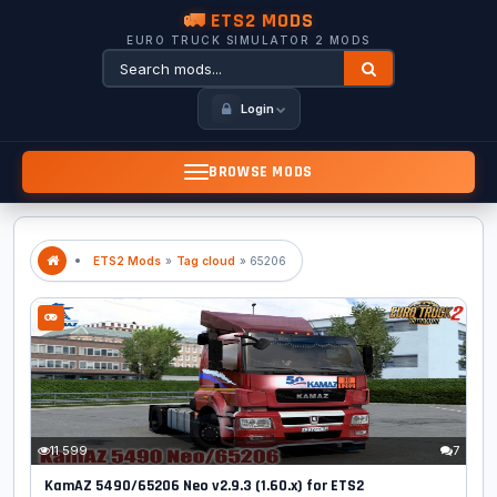
🚛 ETS2 MODS
EURO TRUCK SIMULATOR 2 MODS
Login
BROWSE MODS
ETS2 Mods
»
Tag cloud
» 65206
11 599
7
KamAZ 5490/65206 Neo v2.9.3 (1.60.x) for ETS2