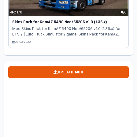
2 176
0
Skins Pack for KamAZ 5490 Neo/65206 v1.0 (1.36.x)
Mod Skins Pack for KamAZ 5490 Neo/65206 v1.0 (1.36.x) for
ETS 2 | Euro Truck Simulator 2 game. Skins Pack for KamAZ
5490 Neo/65206 - this mod adds high quality individually
02-03-2020
skins for the russian truck KamAZ 5490 Neo/65206 for ETS 2.
Package Content: 1. Skins 50 Years of Kamaz: - Golden - red -
blue 2. EMERCOM of Russia 3. Gazprom 4. Onion Oil 5. Russian
Post 6. Kamaz Leasing Tested on game version 1.36.x...
UPLOAD MOD