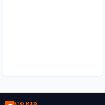
ETS2 MODS