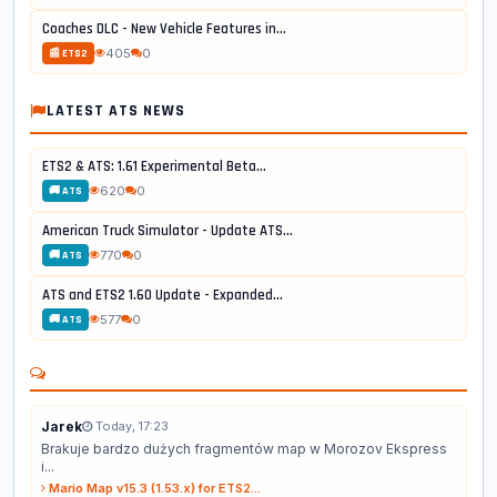
Coaches DLC - New Vehicle Features in...
405
0
📰 ETS2
LATEST ATS NEWS
ETS2 & ATS: 1.61 Experimental Beta...
620
0
🚚 ATS
American Truck Simulator - Update ATS...
770
0
🚚 ATS
ATS and ETS2 1.60 Update - Expanded...
577
0
🚚 ATS
Jarek
Today, 17:23
Brakuje bardzo dużych fragmentów map w Morozov Ekspress
i...
Mario Map v15.3 (1.53.x) for ETS2...