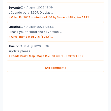
levante
4 August 2026 19:39
¿Cuando para 1.60?. Gracias...
Volvo FH 2022 + Interior v1.1.16 by Sanax (1.59.x) for ETS2...
Justine
4 August 2026 08:56
Thank you for mod and all version ...
Alive Traffic Mod v1.5 [1.28.x]...
Fusion
30 July 2026 03:32
update please...
Roads Brazil Map (Mapa RBR) v1.60 (1.60.x) for ETS2...
All comments