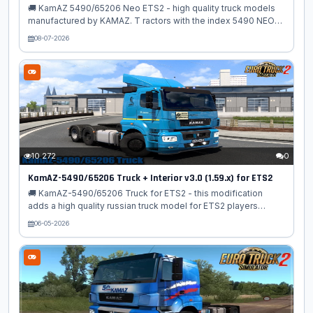
🚚 KamAZ 5490/65206 Neo ETS2 - high quality truck models
manufactured by KAMAZ. T ractors with the index 5490 NEO
are designed on a 4×2 biaxial chassis, and 65206 on a chassis
08-07-2026
with a 6x4 wheel arrangement. The mod adds to the simulator
modern KAMAZ vehicles with a high-quality 3D model, support
for new functions and an interior with a KAMAZ board.
computer and full animation! The mod is adapted for latest
game patch, with its new sound system (FMOD). Features
KamAZ 5490/65206 Neo: – 🛠️ Independent truck model – 🧩
High‑quality 3D exterior...
10 272
0
KamAZ-5490/65206 Truck + Interior v3.0 (1.59.x) for ETS2
🚚 KamAZ-5490/65206 Truck for ETS2 - this modification
adds a high quality russian truck model for ETS2 players
suitable for all kind of roads. The model is made universal and
06-05-2026
therefore suitable for both cargo transportation on perfectly
flat European autobahns and bumpy domestic roads. The
author took care of the rich filling of the mod with additional
components. The model is drawn in sufficient detail and can
be supplemented with a wide selection of various author's
tuning. Features KamAZ-5490/65206: – 🚛 Independent truck
model – 🧊...