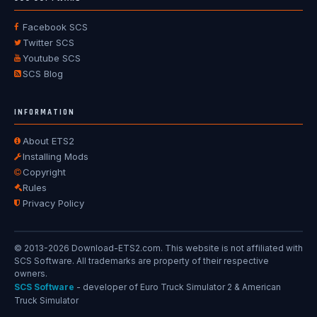
Facebook SCS
Twitter SCS
Youtube SCS
SCS Blog
INFORMATION
About ETS2
Installing Mods
Copyright
Rules
Privacy Policy
© 2013-2026 Download-ETS2.com. This website is not affiliated with
SCS Software. All trademarks are property of their respective
owners.
SCS Software
- developer of Euro Truck Simulator 2 & American
Truck Simulator