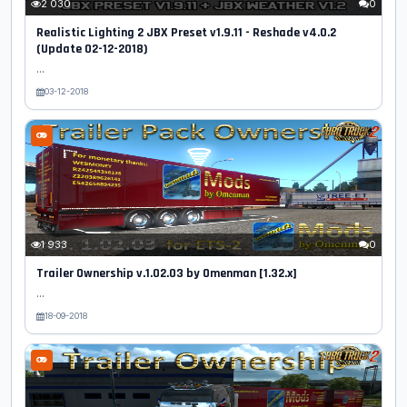
2 030
0
Realistic Lighting 2 JBX Preset v1.9.11 - Reshade v4.0.2
(Update 02-12-2018)
...
03-12-2018
1 933
0
Trailer Ownership v.1.02.03 by Omenman [1.32.x]
...
18-09-2018