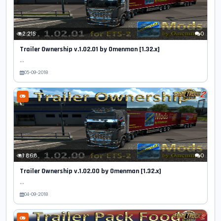
2 215
0
Trailer Ownership v.1.02.01 by Omenman [1.32.x]
...
05-09-2018
1 868
0
Trailer Ownership v.1.02.00 by Omenman [1.32.x]
...
04-09-2018