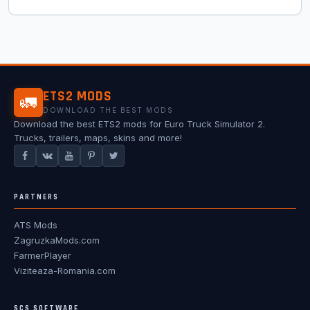
ETS2 MODS
🚛
DOWNLOAD THE BEST MODS
Download the best ETS2 mods for Euro Truck Simulator 2.
Trucks, trailers, maps, skins and more!
PARTNERS
ATS Mods
ZagruzkaMods.com
FarmerPlayer
Viziteaza-Romania.com
SCS SOFTWARE