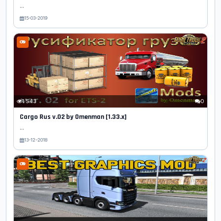
...
15-03-2019
1 543
0
Cargo Rus v.02 by Omenman [1.33.x]
...
13-12-2018