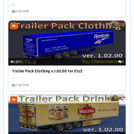
...
13-05-2018
1 951
0
Trailer Pack Clothing v.1.02.00 for Ets2
...
17-04-2018