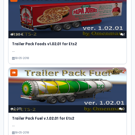
1 994
1
Trailer Pack Foods v1.02.01 for Ets2
...
18-05-2018
2 011
0
Trailer Pack Fuel v.1.02.01 for Ets2
...
18-05-2018