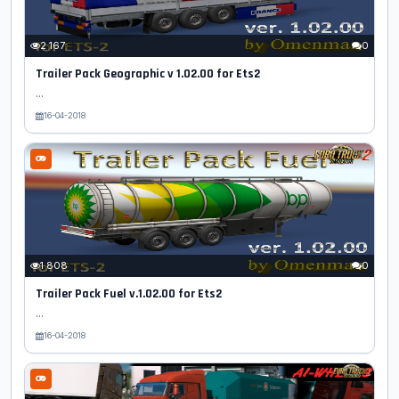
2 167
0
Trailer Pack Geographic v 1.02.00 for Ets2
...
16-04-2018
1 808
0
Trailer Pack Fuel v.1.02.00 for Ets2
...
16-04-2018