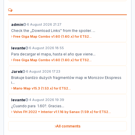
admin
6 August 2026 21:27
Check the ,,Download Links" from the spoiler. ...
Free Giga Map Combo v1.60 (1.60.x) for ETS2...
levante
6 August 2026 18:55
Para decargar el mapa, hasta el año que viene...
Free Giga Map Combo v1.60 (1.60.x) for ETS2...
Jarek
6 August 2026 17:23
Brakuje bardzo dużych fragmentów map w Morozov Ekspress
i...
Mario Map v15.3 (1.53.x) for ETS2...
levante
4 August 2026 19:39
¿Cuando para 1.60?. Gracias...
Volvo FH 2022 + Interior v1.1.16 by Sanax (1.59.x) for ETS2...
All comments