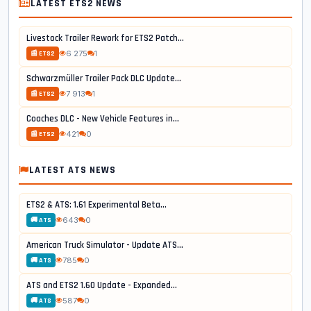
LATEST ETS2 NEWS
Livestock Trailer Rework for ETS2 Patch...
6 275
1
📰 ETS2
Schwarzmüller Trailer Pack DLC Update...
7 913
1
📰 ETS2
Coaches DLC - New Vehicle Features in...
421
0
📰 ETS2
LATEST ATS NEWS
ETS2 & ATS: 1.61 Experimental Beta...
643
0
🚚 ATS
American Truck Simulator - Update ATS...
785
0
🚚 ATS
ATS and ETS2 1.60 Update - Expanded...
587
0
🚚 ATS