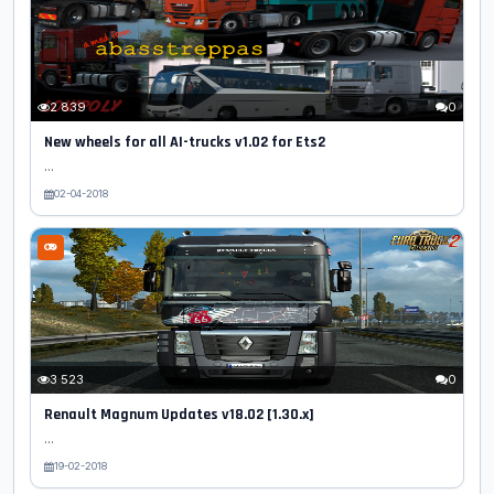
2 839
0
New wheels for all AI-trucks v1.02 for Ets2
...
02-04-2018
3 523
0
Renault Magnum Updates v18.02 [1.30.x]
...
19-02-2018