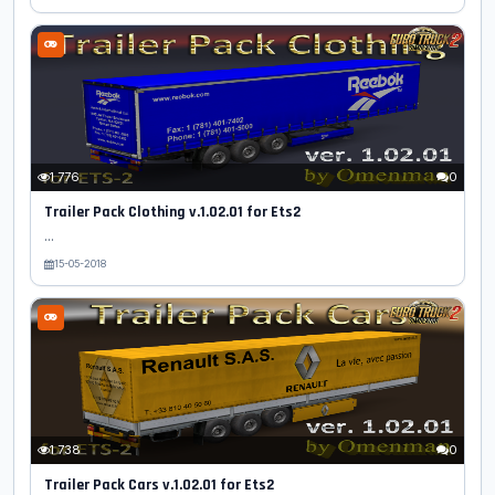
1 776
0
Trailer Pack Clothing v.1.02.01 for Ets2
...
15-05-2018
1 738
0
Trailer Pack Cars v.1.02.01 for Ets2