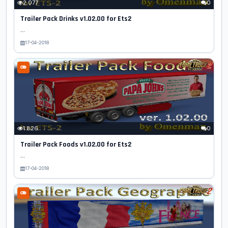
2 077
0
Trailer Pack Drinks v1.02.00 for Ets2
...
17-04-2018
1 826
0
Trailer Pack Foods v1.02.00 for Ets2
...
17-04-2018