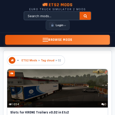
🚛 ETS2 MODS
EURO TRUCK SIMULATOR 2 MODS
Login
BROWSE MODS
ETS2 Mods
»
Tag cloud
» 02
1 654
0
Slots for KRONE Trailers v0.02 in Ets2