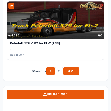
4 596
0
Peterbilt 579 v1.02 for Ets2 [1.30]
...
26-11-2017
Previous
1
2
NEXT
UPLOAD MOD