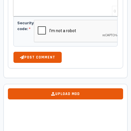
0
Security
code:
*
POST COMMENT
UPLOAD MOD