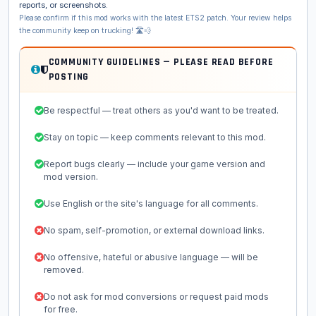
reports, or screenshots.
Please confirm if this mod works with the latest ETS2 patch. Your review helps
the community keep on trucking! 🛣️💨
COMMUNITY GUIDELINES — PLEASE READ BEFORE
POSTING
Be respectful — treat others as you'd want to be treated.
Stay on topic — keep comments relevant to this mod.
Report bugs clearly — include your game version and
mod version.
Use English or the site's language for all comments.
No spam, self-promotion, or external download links.
No offensive, hateful or abusive language — will be
removed.
Do not ask for mod conversions or request paid mods
for free.