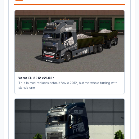
Volvo FH 2012 v21.02r
This is mod replaces default Vovlo 2012, but the whole tuning with
standalone