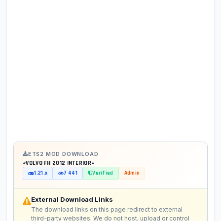
ETS2 MOD DOWNLOAD
«VOLVO FH 2012 INTERIOR»
1.21.x
7 441
Verified
Admin
External Download Links
The download links on this page redirect to external
third-party websites. We do not host, upload or control