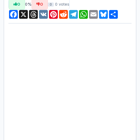
0
0%
0
0
votes
0
Facebook
X
Threads
VK
Pinterest
Reddit
Telegram
WhatsApp
Email
Bluesky
Share