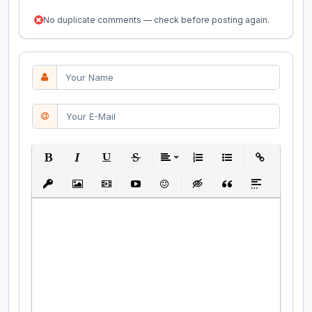
No duplicate comments — check before posting again.
Bold
Italic
Underline
Strikethrough
Align
Ordered List
Unordered List
Insert Link
Insert protected link
Insert Image
Insert Video
Insert media link
Emoticons
Insert hidden text
Insert Quote
Insert spoiler