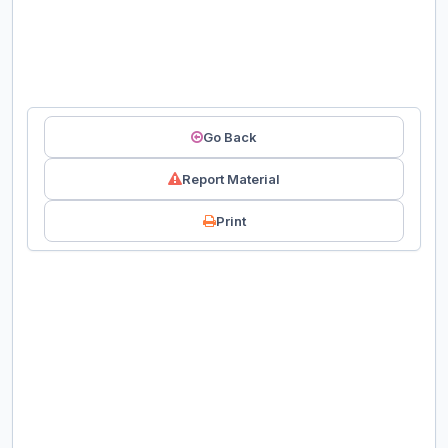
Go Back
Report Material
Print