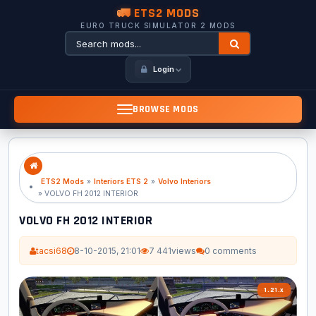
🚛 ETS2 MODS
EURO TRUCK SIMULATOR 2 MODS
Login
BROWSE MODS
ETS2 Mods
»
Interiors ETS 2
»
Volvo Interiors
» VOLVO FH 2012 INTERIOR
VOLVO FH 2012 INTERIOR
tacsi68
8-10-2015, 21:01
7 441
views
0 comments
1.21.x