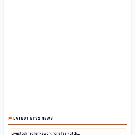
LATEST ETS2 NEWS
Livestock Trailer Rework for ETS2 Patch...