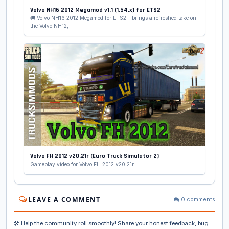
Volvo NH16 2012 Megamod v1.1 (1.54.x) for ETS2
🚚 Volvo NH16 2012 Megamod for ETS2 - brings a refreshed take on
the Volvo NH12,
Volvo FH 2012 v20.21r (Euro Truck Simulator 2)
Gameplay video for Volvo FH 2012 v20.21r .
LEAVE A COMMENT
0 comments
🛠️ Help the community roll smoothly! Share your honest feedback, bug