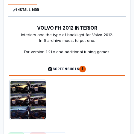
INSTALL MOD
VOLVO FH 2012 INTERIOR
Interiors and the type of backlight for Volvo 2012.
In 6 archive mods, to put one.
For version 1.21.x and additional tuning games.
1
SCREENSHOTS