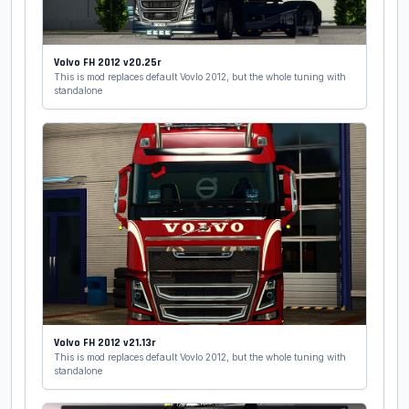
Volvo FH 2012 v20.25r
This is mod replaces default Vovlo 2012, but the whole tuning with
standalone
Volvo FH 2012 v21.13r
This is mod replaces default Vovlo 2012, but the whole tuning with
standalone