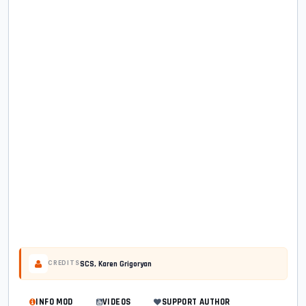
SCS, Karen Grigoryan
CREDITS
INFO MOD
VIDEOS
SUPPORT AUTHOR