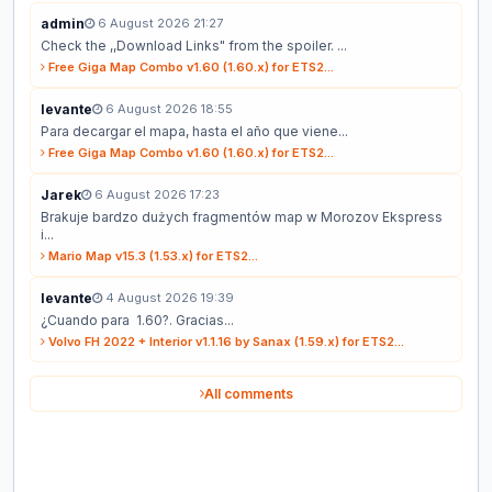
admin
6 August 2026 21:27
Check the ,,Download Links" from the spoiler. ...
Free Giga Map Combo v1.60 (1.60.x) for ETS2...
levante
6 August 2026 18:55
Para decargar el mapa, hasta el año que viene...
Free Giga Map Combo v1.60 (1.60.x) for ETS2...
Jarek
6 August 2026 17:23
Brakuje bardzo dużych fragmentów map w Morozov Ekspress
i...
Mario Map v15.3 (1.53.x) for ETS2...
levante
4 August 2026 19:39
¿Cuando para 1.60?. Gracias...
Volvo FH 2022 + Interior v1.1.16 by Sanax (1.59.x) for ETS2...
All comments