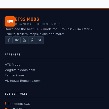
ETS2 MODS
🚛
DOWNLOAD THE BEST MODS
Download the best ETS2 mods for Euro Truck Simulator 2.
Trucks, trailers, maps, skins and more!
PARTNERS
ATS Mods
ZagruzkaMods.com
FarmerPlayer
Viziteaza-Romania.com
SCS SOFTWARE
Facebook SCS
Twitter SCS