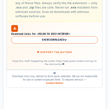
any of these files. Always verify the file extension — only
.scs
and
.zip
files are safe. Never run
.exe
installers from
unknown sources. Scan all downloads with antivirus
software before use.
Download Links for «VOLVO FH 2012 INTERIOR»
SHOW DOWNLOADS
❤ SUPPORT THE AUTHOR
Enjoy this mod? Supporting the author helps keep great content coming for
the community 🚚
Download links may redirect to third-party websites. We are not responsible
for ads or content displayed there. To request removal —
contact Admin