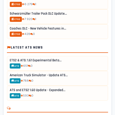
6 279
1
📰 ETS2
Schwarzmüller Trailer Pack DLC Update...
7 920
1
📰 ETS2
Coaches DLC - New Vehicle Features in...
428
0
📰 ETS2
LATEST ATS NEWS
ETS2 & ATS: 1.61 Experimental Beta...
651
0
🚚 ATS
American Truck Simulator - Update ATS...
788
0
🚚 ATS
ATS and ETS2 1.60 Update - Expanded...
593
0
🚚 ATS