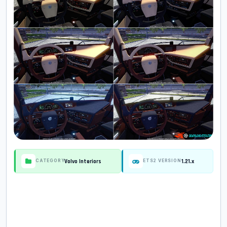
Volvo Interiors
1.21.x
CATEGORY
ETS2 VERSION