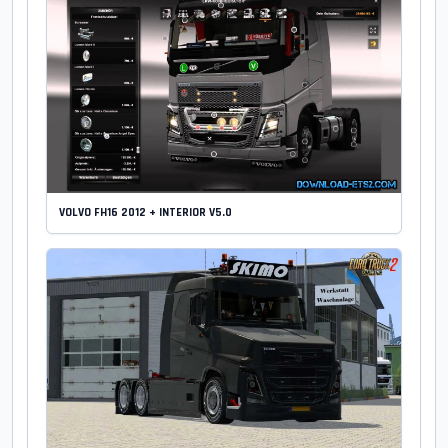
VOLVO FH16 2012 + INTERIOR V5.0