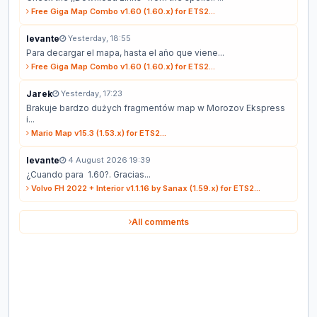
Free Giga Map Combo v1.60 (1.60.x) for ETS2...
levante
Yesterday, 18:55
Para decargar el mapa, hasta el año que viene...
Free Giga Map Combo v1.60 (1.60.x) for ETS2...
Jarek
Yesterday, 17:23
Brakuje bardzo dużych fragmentów map w Morozov Ekspress
i...
Mario Map v15.3 (1.53.x) for ETS2...
levante
4 August 2026 19:39
¿Cuando para 1.60?. Gracias...
Volvo FH 2022 + Interior v1.1.16 by Sanax (1.59.x) for ETS2...
All comments