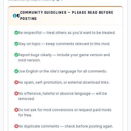
COMMUNITY GUIDELINES — PLEASE READ BEFORE
POSTING
Be respectful — treat others as you'd want to be treated.
Stay on topic — keep comments relevant to this mod.
Report bugs clearly — include your game version and
mod version.
Use English or the site's language for all comments.
No spam, self-promotion, or external download links.
No offensive, hateful or abusive language — will be
removed.
Do not ask for mod conversions or request paid mods
for free.
No duplicate comments — check before posting again.