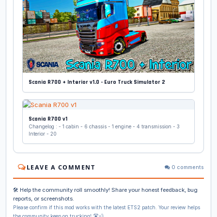
Scania R700 + Interior v1.0 - Euro Truck Simulator 2
Scania R700 v1
Changelog : - 1 cabin - 6 chassis - 1 engine - 4 transmission - 3
Interior - 20
LEAVE A COMMENT
0 comments
🛠️ Help the community roll smoothly! Share your honest feedback, bug
reports, or screenshots.
Please confirm if this mod works with the latest ETS2 patch. Your review helps
the community keep on trucking! 🛣️💨