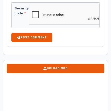
Security
code:
*
POST COMMENT
UPLOAD MOD