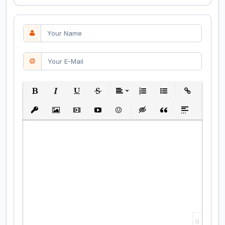
Bold
Italic
Underline
Strikethrough
Align
Ordered List
Unordered List
Insert Link
Insert protected link
Insert Image
Insert Video
Insert media link
Emoticons
Insert hidden text
Insert Quote
Insert spoiler
0