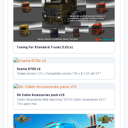
Tuning For Standard Trucks [1.22.x]
Scania R700 v2
Tested version 1.21.x Compatible version 1.19.x & 1.20.x&1.21 *
Dlc Cabin Accessories pack v1.5
Cabin Accessories Mod requiring “SCS’s Cabin Accessories DLC”
This pack has