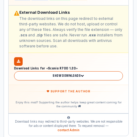
External Download Links
The download links on this page redirect to external
third-party websites. We do not host, upload or control
any of these files. Always verify the file extension — only
.scs
and
.zip
files are safe. Never run
.exe
installers from
unknown sources. Scan all downloads with antivirus
software before use.
Download Links for «Scania R700 1.20»
SHOW DOWNLOADS
❤ SUPPORT THE AUTHOR
Enjoy this mod? Supporting the author helps keep great content coming for
the community 🚚
Download links may redirect to third-party websites. We are not responsible
for ads or content displayed there. To request removal —
contact Admin