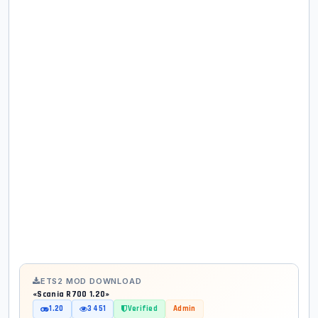
ETS2 MOD DOWNLOAD
«Scania R700 1.20»
1.20
3 451
Verified
Admin