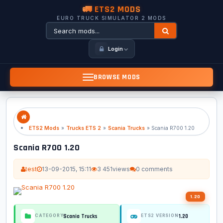
🚛 ETS2 MODS
EURO TRUCK SIMULATOR 2 MODS
Login
BROWSE MODS
ETS2 Mods
»
Trucks ETS 2
»
Scania Trucks
» Scania R700 1.20
Scania R700 1.20
test
13-09-2015, 15:11
3 451
views
0 comments
1.20
Scania Trucks
1.20
CATEGORY
ETS2 VERSION