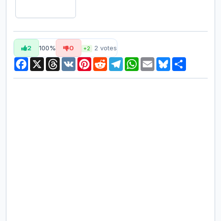
2
100%
0
2
votes
+2
Facebook
X
Threads
VK
Pinterest
Reddit
Telegram
WhatsApp
Email
Bluesky
Share