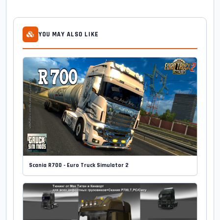
YOU MAY ALSO LIKE
Scania R700 - Euro Truck Simulator 2