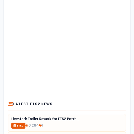
LATEST ETS2 NEWS
Livestock Trailer Rework for ETS2 Patch...
6 264
1
📰 ETS2