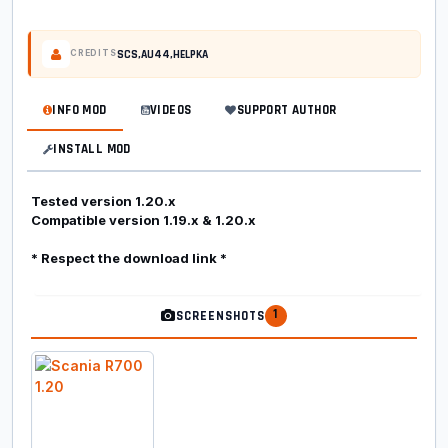
SCS,AU44,HELPKA
CREDITS
INFO MOD
VIDEOS
SUPPORT AUTHOR
INSTALL MOD
Tested version 1.20.x
Compatible version 1.19.x & 1.20.x
* Respect the download link *
1
SCREENSHOTS