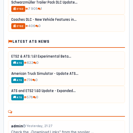
Schwarzmüller Trailer Pack DLC Update...
7 905
1
📰 ETS2
Coaches DLC - New Vehicle Features in...
406
0
📰 ETS2
LATEST ATS NEWS
ETS2 & ATS: 1.61 Experimental Beta...
622
0
🚚 ATS
American Truck Simulator - Update ATS...
774
0
🚚 ATS
ATS and ETS2 1.60 Update - Expanded...
578
0
🚚 ATS
admin
Yesterday, 21:27
Check the ,,Download Links" from the spoiler. ...