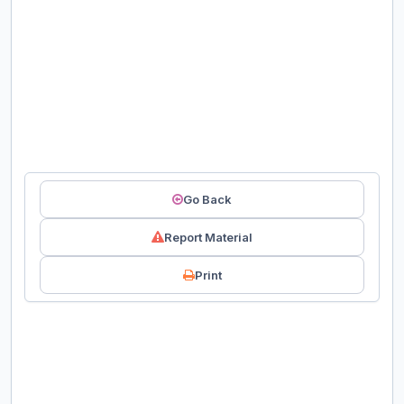
Go Back
Report Material
Print