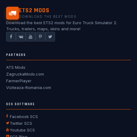
ETS2 MODS
🚛
DOWNLOAD THE BEST MODS
Download the best ETS2 mods for Euro Truck Simulator 2.
Trucks, trailers, maps, skins and more!
PARTNERS
ATS Mods
ZagruzkaMods.com
FarmerPlayer
Viziteaza-Romania.com
SCS SOFTWARE
Facebook SCS
Twitter SCS
Youtube SCS
SCS Blog