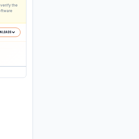
verify the
oftware
NLOADS