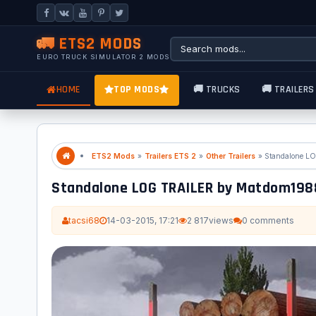
🚛 ETS2 MODS
EURO TRUCK SIMULATOR 2 MODS
HOME
TOP MODS
🚚 TRUCKS
🚚 TRAILERS
ETS2 Mods
»
Trailers ETS 2
»
Other Trailers
Standalone LOG TRAILER by Matdom1
tacsi68
14-03-2015, 17:21
2 817
views
0 comments