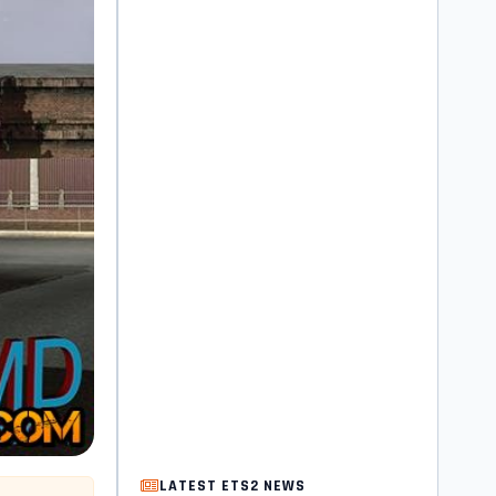
LATEST ETS2 NEWS