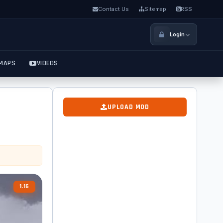
Contact Us
Sitemap
RSS
Login
MAPS
VIDEOS
UPLOAD MOD
1.16