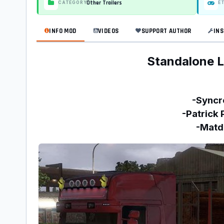
Other Trailers
CATEGORY
E
INFO MOD
VIDEOS
SUPPORT AUTHOR
INS
Standalone L
-Syncr
-Patrick 
-Matd