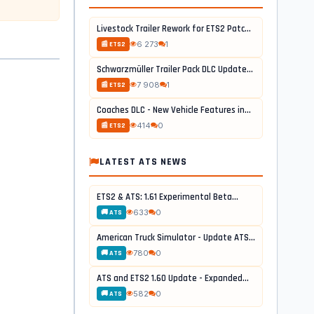
Livestock Trailer Rework for ETS2 Patch...
6 273
1
📰 ETS2
Schwarzmüller Trailer Pack DLC Update...
7 908
1
📰 ETS2
Coaches DLC - New Vehicle Features in...
414
0
📰 ETS2
LATEST ATS NEWS
ETS2 & ATS: 1.61 Experimental Beta...
633
0
🚚 ATS
American Truck Simulator - Update ATS...
780
0
🚚 ATS
ATS and ETS2 1.60 Update - Expanded...
582
0
🚚 ATS