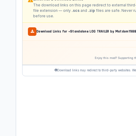
The download links on this page redirect to external third
file extension — only
.scs
and
.zip
files are safe. Never 
before use.
Download Links for «Standalone LOG TRAILER by Matdom
Enjoy this mod? Supporting t
Download links may redirect to third-party websites. We