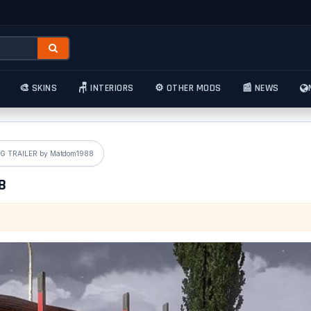
🎨 SKINS
🪑 INTERIORS
⚙️ OTHER MODS
📰 NEWS
» Standalone LOG TRAILER by Matdom1988
988