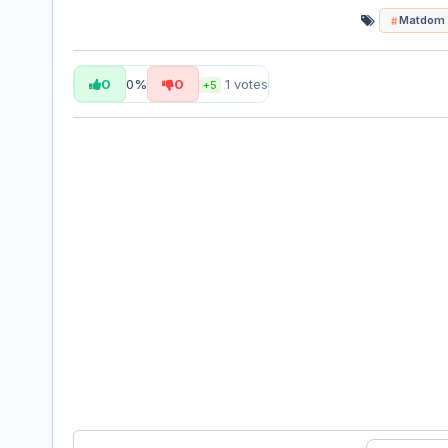
Matdom
0
0%
0
1
votes
+5