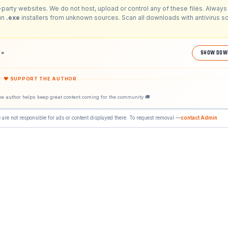
-party websites. We do not host, upload or control any of these files. Always 
run
.exe
installers from unknown sources. Scan all downloads with antivirus s
1988»
SHOW DOW
❤ SUPPORT THE AUTHOR
he author helps keep great content coming for the community 🚚
 are not responsible for ads or content displayed there. To request removal —
contact Admin