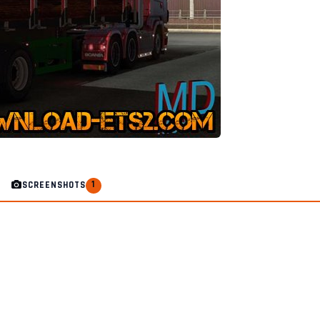
1
SCREENSHOTS