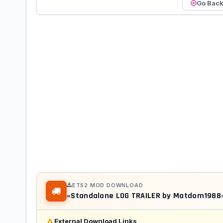
Go Bac
ETS2 MOD DOWNLOAD
«Standalone LOG TRAILER by Matdom198
External Download Links