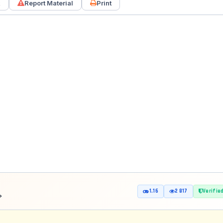
k
Report Material
Print
1.16
2 817
Verifie
8»