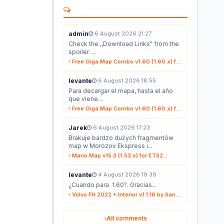
admin
6 August 2026 21:27
Check the ,,Download Links" from the
spoiler. ...
Free Giga Map Combo v1.60 (1.60.x) for ETS2...
levante
6 August 2026 18:55
Para decargar el mapa, hasta el año
que viene...
Free Giga Map Combo v1.60 (1.60.x) for ETS2...
Jarek
6 August 2026 17:23
Brakuje bardzo dużych fragmentów
map w Morozov Ekspress i...
Mario Map v15.3 (1.53.x) for ETS2...
levante
4 August 2026 19:39
¿Cuando para 1.60?. Gracias...
Volvo FH 2022 + Interior v1.1.16 by Sanax (1.59.x) for ETS2...
All comments