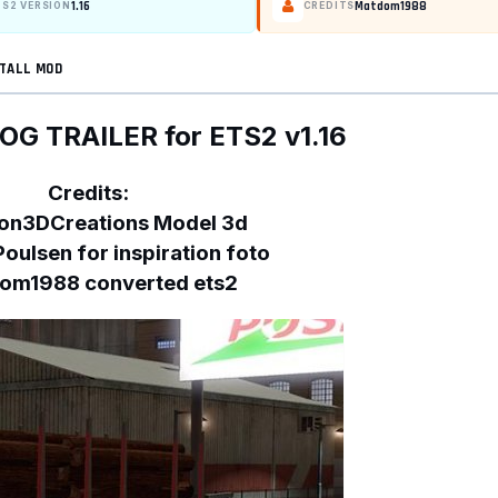
1.16
Matdom1988
TS2 VERSION
CREDITS
TALL MOD
OG TRAILER for ETS2 v1.16
Credits:
on3DCreations Model 3d
Poulsen for inspiration foto
om1988 converted ets2