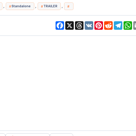
,
,
,
Standalone
TRAILER
Facebook
X
Threads
VK
Pinterest
Reddit
Telegr
W