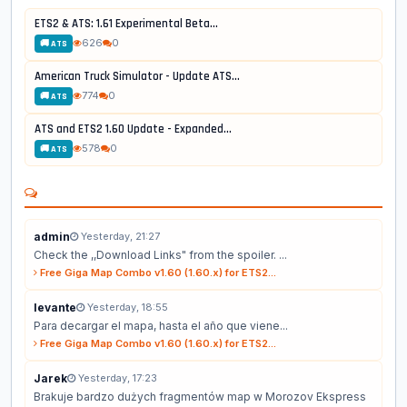
ETS2 & ATS: 1.61 Experimental Beta...
626
0
🚚 ATS
American Truck Simulator - Update ATS...
774
0
🚚 ATS
ATS and ETS2 1.60 Update - Expanded...
578
0
🚚 ATS
admin
Yesterday, 21:27
Check the ,,Download Links" from the spoiler. ...
Free Giga Map Combo v1.60 (1.60.x) for ETS2...
levante
Yesterday, 18:55
Para decargar el mapa, hasta el año que viene...
Free Giga Map Combo v1.60 (1.60.x) for ETS2...
Jarek
Yesterday, 17:23
Brakuje bardzo dużych fragmentów map w Morozov Ekspress