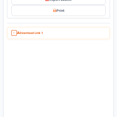
Print
Download Link 1
1