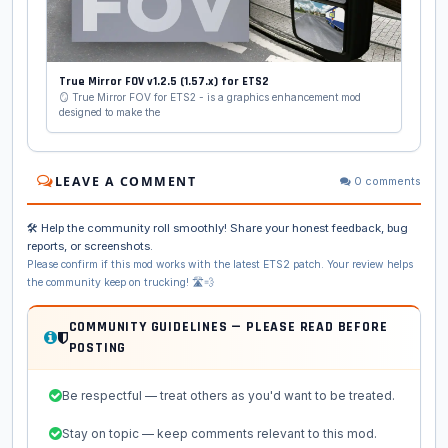
True Mirror FOV v1.2.5 (1.57.x) for ETS2
🪞 True Mirror FOV for ETS2 - is a graphics enhancement mod
designed to make the
LEAVE A COMMENT
0 comments
🛠️ Help the community roll smoothly! Share your honest feedback, bug
reports, or screenshots.
Please confirm if this mod works with the latest ETS2 patch. Your review helps
the community keep on trucking! 🛣️💨
COMMUNITY GUIDELINES — PLEASE READ BEFORE
POSTING
Be respectful — treat others as you'd want to be treated.
Stay on topic — keep comments relevant to this mod.