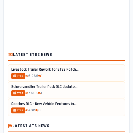
LATEST ETS2 NEWS
Livestock Trailer Rework for ETS2 Patch...
6 266
1
📰 ETS2
Schwarzmüller Trailer Pack DLC Update...
7 905
1
📰 ETS2
Coaches DLC - New Vehicle Features in...
408
0
📰 ETS2
LATEST ATS NEWS