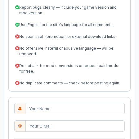
Report bugs clearly — include your game version and
mod version.
Use English or the site's language for all comments.
No spam, self-promotion, or external download links.
No offensive, hateful or abusive language — will be
removed.
Do not ask for mod conversions or request paid mods
for free.
No duplicate comments — check before posting again.