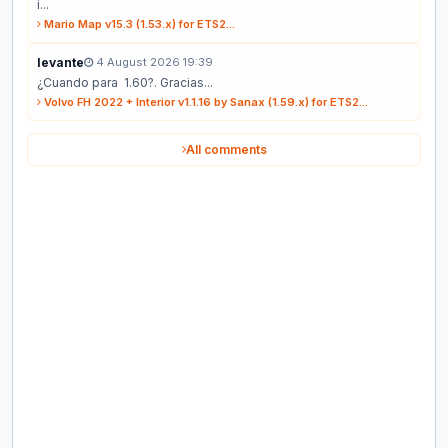
i...
Mario Map v15.3 (1.53.x) for ETS2...
levante
4 August 2026 19:39
¿Cuando para 1.60?. Gracias...
Volvo FH 2022 + Interior v1.1.16 by Sanax (1.59.x) for ETS2...
All comments