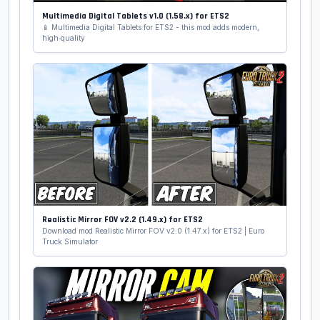
Multimedia Digital Tablets v1.0 (1.58.x) for ETS2
📱 Multimedia Digital Tablets for ETS2 - this mod adds modern,
high‑quality
Realistic Mirror FOV v2.2 (1.49.x) for ETS2
Download mod Realistic Mirror FOV v2.0 (1.47.x) for ETS2 | Euro
Truck Simulator