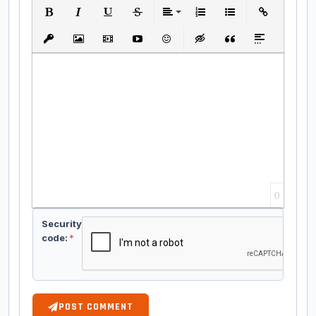
Bold
Italic
Underline
Strikethrough
Align
Ordered List
Unordered List
Insert Link
Insert protected link
Insert Image
Insert Video
Insert media link
Emoticons
Insert hidden text
Insert Quote
Insert spoiler
0
Security
code:
*
POST COMMENT