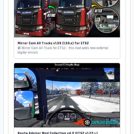
Mirror Cam All Trucks v1.59 (1.59.x) for ETS2
📹 Mirror Cam All Truck for ETS2 - this mod adds new external
digital mirrors
Route Advisor Mod Collection v4.0 [ETS2 v1.22∼]