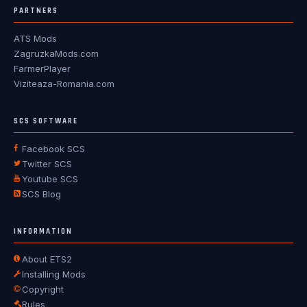
PARTNERS
ATS Mods
ZagruzkaMods.com
FarmerPlayer
Viziteaza-Romania.com
SCS SOFTWARE
Facebook SCS
Twitter SCS
Youtube SCS
SCS Blog
INFORMATION
About ETS2
Installing Mods
Copyright
Rules