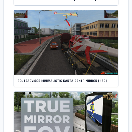
ROUTEADVISOR MINIMALISTIC KARTA-CENTR MIRROR [1.20]