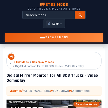
🚛 ETS2 MODS
EURO TRUCK SIMULATOR 2 MODS
Login
BROWSE MODS
ETS2 Mods
»
Gameplay Videos
» Digital Mirror Monitor for All SCS Trucks - Video Gameplay
Digital Mirror Monitor for All SCS Trucks - Video
Gameplay
admin
23-05-2026, 14:06
1 069
views
0 comments
Gameplay Videos