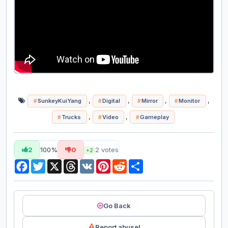
,
,
,
,
SunkeyKuiYang
Digital
Mirror
Monitor
,
,
Trucks
Video
Gameplay
2
100%
0
2
votes
+2
Facebook
Twitter
X
Threads
VK
Pinterest
Reddit
Share
Go Back
Report abuse!