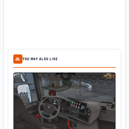
YOU MAY ALSO LIKE