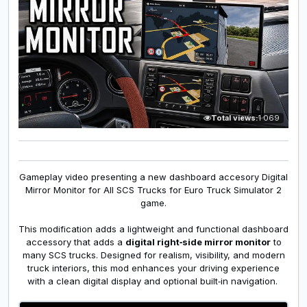
Total views:
1 069
Gameplay video presenting a new dashboard accesory Digital
Mirror Monitor for All SCS Trucks for Euro Truck Simulator 2
game.
This modification adds a lightweight and functional dashboard
accessory that adds a
digital right‑side mirror monitor
to
many SCS trucks. Designed for realism, visibility, and modern
truck interiors, this mod enhances your driving experience
with a clean digital display and optional built‑in navigation.