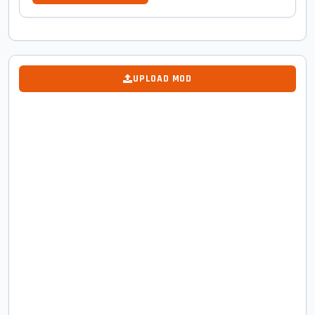
UPLOAD MOD