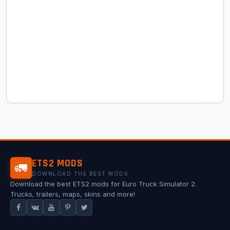
ETS2 MODS
🚛
DOWNLOAD THE BEST MODS
Download the best ETS2 mods for Euro Truck Simulator 2.
Trucks, trailers, maps, skins and more!