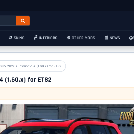
🎨 SKINS
🪑 INTERIORS
⚙️ OTHER MODS
📰 NEWS
UV 2022 + Interior v1.4 (1.60.x) for ETS2
 (1.60.x) for ETS2