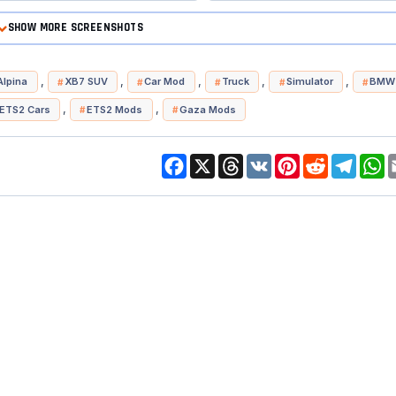
SHOW MORE SCREENSHOTS
,
,
,
,
,
lpina
XB7 SUV
Car Mod
Truck
Simulator
BMW 
,
,
ETS2 Cars
ETS2 Mods
Gaza Mods
Facebook
X
Threads
VK
Pinterest
Reddit
Telegr
W