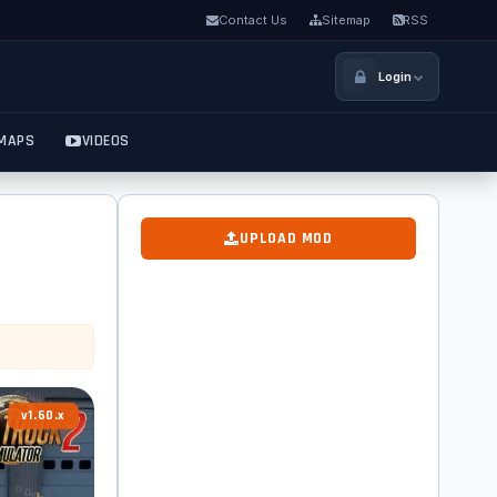
Contact Us
Sitemap
RSS
Login
MAPS
VIDEOS
UPLOAD MOD
v1.60.x