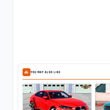
YOU MAY ALSO LIKE