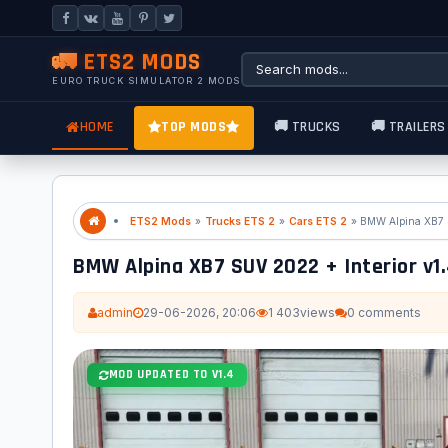
🚛 ETS2 MODS
EURO TRUCK SIMULATOR 2 MODS
HOME
TOP MODS
🚚 TRUCKS
🚚 TRAILERS
ETS2 Mods
»
Trucks ETS 2
»
Cars ETS 2
» BMW Alpina XB7 S
BMW Alpina XB7 SUV 2022 + Interior v1.4
admin
29-06-2026, 20:06
1 403
views
0 comments
MOD UPDATED TO V1.4