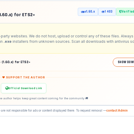
v1.60.x
1 403
Verifie
1.60.x) for ETS2»
-party websites. We do not host, upload or control any of these files. Always 
run
.exe
installers from unknown sources. Scan all downloads with antivirus s
 (1.60.x) for ETS2»
SHOW DOW
❤ SUPPORT THE AUTHOR
Official Download Link
he author helps keep great content coming for the community 🚚
 are not responsible for ads or content displayed there. To request removal —
contact Admin