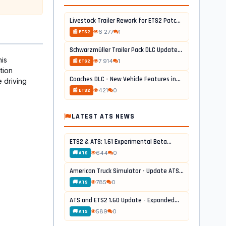
Livestock Trailer Rework for ETS2 Patch...
6 277
1
📰 ETS2
Schwarzmüller Trailer Pack DLC Update...
his
7 914
1
📰 ETS2
tion
Coaches DLC - New Vehicle Features in...
e driving
421
0
📰 ETS2
LATEST ATS NEWS
ETS2 & ATS: 1.61 Experimental Beta...
644
0
🚚 ATS
American Truck Simulator - Update ATS...
785
0
🚚 ATS
ATS and ETS2 1.60 Update - Expanded...
589
0
🚚 ATS