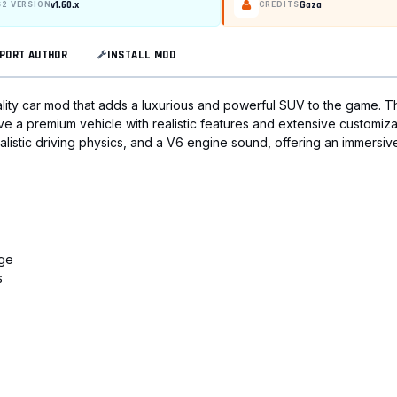
v1.60.x
Gaza
S2 VERSION
CREDITS
PORT AUTHOR
INSTALL MOD
ality car mod that adds a luxurious and powerful SUV to the game. T
e a premium vehicle with realistic features and extensive customiza
 realistic driving physics, and a V6 engine sound, offering an immersiv
uge
s