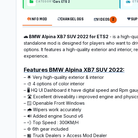
Cars ETS 2
CATEGORY
ET
INFO MOD
CHANGELOGS
SUP
VIDEOS
2
🚗 BMW Alpina XB7 SUV 2022 for ETS2
- is a high-qu
standalone mod is designed for players who want to driv
options. It features a high-quality exterior and interior,
experience.
Features BMW Alpina XB7 SUV 2022:
– 🌟 Very high-quality exterior & interior
– 🎨 4 options of color interior
– 🖥️ HQ UI Dashboard it have digital speed and Rpm ga
– 🛣️ Excellent driveability i improved engine and physic
– 🪟 Openable Front Windows
– 🌧️ Wipers work accurately
– 🔊 Added engine Sound v6
– 💨 Top Speed : 300KM/H
– ⚙️ 6th gear included
– 🏪 Truck Dealers > Access Mod Dealer