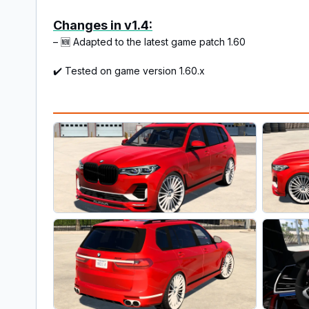
Changes in v1.4:
– 🆕 Adapted to the latest game patch 1.60
✔️ Tested on game version 1.60.x