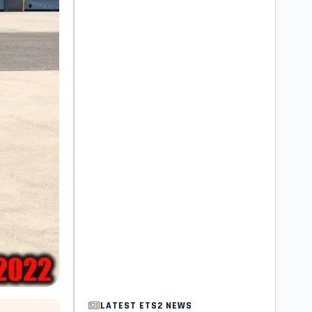
LATEST ETS2 NEWS