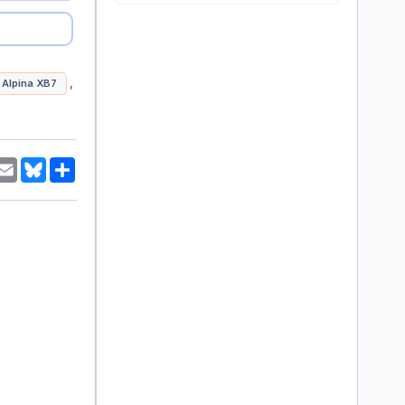
,
Alpina XB7
am
hatsApp
Email
Bluesky
Share