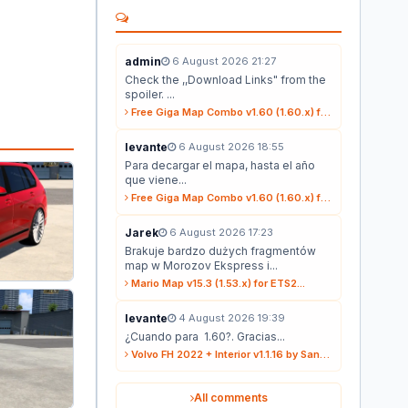
admin
6 August 2026 21:27
Check the ,,Download Links" from the
spoiler. ...
Free Giga Map Combo v1.60 (1.60.x) for ETS2...
levante
6 August 2026 18:55
Para decargar el mapa, hasta el año
que viene...
Free Giga Map Combo v1.60 (1.60.x) for ETS2...
Jarek
6 August 2026 17:23
Brakuje bardzo dużych fragmentów
map w Morozov Ekspress i...
Mario Map v15.3 (1.53.x) for ETS2...
levante
4 August 2026 19:39
¿Cuando para 1.60?. Gracias...
Volvo FH 2022 + Interior v1.1.16 by Sanax (1.59.x) for ETS2...
All comments