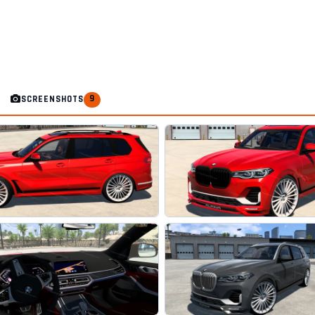
9
SCREENSHOTS