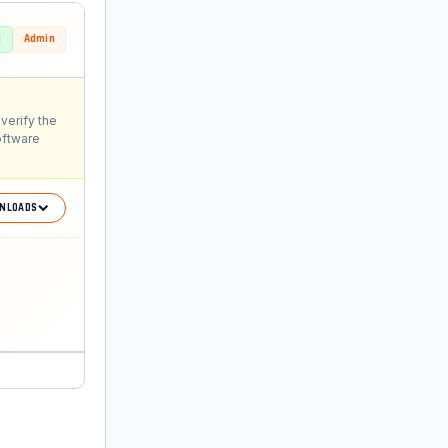
d
Admin
verify the
oftware
NLOADS