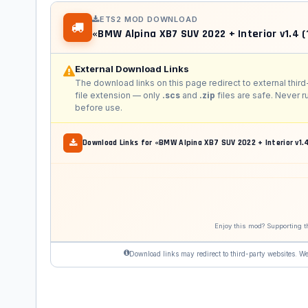
ETS2 MOD DOWNLOAD
«BMW Alpina XB7 SUV 2022 + Interior v1.4 (
External Download Links
The download links on this page redirect to external third
file extension — only
.scs
and
.zip
files are safe. Never 
before use.
Download Links for «BMW Alpina XB7 SUV 2022 + Interior v1.4
Enjoy this mod? Supporting t
Download links may redirect to third-party websites. We