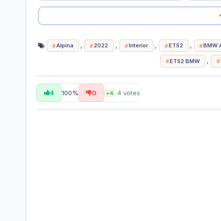
,
,
,
,
Alpina
2022
Interior
ETS2
BMW A
,
ETS2 BMW
4
100%
0
4
votes
+4