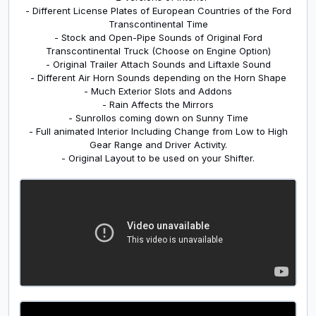
- Different License Plates of European Countries of the Ford
Transcontinental Time
- Stock and Open-Pipe Sounds of Original Ford
Transcontinental Truck (Choose on Engine Option)
- Original Trailer Attach Sounds and Liftaxle Sound
- Different Air Horn Sounds depending on the Horn Shape
- Much Exterior Slots and Addons
- Rain Affects the Mirrors
- Sunrollos coming down on Sunny Time
- Full animated Interior Including Change from Low to High
Gear Range and Driver Activity.
- Original Layout to be used on your Shifter.