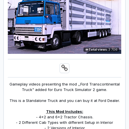
Total views:
3 706
Gameplay videos presenting the mod ,,Ford Transcontinental
Truck" added for Euro Truck Simulator 2 game.
This is a Standalone Truck and you can buy it at Ford Dealer.
This Mod Includes:
- 4x2 and 6x2 Tractor Chassis.
- 2 Different Cab Types with different Setup in Interior
- 2 Versions of Interior