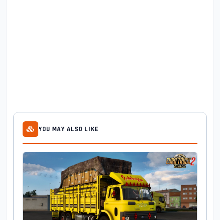
YOU MAY ALSO LIKE