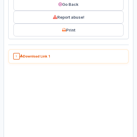
Go Back
Report abuse!
Print
Download Link 1
1