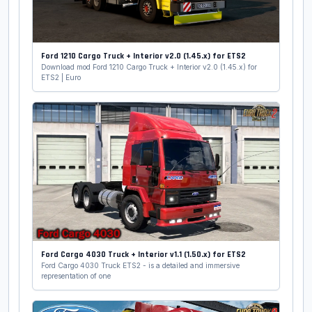
Ford 1210 Cargo Truck + Interior v2.0 (1.45.x) for ETS2
Download mod Ford 1210 Cargo Truck + Interior v2.0 (1.45.x) for
ETS2 | Euro
Ford Cargo 4030 Truck + Interior v1.1 (1.50.x) for ETS2
Ford Cargo 4030 Truck ETS2 - is a detailed and immersive
representation of one