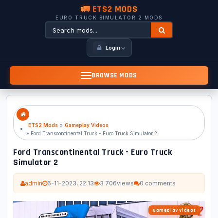
🚛 ETS2 MODS
EURO TRUCK SIMULATOR 2 MODS
Login
BROWSE MODS
ETS2 Mods
»
Gameplay Videos
» Ford Transcontinental Truck - Euro Truck Simulator 2
Ford Transcontinental Truck - Euro Truck
Simulator 2
admin
6-11-2023, 22:13
3 706
views
0 comments
Gameplay Videos