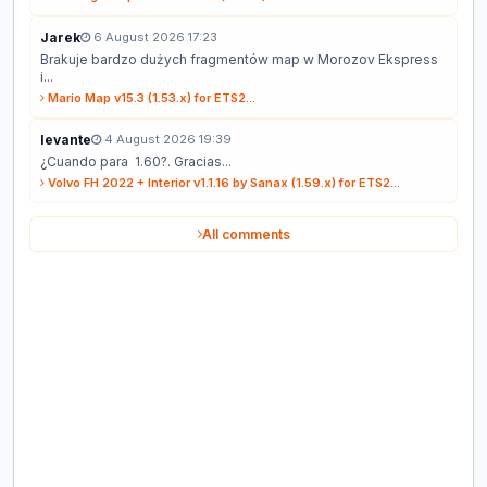
Jarek
6 August 2026 17:23
Brakuje bardzo dużych fragmentów map w Morozov Ekspress
i...
Mario Map v15.3 (1.53.x) for ETS2...
levante
4 August 2026 19:39
¿Cuando para 1.60?. Gracias...
Volvo FH 2022 + Interior v1.1.16 by Sanax (1.59.x) for ETS2...
All comments