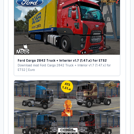
Ford Cargo 2842 Truck + Interior v1.7 (1.47.x) for ETS2
Download mod Ford Cargo 2842 Truck + Interior v1.7 (1.47.x) for
ETS2 | Euro