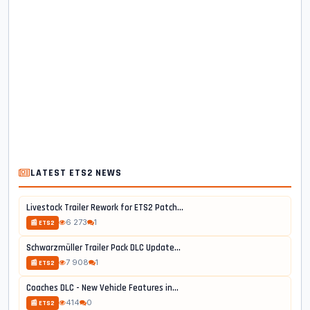
LATEST ETS2 NEWS
Livestock Trailer Rework for ETS2 Patch...
6 273
1
📰 ETS2
Schwarzmüller Trailer Pack DLC Update...
7 908
1
📰 ETS2
Coaches DLC - New Vehicle Features in...
414
0
📰 ETS2