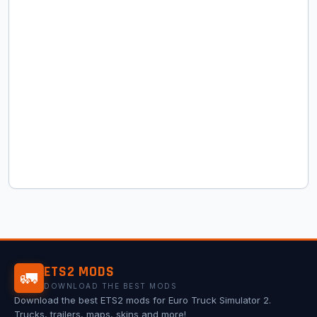
ETS2 MODS
🚛
DOWNLOAD THE BEST MODS
Download the best ETS2 mods for Euro Truck Simulator 2.
Trucks, trailers, maps, skins and more!