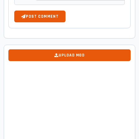
POST COMMENT
UPLOAD MOD