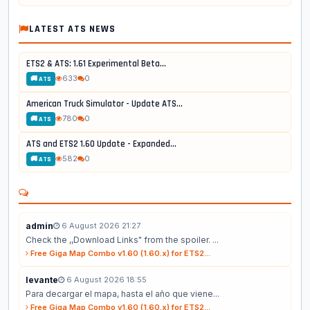
LATEST ATS NEWS
ETS2 & ATS: 1.61 Experimental Beta...
633
0
🚚 ATS
American Truck Simulator - Update ATS...
780
0
🚚 ATS
ATS and ETS2 1.60 Update - Expanded...
582
0
🚚 ATS
admin
6 August 2026 21:27
Check the ,,Download Links" from the spoiler. ...
Free Giga Map Combo v1.60 (1.60.x) for ETS2...
levante
6 August 2026 18:55
Para decargar el mapa, hasta el año que viene...
Free Giga Map Combo v1.60 (1.60.x) for ETS2...