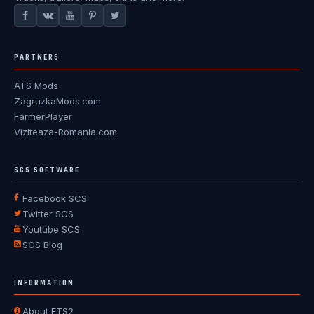
PARTNERS
ATS Mods
ZagruzkaMods.com
FarmerPlayer
Viziteaza-Romania.com
SCS SOFTWARE
Facebook SCS
Twitter SCS
Youtube SCS
SCS Blog
INFORMATION
About ETS2