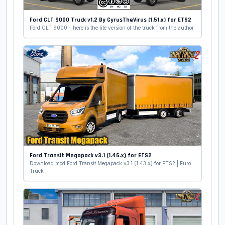
Ford CLT 9000 Truck v1.2 By CyrusTheVirus (1.51.x) for ETS2
Ford CLT 9000 - here is the lite version of the truck from the author
Ford Transit Megapack v3.1 (1.46.x) for ETS2
Download mod Ford Transit Megapack v3.1 (1.43.x) for ETS2 | Euro
Truck