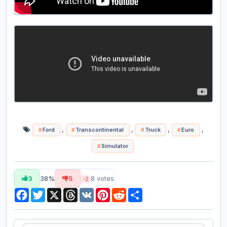
,
,
,
,
Ford
Transcontinental
Truck
Euro
Simulator
3
38%
5
8
votes
-2
Facebook
Twitter
X
Threads
VK
Pinterest
Reddit
Share