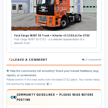
Ford Cargo 1838T E5 Truck + Interior v1.1 (1.53.x) for ETS2
Ford Cargo 1838T E5 ETS2 - is a detailed representation of a
popular truck
LEAVE A COMMENT
0 comments
🛠️ Help the community roll smoothly! Share your honest feedback, bug
reports, or screenshots.
Please confirm if this mod works with the latest ETS2 patch. Your review helps
the community keep on trucking! 🛣️💨
COMMUNITY GUIDELINES — PLEASE READ BEFORE
POSTING