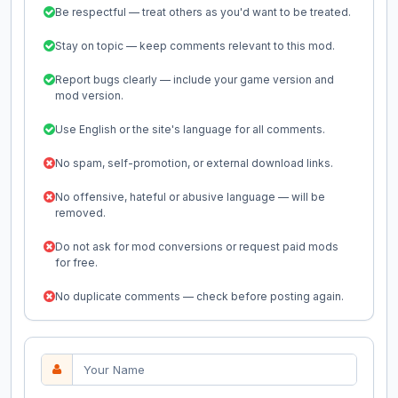
Be respectful — treat others as you'd want to be treated.
Stay on topic — keep comments relevant to this mod.
Report bugs clearly — include your game version and
mod version.
Use English or the site's language for all comments.
No spam, self-promotion, or external download links.
No offensive, hateful or abusive language — will be
removed.
Do not ask for mod conversions or request paid mods
for free.
No duplicate comments — check before posting again.