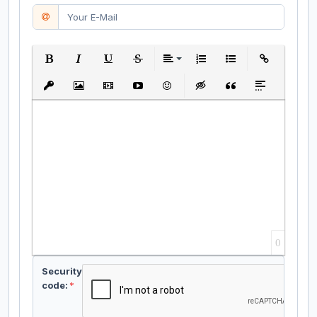
Bold
Italic
Underline
Strikethrough
Align
Ordered List
Unordered List
Insert Link
Insert protected link
Insert Image
Insert Video
Insert media link
Emoticons
Insert hidden text
Insert Quote
Insert spoiler
0
Security
code:
*