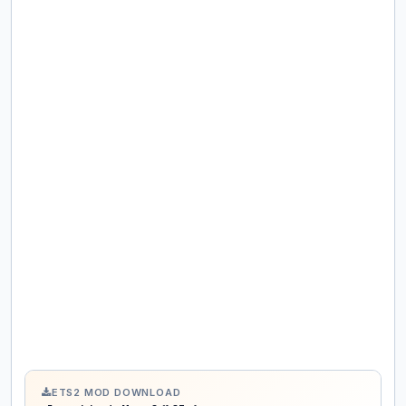
ETS2 MOD DOWNLOAD