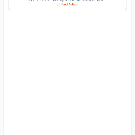
contact Admin