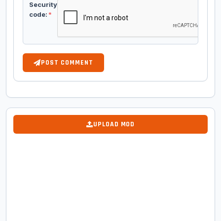
Security
code:
*
POST COMMENT
UPLOAD MOD