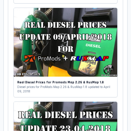
Real Diesel Prices for Promods Map 2.26 & RusMap 1.8
Diesel prices for ProMods Map 2.26 & RusMap 1.8 updated to April
09, 2018: