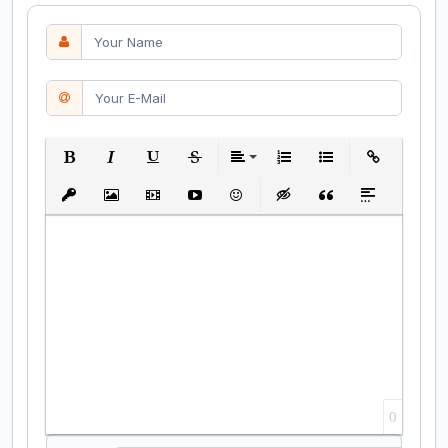
Bold
Italic
Underline
Strikethrough
Align
Ordered List
Unordered List
Insert Link
Insert protected link
Insert Image
Insert Video
Insert media link
Emoticons
Insert hidden text
Insert Quote
Insert spoiler
0