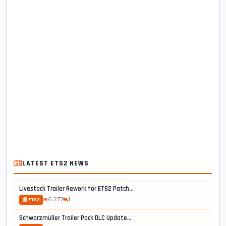
LATEST ETS2 NEWS
Livestock Trailer Rework for ETS2 Patch...
6 277
1
📰 ETS2
Schwarzmüller Trailer Pack DLC Update...