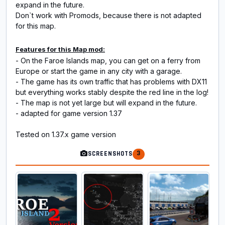
expand in the future.
Don`t work with Promods, because there is not adapted
for this map.
Features for this Map mod:
- On the Faroe Islands map, you can get on a ferry from
Europe or start the game in any city with a garage.
- The game has its own traffic that has problems with DX11
but everything works stably despite the red line in the log!
- The map is not yet large but will expand in the future.
- adapted for game version 1.37
Tested on 1.37.x game version
3
SCREENSHOTS