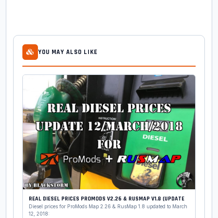
YOU MAY ALSO LIKE
REAL DIESEL PRICES PROMODS V2.26 & RUSMAP V1.8 (UPDATE
Diesel prices for ProMods Map 2.26 & RusMap 1.8 updated to March
12, 2018: