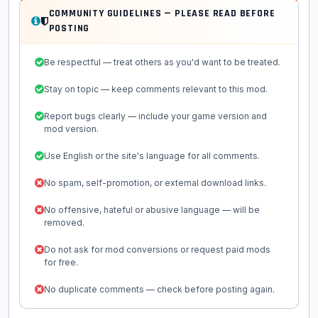
COMMUNITY GUIDELINES — PLEASE READ BEFORE
POSTING
Be respectful — treat others as you'd want to be treated.
Stay on topic — keep comments relevant to this mod.
Report bugs clearly — include your game version and
mod version.
Use English or the site's language for all comments.
No spam, self-promotion, or external download links.
No offensive, hateful or abusive language — will be
removed.
Do not ask for mod conversions or request paid mods
for free.
No duplicate comments — check before posting again.