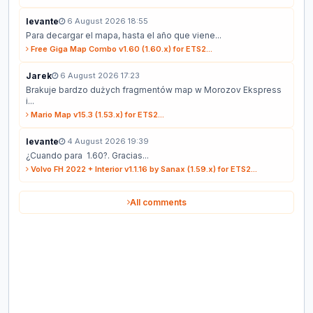
levante
6 August 2026 18:55
Para decargar el mapa, hasta el año que viene...
Free Giga Map Combo v1.60 (1.60.x) for ETS2...
Jarek
6 August 2026 17:23
Brakuje bardzo dużych fragmentów map w Morozov Ekspress
i...
Mario Map v15.3 (1.53.x) for ETS2...
levante
4 August 2026 19:39
¿Cuando para 1.60?. Gracias...
Volvo FH 2022 + Interior v1.1.16 by Sanax (1.59.x) for ETS2...
All comments