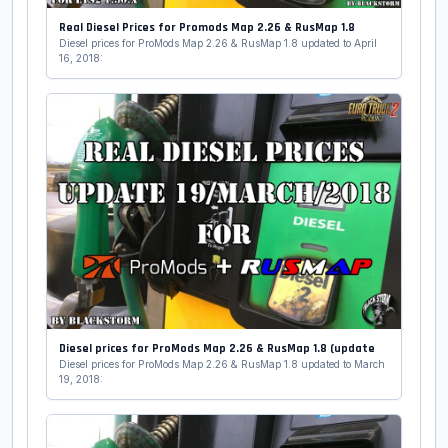
Real Diesel Prices for Promods Map 2.26 & RusMap 1.8
Diesel prices for ProMods Map 2.26 & RusMap 1.8 updated to April
16, 2018:
Diesel prices for ProMods Map 2.26 & RusMap 1.8 (update
Diesel prices for ProMods Map 2.26 & RusMap 1.8 updated to March
19, 2018: