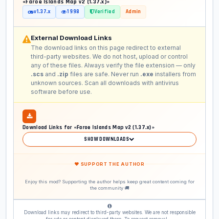
«Faroe Islands Map v2 (1.37.x)»
v1.37.x
1 998
Verified
Admin
External Download Links
The download links on this page redirect to external
third-party websites. We do not host, upload or control
any of these files. Always verify the file extension — only
.scs
and
.zip
files are safe. Never run
.exe
installers from
unknown sources. Scan all downloads with antivirus
software before use.
Download Links for «Faroe Islands Map v2 (1.37.x)»
SHOW DOWNLOADS
❤ SUPPORT THE AUTHOR
Enjoy this mod? Supporting the author helps keep great content coming for
the community 🚚
Download links may redirect to third-party websites. We are not responsible
for ads or content displayed there. To request removal —