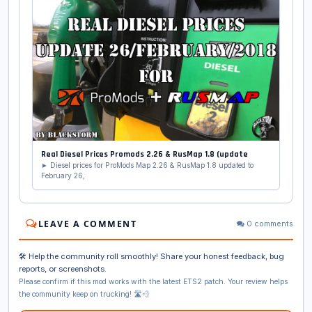
Real Diesel Prices Promods 2.26 & RusMap 1.8 (update
► Diesel prices for ProMods Map 2.26 & RusMap 1.8 updated to
February 26,
LEAVE A COMMENT
0 comments
🛠️ Help the community roll smoothly! Share your honest feedback, bug
reports, or screenshots.
Please confirm if this mod works with the latest ETS2 patch. Your review helps
the community keep on trucking! 🛣️💨