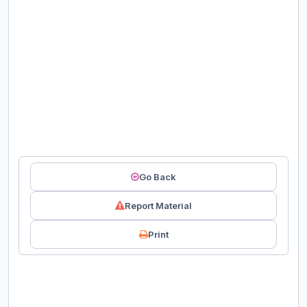
Go Back
Report Material
Print