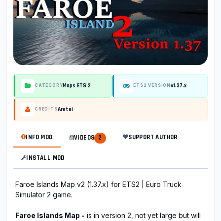
Maps ETS 2
v1.37.x
CATEGORY
ETS2 VERSION
Aretei
CREDITS
INFO MOD
SUPPORT AUTHOR
VIDEOS
2
INSTALL MOD
Faroe Islands Map v2 (1.37.x) for ETS2 | Euro Truck
Simulator 2 game.
Faroe Islands Map -
is in version 2, not yet large but will