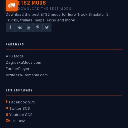
ETS2 MODS
🚛
DOWNLOAD THE BEST MODS
Download the best ETS2 mods for Euro Truck Simulator 2.
Trucks, trailers, maps, skins and more!
PARTNERS
ATS Mods
ZagruzkaMods.com
FarmerPlayer
Viziteaza-Romania.com
SCS SOFTWARE
Facebook SCS
Twitter SCS
Youtube SCS
SCS Blog