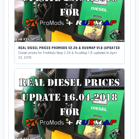
REAL DIESEL PRICES PROMODS V2.26 & RUSMAP V1.8 (UPDATED
Diesel prices for ProMods Map 2.26 & RusMap 1.8 updated to April
23, 2018: