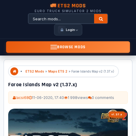
🚛 ETS2 MODS
EURO TRUCK SIMULATOR 2 MODS
Login
BROWSE MODS
ETS2 Mods
»
Maps ETS 2
» Faroe Islands Map v2 (1.37.x)
Faroe Islands Map v2 (1.37.x)
tacsi68
11-06-2020, 17:40
1 998
views
0 comments
v1.37.x