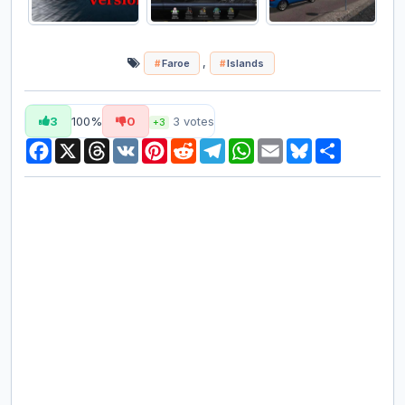
,
Faroe
Islands
3
100%
0
3
votes
+3
Facebook
X
Threads
VK
Pinterest
Reddit
Telegram
WhatsApp
Email
Bluesky
Share