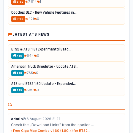
7 914
1
📰 ETS2
Coaches DLC - New Vehicle Features in...
421
0
📰 ETS2
LATEST ATS NEWS
ETS2 & ATS: 1.61 Experimental Beta...
644
0
🚚 ATS
American Truck Simulator - Update ATS...
785
0
🚚 ATS
ATS and ETS2 1.60 Update - Expanded...
589
0
🚚 ATS
admin
6 August 2026 21:27
Check the ,,Download Links" from the spoiler. ...
Free Giga Map Combo v1.60 (1.60.x) for ETS2...