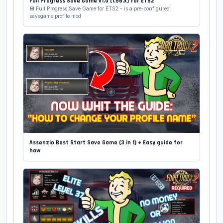
Full Progress Save Game v1.0 (1.56.x) for ETS2
💾 Full Progress Save Game for ETS2 - is a pre-configured
savegame profile mod
Assenzio Best Start Save Game (3 in 1) + Easy guide for
how