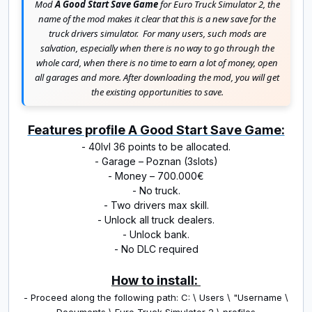
Mod
A Good Start Save Game
for Euro Truck Simulator 2, the
name of the mod makes it clear that this is a new save for the
truck drivers simulator.
For many users, such mods are
salvation, especially when there is no way to go through the
whole card, when there is no time to earn a lot of money, open
all garages and more.
After downloading the mod, you will get
the existing opportunities to save.
Features profile A Good Start Save Game:
- 40lvl 36 points to be allocated.
- Garage – Poznan (3slots)
- Money – 700.000€
- No truck.
- Two drivers max skill.
- Unlock all truck dealers.
- Unlock bank.
- No DLC required
How to install:
- Proceed along the following path: C: \ Users \ "Username \