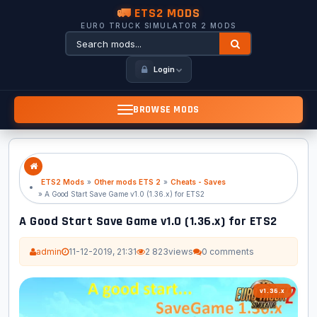
🚛 ETS2 MODS
EURO TRUCK SIMULATOR 2 MODS
Login
BROWSE MODS
ETS2 Mods
»
Other mods ETS 2
»
Cheats - Saves
» A Good Start Save Game v1.0 (1.36.x) for ETS2
A Good Start Save Game v1.0 (1.36.x) for ETS2
admin
11-12-2019, 21:31
2 823
views
0 comments
v1.36.x