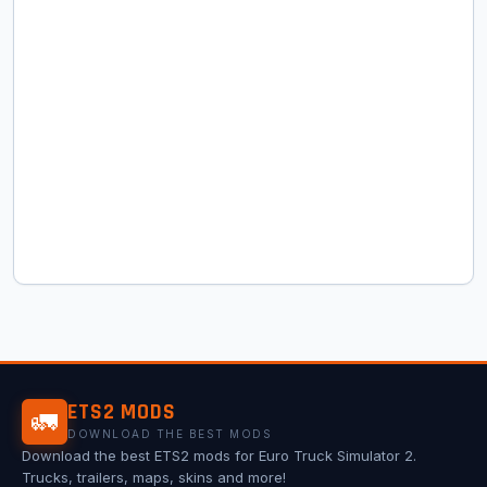
ETS2 MODS
🚛
DOWNLOAD THE BEST MODS
Download the best ETS2 mods for Euro Truck Simulator 2.
Trucks, trailers, maps, skins and more!