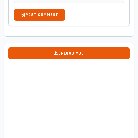
POST COMMENT
UPLOAD MOD