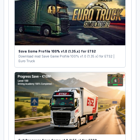
Save Game Profile 100% v1.0 (1.35.x) for ETS2
Download mod Save Game Profile 100% v1.0 (1.35.x) for ETS2 |
Euro Truck