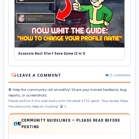
Assenzio Best Start Save Game (3 in 1)
LEAVE A COMMENT
0 comments
🛠️ Help the community roll smoothly! Share your honest feedback, bug
reports, or screenshots.
Please confirm if this mod works with the latest ETS2 patch. Your review helps
the community keep on trucking! 🛣️💨
COMMUNITY GUIDELINES — PLEASE READ BEFORE
POSTING