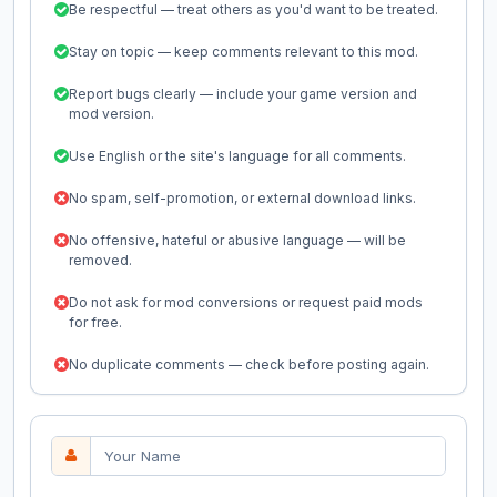
Be respectful — treat others as you'd want to be treated.
Stay on topic — keep comments relevant to this mod.
Report bugs clearly — include your game version and
mod version.
Use English or the site's language for all comments.
No spam, self-promotion, or external download links.
No offensive, hateful or abusive language — will be
removed.
Do not ask for mod conversions or request paid mods
for free.
No duplicate comments — check before posting again.