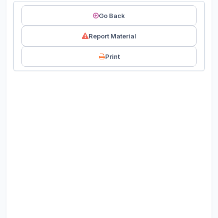
Go Back
Report Material
Print