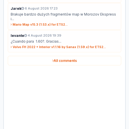
Jarek
6 August 2026 17:23
Brakuje bardzo dużych fragmentów map w Morozov Ekspress
i...
Mario Map v15.3 (1.53.x) for ETS2...
levante
4 August 2026 19:39
¿Cuando para 1.60?. Gracias...
Volvo FH 2022 + Interior v1.1.16 by Sanax (1.59.x) for ETS2...
All comments