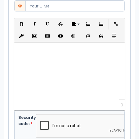
Bold
Italic
Underline
Strikethrough
Align
Ordered List
Unordered List
Insert Link
Insert protected link
Insert Image
Insert Video
Insert media link
Emoticons
Insert hidden text
Insert Quote
Insert spoiler
0
Security
code:
*