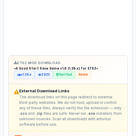
ETS2 MOD DOWNLOAD
«A Good Start Save Game v1.0 (1.36.x) for ETS2»
v1.36.x
2 823
Verified
Admin
External Download Links
The download links on this page redirect to external
third-party websites. We do not host, upload or control
any of these files. Always verify the file extension — only
.scs
and
.zip
files are safe. Never run
.exe
installers from
unknown sources. Scan all downloads with antivirus
software before use.