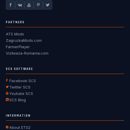
PARTNERS
ATS Mods
ZagruzkaMods.com
FarmerPlayer
Viziteaza-Romania.com
SCS SOFTWARE
Facebook SCS
Twitter SCS
Youtube SCS
SCS Blog
INFORMATION
About ETS2