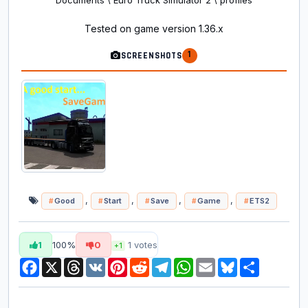
Documents \ Euro Truck Simulator 2 \ profiles
Tested on game version 1.36.x
1
SCREENSHOTS
,
,
,
,
Good
Start
Save
Game
ETS2
1
100%
0
1
votes
+1
Facebook
X
Threads
VK
Pinterest
Reddit
Telegram
WhatsApp
Email
Bluesky
Share