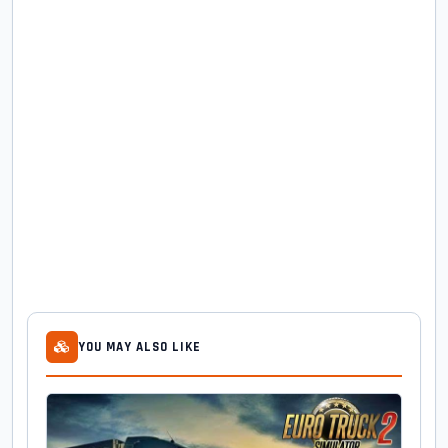
YOU MAY ALSO LIKE