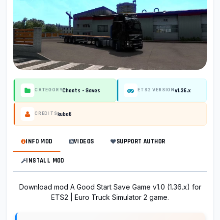
Cheats - Saves
v1.36.x
CATEGORY
ETS2 VERSION
kuba6
CREDITS
INFO MOD
VIDEOS
SUPPORT AUTHOR
INSTALL MOD
Download mod A Good Start Save Game v1.0 (1.36.x) for
ETS2 | Euro Truck Simulator 2 game.