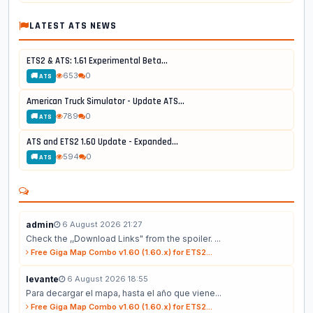
LATEST ATS NEWS
ETS2 & ATS: 1.61 Experimental Beta...
653
0
🚚 ATS
American Truck Simulator - Update ATS...
789
0
🚚 ATS
ATS and ETS2 1.60 Update - Expanded...
594
0
🚚 ATS
admin
6 August 2026 21:27
Check the ,,Download Links" from the spoiler. ...
Free Giga Map Combo v1.60 (1.60.x) for ETS2...
levante
6 August 2026 18:55
Para decargar el mapa, hasta el año que viene...
Free Giga Map Combo v1.60 (1.60.x) for ETS2...