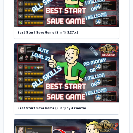
Best Start Save Game (3 in 1) [1.27.x]
Best Start Save Game (3 in 1) by Assenzio