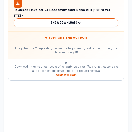
Download Links for «A Good Start Save Game v1.0 (1.36.x) for
ETS2»
SHOW DOWNLOADS
❤ SUPPORT THE AUTHOR
Enjoy this mod? Supporting the author helps keep great content coming for
the community 🚚
Download links may redirect to third-party websites. We are not responsible
for ads or content displayed there. To request removal —
contact Admin