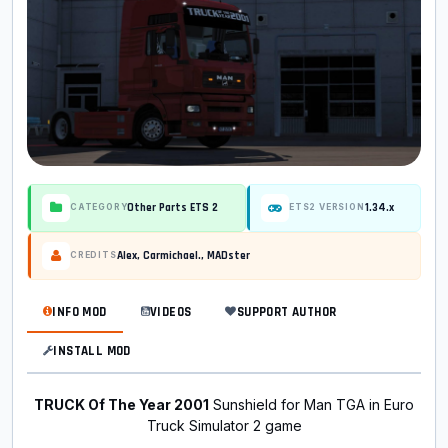
Other Parts ETS 2
1.34.x
CATEGORY
ETS2 VERSION
Alex, Carmichael., MADster
CREDITS
INFO MOD
VIDEOS
SUPPORT AUTHOR
INSTALL MOD
TRUCK Of The Year 2001
Sunshield for Man TGA in Euro
Truck Simulator 2 game