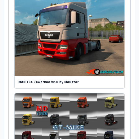
MAN TGX Reworked v2.0 by MADster