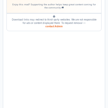
Enjoy this mod? Supporting the author helps keep great content coming for
the community 🚚
Download links may redirect to third-party websites. We are not responsible
for ads or content displayed there. To request removal —
contact Admin