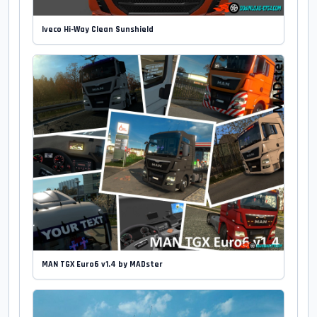
Iveco Hi-Way Clean Sunshield
MAN TGX Euro6 v1.4 by MADster