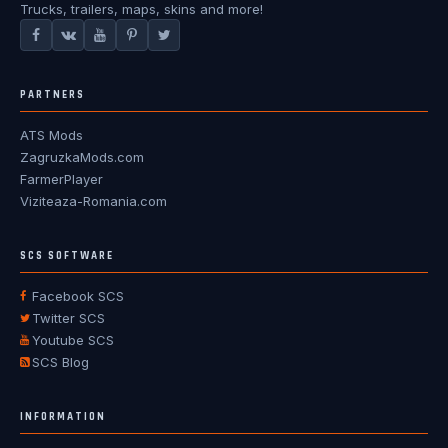
Trucks, trailers, maps, skins and more!
PARTNERS
ATS Mods
ZagruzkaMods.com
FarmerPlayer
Viziteaza-Romania.com
SCS SOFTWARE
Facebook SCS
Twitter SCS
Youtube SCS
SCS Blog
INFORMATION