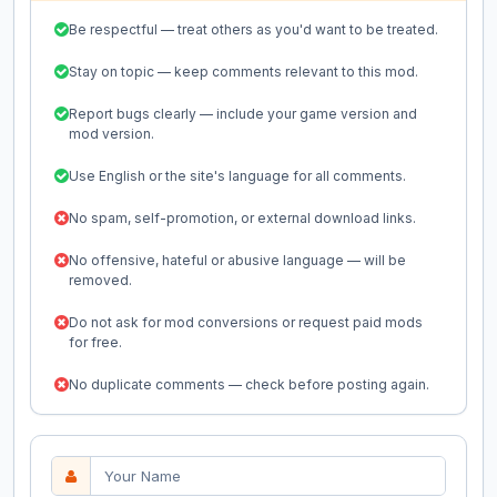
Be respectful — treat others as you'd want to be treated.
Stay on topic — keep comments relevant to this mod.
Report bugs clearly — include your game version and
mod version.
Use English or the site's language for all comments.
No spam, self-promotion, or external download links.
No offensive, hateful or abusive language — will be
removed.
Do not ask for mod conversions or request paid mods
for free.
No duplicate comments — check before posting again.