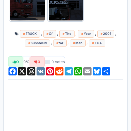
,
,
,
,
,
TRUCK
Of
The
Year
2001
,
,
,
Sunshield
for
Man
TGA
0
0%
0
0
votes
0
Facebook
X
Threads
VK
Pinterest
Reddit
Telegram
WhatsApp
Email
Bluesky
Share