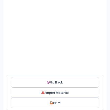
Go Back
Report Material
Print