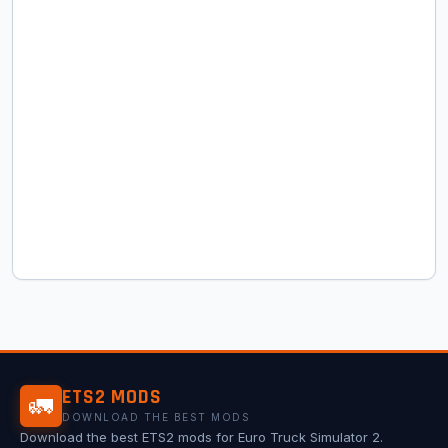
ETS2 MODS
🚛
DOWNLOAD THE BEST MODS
Download the best ETS2 mods for Euro Truck Simulator 2.