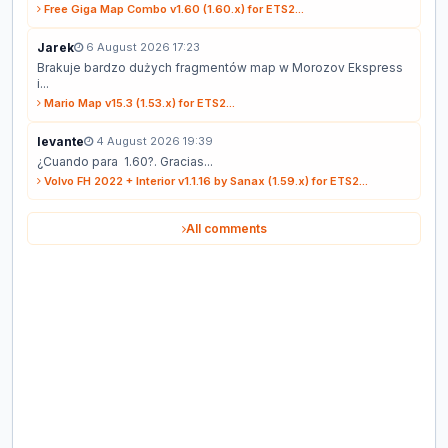
Free Giga Map Combo v1.60 (1.60.x) for ETS2...
Jarek
6 August 2026 17:23
Brakuje bardzo dużych fragmentów map w Morozov Ekspress
i...
Mario Map v15.3 (1.53.x) for ETS2...
levante
4 August 2026 19:39
¿Cuando para 1.60?. Gracias...
Volvo FH 2022 + Interior v1.1.16 by Sanax (1.59.x) for ETS2...
All comments