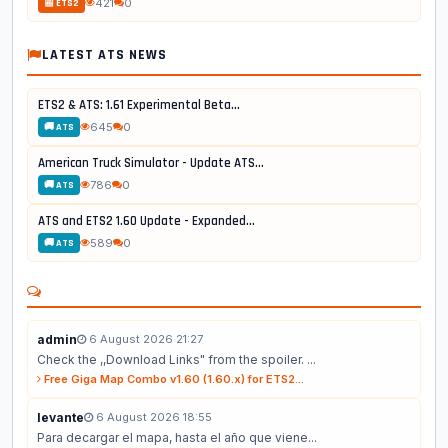
421
0
📰 ETS2
LATEST ATS NEWS
ETS2 & ATS: 1.61 Experimental Beta...
645
0
🚚 ATS
American Truck Simulator - Update ATS...
786
0
🚚 ATS
ATS and ETS2 1.60 Update - Expanded...
589
0
🚚 ATS
admin
6 August 2026 21:27
Check the ,,Download Links" from the spoiler. ...
Free Giga Map Combo v1.60 (1.60.x) for ETS2...
levante
6 August 2026 18:55
Para decargar el mapa, hasta el año que viene...