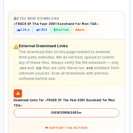
ETS2 MOD DOWNLOAD
«TRUCK Of The Year 2001 Sunshield for Man TGA»
1.34.x
1 934
Verified
Admin
External Download Links
The download links on this page redirect to external
third-party websites. We do not host, upload or control
any of these files. Always verify the file extension — only
.scs
and
.zip
files are safe. Never run
.exe
installers from
unknown sources. Scan all downloads with antivirus
software before use.
Download Links for «TRUCK Of The Year 2001 Sunshield for Man
TGA»
SHOW DOWNLOADS
❤ SUPPORT THE AUTHOR