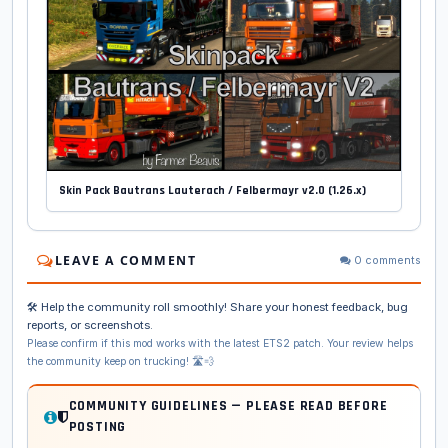
Skin Pack Bautrans Lauterach / Felbermayr v2.0 (1.26.x)
LEAVE A COMMENT
0 comments
🛠️ Help the community roll smoothly! Share your honest feedback, bug
reports, or screenshots.
Please confirm if this mod works with the latest ETS2 patch. Your review helps
the community keep on trucking! 🛣️💨
COMMUNITY GUIDELINES — PLEASE READ BEFORE
POSTING