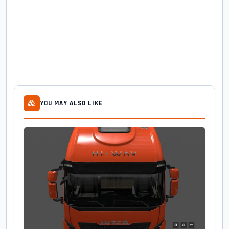
YOU MAY ALSO LIKE