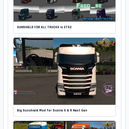
SUNSHIELD FOR ALL TRUCKS in ETS2
Big Sunshield Mod for Scania S & R Next Gen