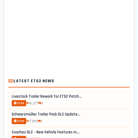
LATEST ETS2 NEWS
Livestock Trailer Rework for ETS2 Patch...
6 277
1
📰 ETS2
Schwarzmüller Trailer Pack DLC Update...
7 915
1
📰 ETS2
Coaches DLC - New Vehicle Features in...