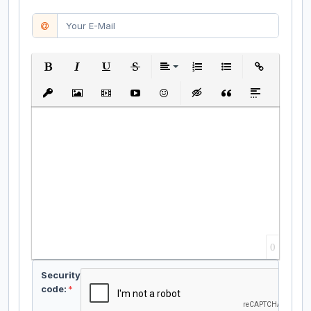
Bold
Italic
Underline
Strikethrough
Align
Ordered List
Unordered List
Insert Link
Insert protected link
Insert Image
Insert Video
Insert media link
Emoticons
Insert hidden text
Insert Quote
Insert spoiler
0
Security
code:
*