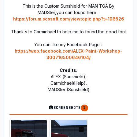
This is the Custom Sunshield for MAN TGA By
MADSter,you can found here :
https://forum.scssoft.com/viewtopic.php?t=196526
Thank s to Carmichael to help me to found the good font
You can like my Facebook Page :
https://web.facebook.com/ALEX-Paint-Workshop-
300716500646104/
Credits:
ALEX (Sunshield),
Carmichael(Help),
MADSter (Sunshield)
2
SCREENSHOTS