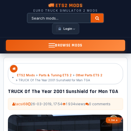
🚛 ETS2 MODS
EURO TRUCK SIMULATOR 2 MODS
Login
BROWSE MODS
ETS2 Mods
»
Parts & Tuning ETS 2
»
Other Parts ETS 2
» TRUCK Of The Year 2001 Sunshield for Man TGA
TRUCK Of The Year 2001 Sunshield for Man TGA
tacsi68
26-03-2019, 17:54
1 934
views
0 comments
1.34.x