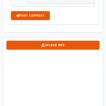
POST COMMENT
UPLOAD MOD