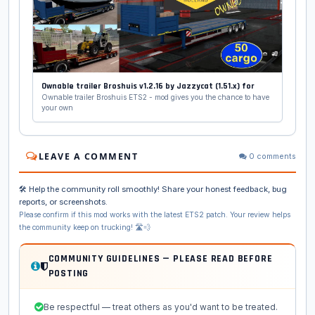
Ownable trailer Broshuis v1.2.16 by Jazzycat (1.51.x) for
Ownable trailer Broshuis ETS2 - mod gives you the chance to have
your own
LEAVE A COMMENT
0 comments
🛠️ Help the community roll smoothly! Share your honest feedback, bug
reports, or screenshots.
Please confirm if this mod works with the latest ETS2 patch. Your review helps
the community keep on trucking! 🛣️💨
COMMUNITY GUIDELINES — PLEASE READ BEFORE
POSTING
Be respectful — treat others as you'd want to be treated.