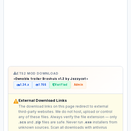
ETS2 MOD DOWNLOAD
«Ownable trailer Broshuis v1.2 by Jazzycat»
1.34.x
1 766
Verified
Admin
External Download Links
The download links on this page redirect to external
third-party websites. We do not host, upload or control
any of these files. Always verify the file extension — only
.scs
and
.zip
files are safe. Never run
.exe
installers from
unknown sources. Scan all downloads with antivirus