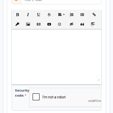
Bold
Italic
Underline
Strikethrough
Align
Ordered List
Unordered List
Insert Link
Insert protected link
Insert Image
Insert Video
Insert media link
Emoticons
Insert hidden text
Insert Quote
Insert spoiler
0
Security
code:
*