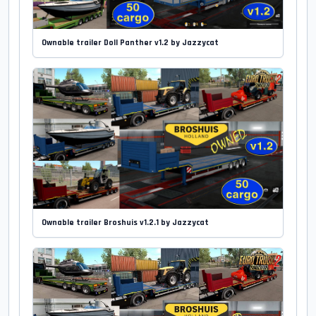
Ownable trailer Doll Panther v1.2 by Jazzycat
Ownable trailer Broshuis v1.2.1 by Jazzycat