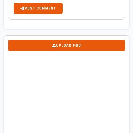
POST COMMENT
UPLOAD MOD