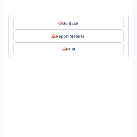
Go Back
Report Material
Print