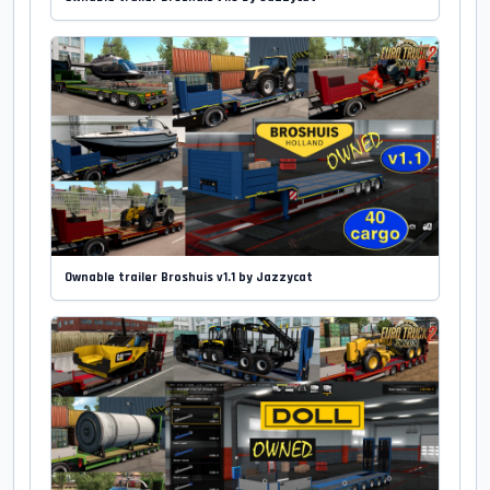
Ownable trailer Broshuis v1.1 by Jazzycat