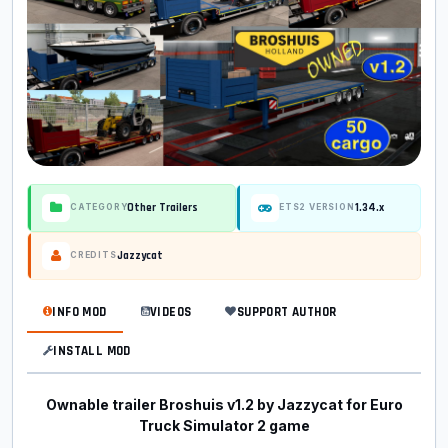
Other Trailers
1.34.x
CATEGORY
ETS2 VERSION
Jazzycat
CREDITS
INFO MOD
VIDEOS
SUPPORT AUTHOR
INSTALL MOD
Ownable trailer Broshuis v1.2 by Jazzycat for Euro
Truck Simulator 2 game