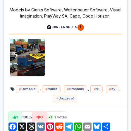
Models by Giants Software, Weltenbauer Software, Visual
Imagination, PlayWay SA, Cape, Code Horizon
1
SCREENSHOTS
,
,
,
,
,
Ownable
trailer
Broshuis
v1
by
Jazzycat
1
100%
0
1
votes
+1
Facebook
X
Threads
VK
Pinterest
Reddit
Telegram
WhatsApp
Email
Bluesky
Share