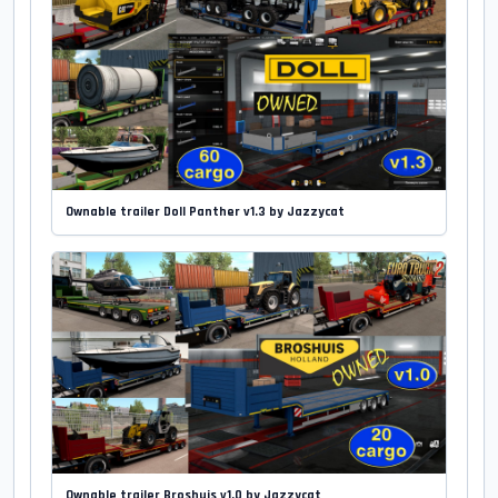
Ownable trailer Doll Panther v1.3 by Jazzycat
Ownable trailer Broshuis v1.0 by Jazzycat