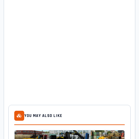
YOU MAY ALSO LIKE