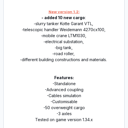
New version 1.2:
- added 10 new cargo
:
-slurry tanker Kotte Garant VTL,
-telescopic handler Weidemann 4270cx100,
-mobile crane LTM1030,
-electrical substation,
-big tank,
-road roller,
-different building constructions and materials.
Features:
-Standalone
-Advanced coupling
-Cables simulation
-Customisable
-50 overweight cargo
-3 axles
Tested on game version 1.34.x