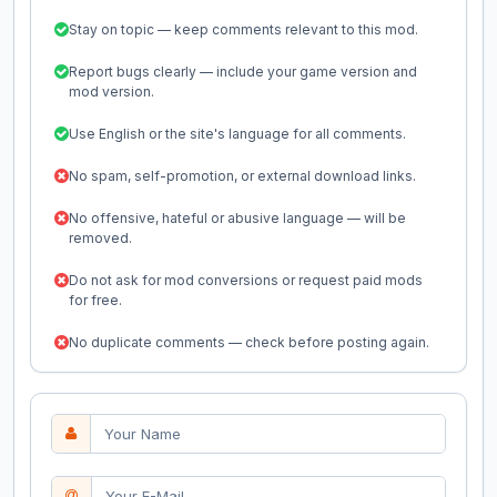
Stay on topic — keep comments relevant to this mod.
Report bugs clearly — include your game version and
mod version.
Use English or the site's language for all comments.
No spam, self-promotion, or external download links.
No offensive, hateful or abusive language — will be
removed.
Do not ask for mod conversions or request paid mods
for free.
No duplicate comments — check before posting again.