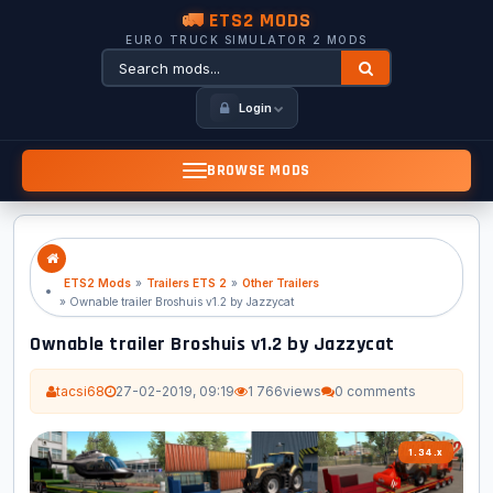
🚛 ETS2 MODS
EURO TRUCK SIMULATOR 2 MODS
Login
BROWSE MODS
ETS2 Mods
»
Trailers ETS 2
»
Other Trailers
» Ownable trailer Broshuis v1.2 by Jazzycat
Ownable trailer Broshuis v1.2 by Jazzycat
tacsi68
27-02-2019, 09:19
1 766
views
0 comments
1.34.x