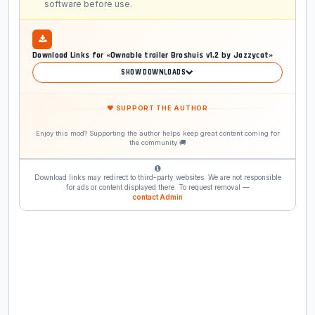
software before use.
Download Links for «Ownable trailer Broshuis v1.2 by Jazzycat»
SHOW DOWNLOADS
❤ SUPPORT THE AUTHOR
Enjoy this mod? Supporting the author helps keep great content coming for
the community 🚚
Download links may redirect to third-party websites. We are not responsible
for ads or content displayed there. To request removal —
contact Admin