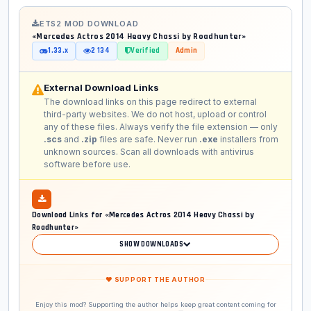
ETS2 MOD DOWNLOAD
«Mercedes Actros 2014 Heavy Chassi by Roadhunter»
1.33.x
2 134
Verified
Admin
External Download Links
The download links on this page redirect to external
third-party websites. We do not host, upload or control
any of these files. Always verify the file extension — only
.scs
and
.zip
files are safe. Never run
.exe
installers from
unknown sources. Scan all downloads with antivirus
software before use.
Download Links for «Mercedes Actros 2014 Heavy Chassi by
Roadhunter»
SHOW DOWNLOADS
❤ SUPPORT THE AUTHOR
Enjoy this mod? Supporting the author helps keep great content coming for