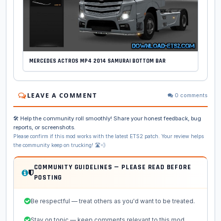
MERCEDES ACTROS MP4 2014 SAMURAI BOTTOM BAR
LEAVE A COMMENT
0 comments
🛠️ Help the community roll smoothly! Share your honest feedback, bug
reports, or screenshots.
Please confirm if this mod works with the latest ETS2 patch. Your review helps
the community keep on trucking! 🛣️💨
COMMUNITY GUIDELINES — PLEASE READ BEFORE
POSTING
Be respectful — treat others as you'd want to be treated.
Stay on topic — keep comments relevant to this mod.