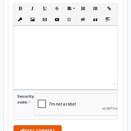
Bold
Italic
Underline
Strikethrough
Align
Ordered List
Unordered List
Insert Link
Insert protected link
Insert Image
Insert Video
Insert media link
Emoticons
Insert hidden text
Insert Quote
Insert spoiler
0
Security
code:
*
POST COMMENT