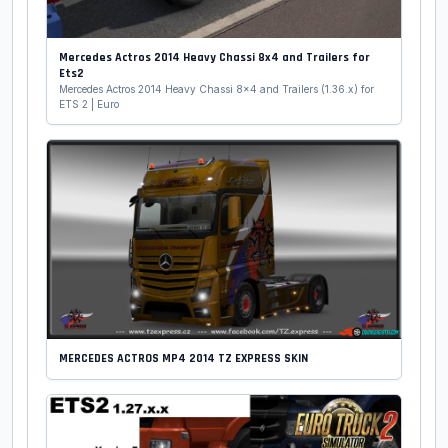
Mercedes Actros 2014 Heavy Chassi 8x4 and Trailers for
Ets2
Mercedes Actros 2014 Heavy Chassi 8x4 and Trailers (1.36.x) for
ETS 2 | Euro
MERCEDES ACTROS MP4 2014 TZ EXPRESS SKIN