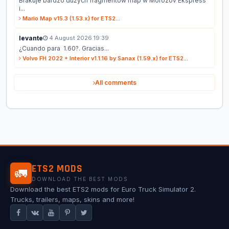
Brakuje bardzo dużych fragmentów map w Morozov Ekspress
i...
Mario Map v15.3 (1.53.x) for ETS2...
levante
4 August 2026 19:39
¿Cuando para 1.60?. Gracias...
Volvo FH 2022 + Interior v1.1.16 by Sanax (1.59.x) for ETS2...
All comments
ETS2 MODS
🚛
DOWNLOAD THE BEST MODS
Download the best ETS2 mods for Euro Truck Simulator 2.
Trucks, trailers, maps, skins and more!