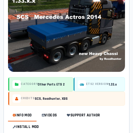
Other Parts ETS 2
1.33.x
CATEGORY
ETS2 VERSION
SCS, Roadhunter, XBS
CREDITS
INFO MOD
VIDEOS
SUPPORT AUTHOR
INSTALL MOD