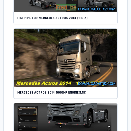
HIGHPIPE FOR MERCEDES ACTROS 2014 [1.18.X]
MERCEDES ACTROS 2014 1000HP ENGINE[1.18]