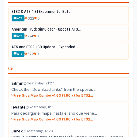
ETS2 & ATS: 1.61 Experimental Beta...
622
0
🚚 ATS
American Truck Simulator - Update ATS...
774
0
🚚 ATS
ATS and ETS2 1.60 Update - Expanded...
577
0
🚚 ATS
admin
Yesterday, 21:27
Check the ,,Download Links" from the spoiler. ...
Free Giga Map Combo v1.60 (1.60.x) for ETS2...
levante
Yesterday, 18:55
Para decargar el mapa, hasta el año que viene...
Free Giga Map Combo v1.60 (1.60.x) for ETS2...
Jarek
Yesterday, 17:23