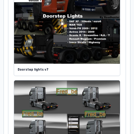
Doorstep lights v7