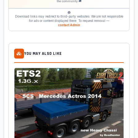
the community 🚚
Download links may redirect to third-party websites. We are not responsible
for ads or content displayed there. To request removal —
contact Admin
YOU MAY ALSO LIKE