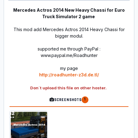
Mercedes Actros 2014 New Heavy Chassi for
Euro
Truck Simulator 2 game
This mod add Mercedes Actros 2014 Heavy Chassi for
bigger modul.
supported me through PayPal :
www.paypal.me/Roadhunter
my page
http://roadhunter-z3d.de.tl/
Don´t upload this file on other hoster.
1
SCREENSHOTS