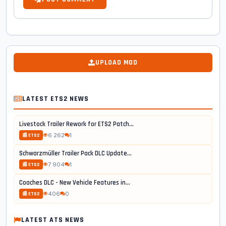
UPLOAD MOD
LATEST ETS2 NEWS
Livestock Trailer Rework for ETS2 Patch...
6 262
1
📰 ETS2
Schwarzmüller Trailer Pack DLC Update...
7 904
1
📰 ETS2
Coaches DLC - New Vehicle Features in...
406
0
📰 ETS2
LATEST ATS NEWS