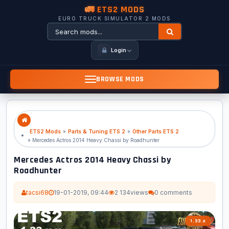
🚛 ETS2 MODS
EURO TRUCK SIMULATOR 2 MODS
Login
BROWSE MODS
ETS2 Mods
»
Parts & Tuning ETS 2
»
Other Parts ETS 2
» Mercedes Actros 2014 Heavy Chassi by Roadhunter
Mercedes Actros 2014 Heavy Chassi by
Roadhunter
tacsi68
19-01-2019, 09:44
2 134
views
0 comments
1.33.x