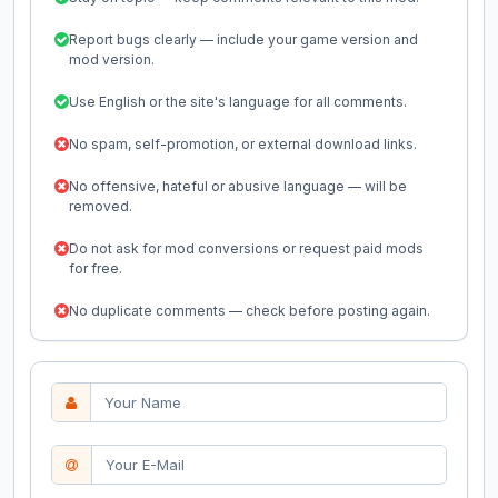
Report bugs clearly — include your game version and
mod version.
Use English or the site's language for all comments.
No spam, self-promotion, or external download links.
No offensive, hateful or abusive language — will be
removed.
Do not ask for mod conversions or request paid mods
for free.
No duplicate comments — check before posting again.