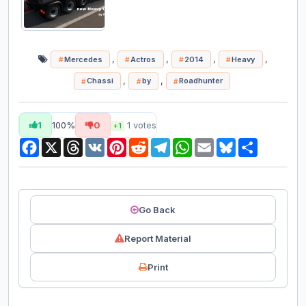
,
,
,
,
Mercedes
Actros
2014
Heavy
,
,
Chassi
by
Roadhunter
1
100%
0
1
votes
+1
Facebook
X
Threads
VK
Pinterest
Reddit
Telegram
WhatsApp
Email
Bluesky
Share
Go Back
Report Material
Print