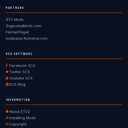
PARTNERS
ATS Mods
ZagruzkaMods.com
FarmerPlayer
Viziteaza-Romania.com
SCS SOFTWARE
Facebook SCS
Twitter SCS
Youtube SCS
SCS Blog
INFORMATION
About ETS2
Installing Mods
Copyright