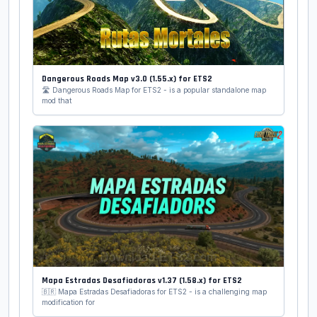
Dangerous Roads Map v3.0 (1.55.x) for ETS2
🛣️ Dangerous Roads Map for ETS2 - is a popular standalone map
mod that
Mapa Estradas Desafiadoras v1.37 (1.58.x) for ETS2
🇧🇷 Mapa Estradas Desafiadoras for ETS2 - is a challenging map
modification for