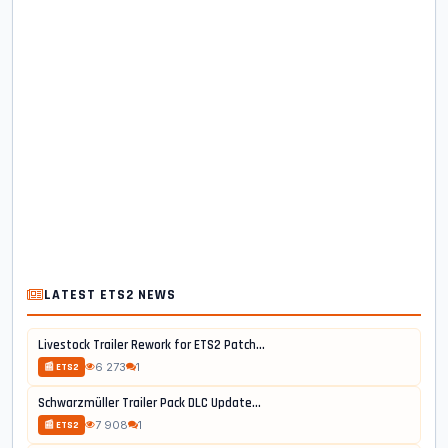
LATEST ETS2 NEWS
Livestock Trailer Rework for ETS2 Patch...
6 273
1
📰 ETS2
Schwarzmüller Trailer Pack DLC Update...
7 908
1
📰 ETS2