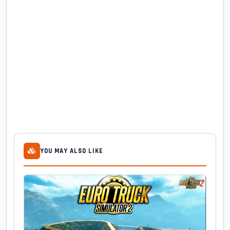
YOU MAY ALSO LIKE