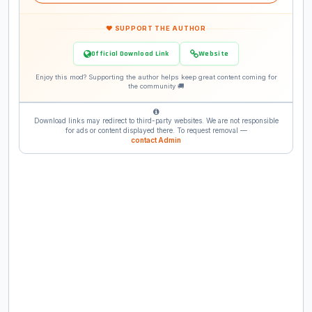
❤ SUPPORT THE AUTHOR
Official Download Link
Website
Enjoy this mod? Supporting the author helps keep great content coming for
the community 🚚
Download links may redirect to third-party websites. We are not responsible
for ads or content displayed there. To request removal —
contact Admin