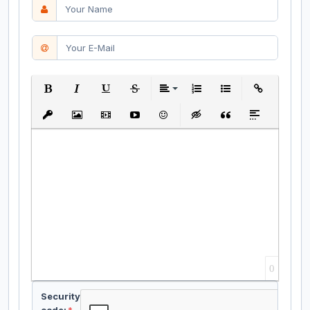
Bold
Italic
Underline
Strikethrough
Align
Ordered List
Unordered List
Insert Link
Insert protected link
Insert Image
Insert Video
Insert media link
Emoticons
Insert hidden text
Insert Quote
Insert spoiler
0
Security