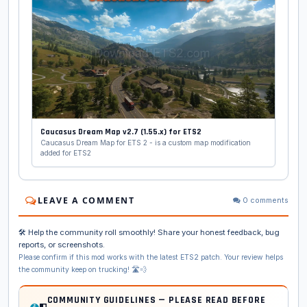
Caucasus Dream Map v2.7 (1.55.x) for ETS2
Caucasus Dream Map for ETS 2 - is a custom map modification
added for ETS2
LEAVE A COMMENT
0 comments
🛠️ Help the community roll smoothly! Share your honest feedback, bug
reports, or screenshots.
Please confirm if this mod works with the latest ETS2 patch. Your review helps
the community keep on trucking! 🛣️💨
COMMUNITY GUIDELINES — PLEASE READ BEFORE