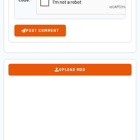
code:
*
POST COMMENT
UPLOAD MOD