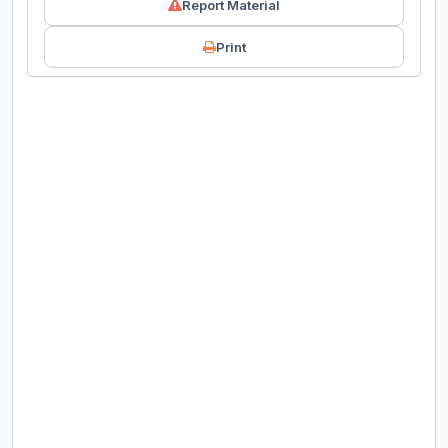
Report Material
Print