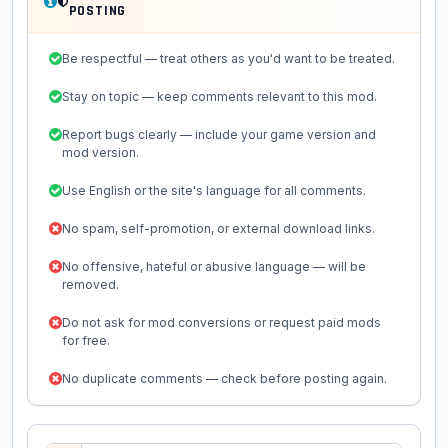
POSTING
Be respectful — treat others as you'd want to be treated.
Stay on topic — keep comments relevant to this mod.
Report bugs clearly — include your game version and
mod version.
Use English or the site's language for all comments.
No spam, self-promotion, or external download links.
No offensive, hateful or abusive language — will be
removed.
Do not ask for mod conversions or request paid mods
for free.
No duplicate comments — check before posting again.