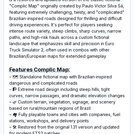
"Complic Map" originally created by Paulo Victor Silva Sá,
featuring extremely challenging, twisty, and "complicated"
Brazilian-inspired roads designed for thrilling and difficult
driving experiences. It's perfect for players seeking
intense route variety, steep climbs, sharp curves, narrow
paths, and high-risk hauls across a custom fictional
landscape that emphasizes skill and precision in Euro
Truck Simulator 2, often used in combos with other
Brazilian/European maps for extended gameplay.
Features Complic Map:
– 🗺️ Standalone fictional map with Brazilian‑inspired
dangerous and complicated roads
– 🧗 Extreme road design including steep hills, tight
curves, narrow passages, and dramatic elevation changes
– 🌿 Custom terrain, vegetation, signage, and scenery
based on rural/mountain regions of Brazil
– 🏘️ Fully playable towns and cities with companies, fuel
stations, workshops, and delivery points
– 🛠️ Restored from the original 1.31 version and updated
for modern ETS2 patches