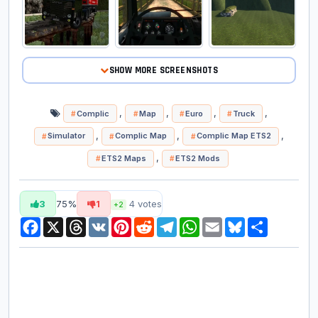
SHOW MORE SCREENSHOTS
,
,
,
,
Complic
Map
Euro
Truck
,
,
,
Simulator
Complic Map
Complic Map ETS2
,
ETS2 Maps
ETS2 Mods
3
75%
1
4
votes
+2
Facebook
X
Threads
VK
Pinterest
Reddit
Telegram
WhatsApp
Email
Bluesky
Share