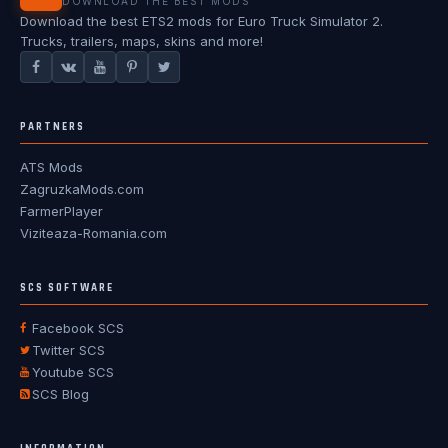
DOWNLOAD THE BEST MODS
Download the best ETS2 mods for Euro Truck Simulator 2.
Trucks, trailers, maps, skins and more!
PARTNERS
ATS Mods
ZagruzkaMods.com
FarmerPlayer
Viziteaza-Romania.com
SCS SOFTWARE
Facebook SCS
Twitter SCS
Youtube SCS
SCS Blog