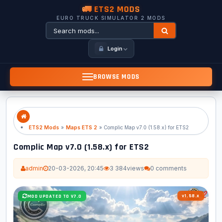
🚛 ETS2 MODS
EURO TRUCK SIMULATOR 2 MODS
Login
BROWSE MODS
ETS2 Mods
»
Maps ETS 2
» Complic Map v7.0 (1.58.x) for ETS2
Complic Map v7.0 (1.58.x) for ETS2
admin
20-03-2026, 20:45
3 384
views
0 comments
v1.58.x
MOD UPDATED TO V7.0