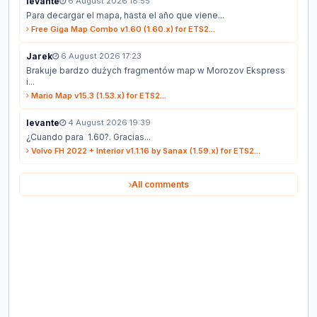
levante
6 August 2026 18:55
Para decargar el mapa, hasta el año que viene...
Free Giga Map Combo v1.60 (1.60.x) for ETS2...
Jarek
6 August 2026 17:23
Brakuje bardzo dużych fragmentów map w Morozov Ekspress
i...
Mario Map v15.3 (1.53.x) for ETS2...
levante
4 August 2026 19:39
¿Cuando para 1.60?. Gracias...
Volvo FH 2022 + Interior v1.1.16 by Sanax (1.59.x) for ETS2...
All comments