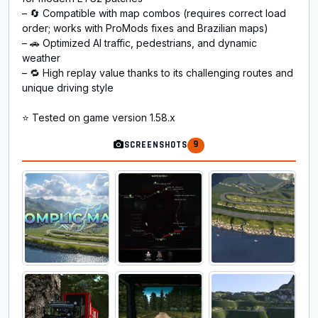
– 🔄 Compatible with map combos (requires correct load
order; works with ProMods fixes and Brazilian maps)
– 🚗 Optimized AI traffic, pedestrians, and dynamic
weather
– 🔁 High replay value thanks to its challenging routes and
unique driving style
⭐ Tested on game version 1.58.x
9
SCREENSHOTS