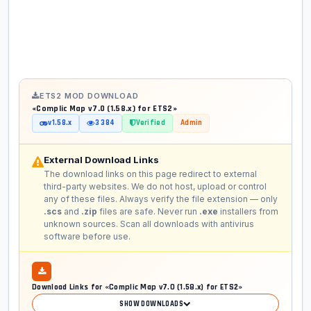
ETS2 MOD DOWNLOAD
«Complic Map v7.0 (1.58.x) for ETS2»
v1.58.x
3 384
Verified
Admin
External Download Links
The download links on this page redirect to external
third-party websites. We do not host, upload or control
any of these files. Always verify the file extension — only
.scs
and
.zip
files are safe. Never run
.exe
installers from
unknown sources. Scan all downloads with antivirus
software before use.
Download Links for «Complic Map v7.0 (1.58.x) for ETS2»
SHOW DOWNLOADS