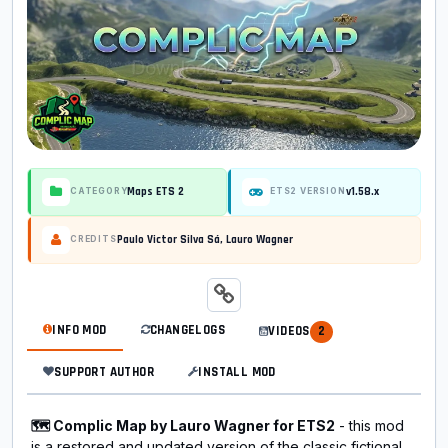
Maps ETS 2
v1.58.x
CATEGORY
ETS2 VERSION
Paulo Victor Silva Sá, Lauro Wagner
CREDITS
INFO MOD
CHANGELOGS
VIDEOS
2
SUPPORT AUTHOR
INSTALL MOD
🗺️ Complic Map by Lauro Wagner for ETS2
- this mod
is a restored and updated version of the classic fictional