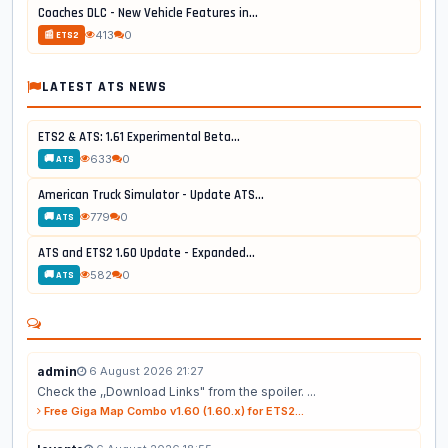
Coaches DLC - New Vehicle Features in...
413
0
📰 ETS2
LATEST ATS NEWS
ETS2 & ATS: 1.61 Experimental Beta...
633
0
🚚 ATS
American Truck Simulator - Update ATS...
779
0
🚚 ATS
ATS and ETS2 1.60 Update - Expanded...
582
0
🚚 ATS
admin
6 August 2026 21:27
Check the ,,Download Links" from the spoiler. ...
Free Giga Map Combo v1.60 (1.60.x) for ETS2...