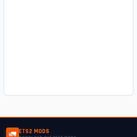
ETS2 MODS
🚛