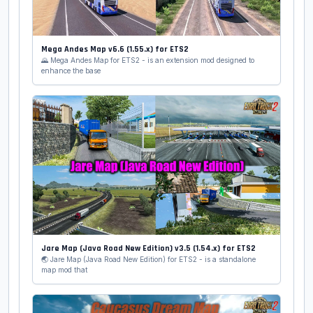
Mega Andes Map v6.6 (1.55.x) for ETS2
🌄 Mega Andes Map for ETS2 - is an extension mod designed to
enhance the base
Jare Map (Java Road New Edition) v3.5 (1.54.x) for ETS2
🌏 Jare Map (Java Road New Edition) for ETS2 - is a standalone
map mod that