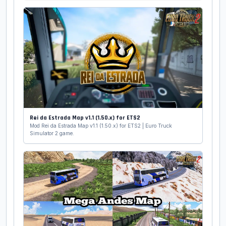
Rei da Estrada Map v1.1 (1.50.x) for ETS2
Mod Rei da Estrada Map v1.1 (1.50.x) for ETS2 | Euro Truck
Simulator 2 game.