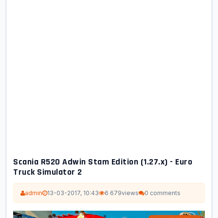
Scania R520 Adwin Stam Edition (1.27.x) - Euro
Truck Simulator 2
admin
13-03-2017, 10:43
6 679
views
0 comments