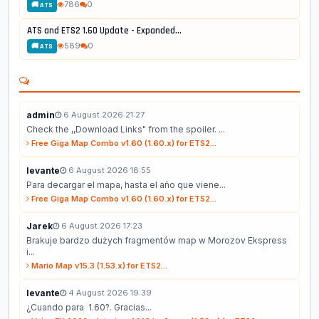
786
0
🚚 ATS
ATS and ETS2 1.60 Update - Expanded...
589
0
🚚 ATS
admin
6 August 2026 21:27
Check the ,,Download Links" from the spoiler. ...
Free Giga Map Combo v1.60 (1.60.x) for ETS2...
levante
6 August 2026 18:55
Para decargar el mapa, hasta el año que viene...
Free Giga Map Combo v1.60 (1.60.x) for ETS2...
Jarek
6 August 2026 17:23
Brakuje bardzo dużych fragmentów map w Morozov Ekspress
i...
Mario Map v15.3 (1.53.x) for ETS2...
levante
4 August 2026 19:39
¿Cuando para 1.60?. Gracias...