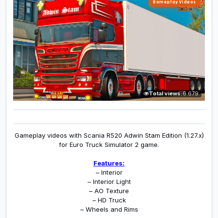
Gameplay Videos
Total views:
6 679
Gameplay videos with Scania R520 Adwin Stam Edition (1.27.x)
for Euro Truck Simulator 2 game.
Features:
– Interior
– Interior Light
– AO Texture
– HD Truck
– Wheels and Rims