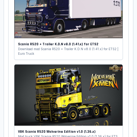
Scania R520 + Trailer K.D.N v8.0 (1.41.x) for ETS2
Download mod Scania R520 + Trailer K.D.N v8.0 (1.41.x) for ETS2 |
Euro Truck
V8K Scania R520 Wolverine Edition v1.0 (1.36.x)
Mod truck V8K Scania R520 Wolverine Edition v1.0 (1.36.x) for ETS