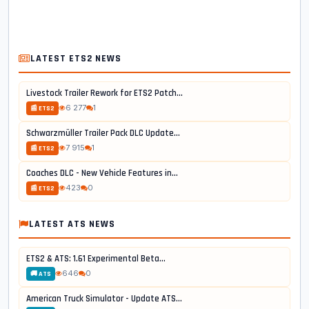
LATEST ETS2 NEWS
Livestock Trailer Rework for ETS2 Patch...
6 277
1
📰 ETS2
Schwarzmüller Trailer Pack DLC Update...
7 915
1
📰 ETS2
Coaches DLC - New Vehicle Features in...
423
0
📰 ETS2
LATEST ATS NEWS
ETS2 & ATS: 1.61 Experimental Beta...
646
0
🚚 ATS
American Truck Simulator - Update ATS...