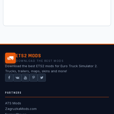
ETS2 MODS
🚛
DOWNLOAD THE BEST MODS
Download the best ETS2 mods for Euro Truck Simulator 2.
Trucks, trailers, maps, skins and more!
PARTNERS
ATS Mods
ZagruzkaMods.com