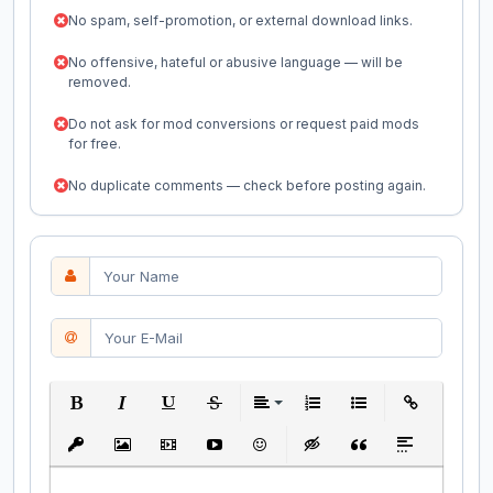
No spam, self-promotion, or external download links.
No offensive, hateful or abusive language — will be
removed.
Do not ask for mod conversions or request paid mods
for free.
No duplicate comments — check before posting again.
Bold
Italic
Underline
Strikethrough
Align
Ordered List
Unordered List
Insert Link
Insert protected link
Insert Image
Insert Video
Insert media link
Emoticons
Insert hidden text
Insert Quote
Insert spoiler