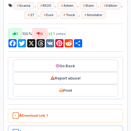
,
,
,
,
,
Scania
R520
Adwin
Stam
Edition
,
,
,
27
Euro
Truck
Simulator
1
100%
0
1
votes
+1
Facebook
Twitter
X
Threads
VK
Pinterest
Reddit
Share
Go Back
Report abuse!
Print
Download Link 1
1