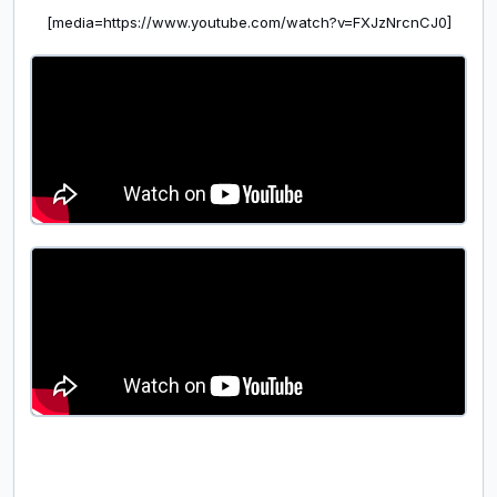
[media=https://www.youtube.com/watch?v=FXJzNrcnCJ0]