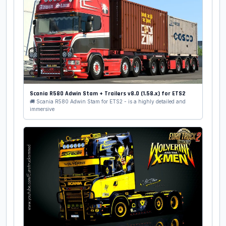
Scania R580 Adwin Stam + Trailers v8.0 (1.58.x) for ETS2
🚚 Scania R580 Adwin Stam for ETS2 - is a highly detailed and
immersive