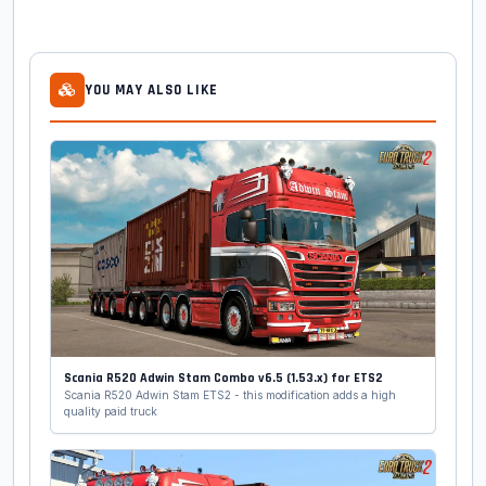
YOU MAY ALSO LIKE
Scania R520 Adwin Stam Combo v6.5 (1.53.x) for ETS2
Scania R520 Adwin Stam ETS2 - this modification adds a high
quality paid truck