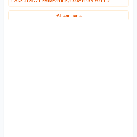
Volvo FH 2022 + Interior v1.1.16 by Sanax (1.59.x) for ETS2...
All comments