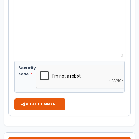
0
Security
code:
*
POST COMMENT