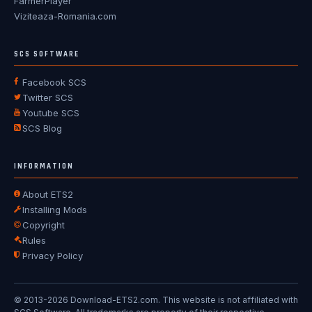
FarmerPlayer
Viziteaza-Romania.com
SCS SOFTWARE
Facebook SCS
Twitter SCS
Youtube SCS
SCS Blog
INFORMATION
About ETS2
Installing Mods
Copyright
Rules
Privacy Policy
© 2013-2026 Download-ETS2.com. This website is not affiliated with