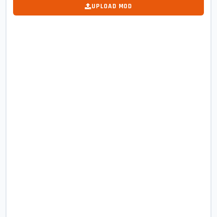
UPLOAD MOD