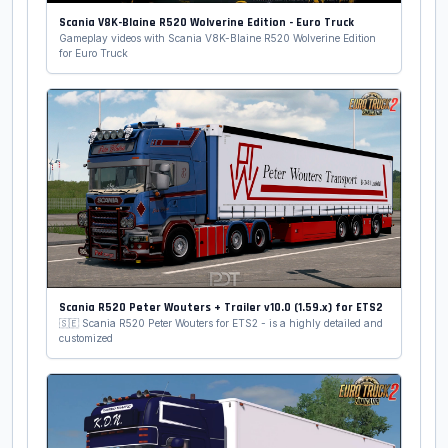
Scania V8K-Blaine R520 Wolverine Edition - Euro Truck
Gameplay videos with Scania V8K-Blaine R520 Wolverine Edition
for Euro Truck
Scania R520 Peter Wouters + Trailer v10.0 (1.59.x) for ETS2
🇸🇪 Scania R520 Peter Wouters for ETS2 - is a highly detailed and
customized