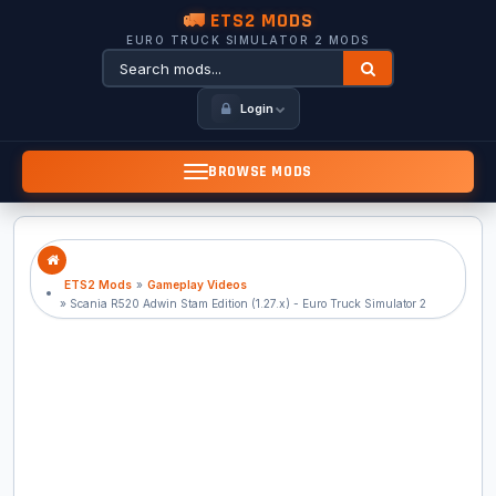
🚛 ETS2 MODS
EURO TRUCK SIMULATOR 2 MODS
Login
BROWSE MODS
ETS2 Mods
»
Gameplay Videos
» Scania R520 Adwin Stam Edition (1.27.x) - Euro Truck Simulator 2