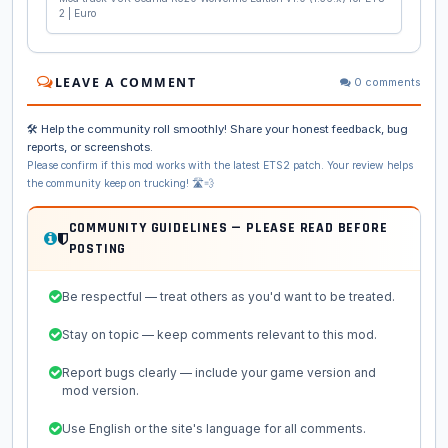
2 | Euro
LEAVE A COMMENT
0 comments
🛠️ Help the community roll smoothly! Share your honest feedback, bug
reports, or screenshots.
Please confirm if this mod works with the latest ETS2 patch. Your review helps
the community keep on trucking! 🛣️💨
COMMUNITY GUIDELINES — PLEASE READ BEFORE
POSTING
Be respectful — treat others as you'd want to be treated.
Stay on topic — keep comments relevant to this mod.
Report bugs clearly — include your game version and
mod version.
Use English or the site's language for all comments.