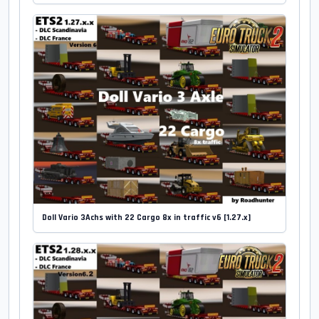
Doll Vario 3Achs with 22 Cargo 8x in traffic v6 [1.27.x]