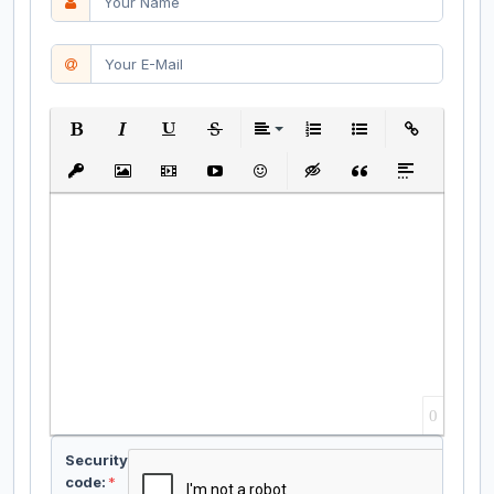
Bold
Italic
Underline
Strikethrough
Align
Ordered List
Unordered List
Insert Link
Insert protected link
Insert Image
Insert Video
Insert media link
Emoticons
Insert hidden text
Insert Quote
Insert spoiler
0
Security
code:
*