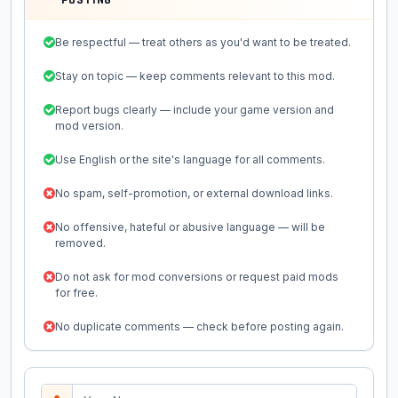
POSTING
Be respectful — treat others as you'd want to be treated.
Stay on topic — keep comments relevant to this mod.
Report bugs clearly — include your game version and
mod version.
Use English or the site's language for all comments.
No spam, self-promotion, or external download links.
No offensive, hateful or abusive language — will be
removed.
Do not ask for mod conversions or request paid mods
for free.
No duplicate comments — check before posting again.