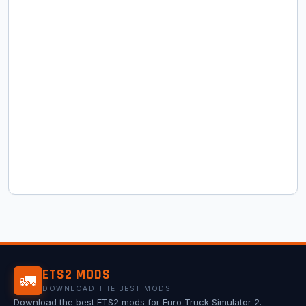
ETS2 MODS
🚛
DOWNLOAD THE BEST MODS
Download the best ETS2 mods for Euro Truck Simulator 2.