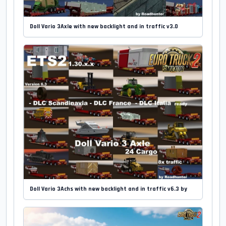
Doll Vario 3Axle with new backlight and in traffic v3.0
Doll Vario 3Achs with new backlight and in traffic v6.3 by