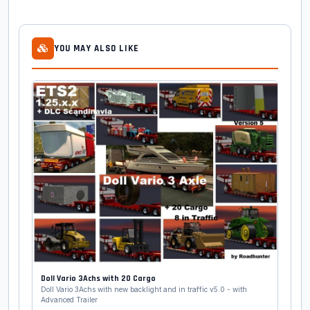
YOU MAY ALSO LIKE
Doll Vario 3Achs with 20 Cargo
Doll Vario 3Achs with new backlight and in traffic v5.0 - with
Advanced Trailer