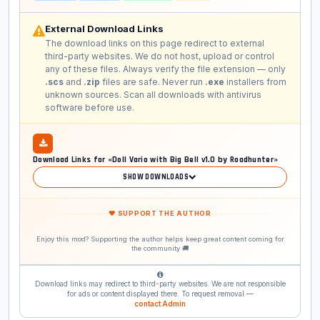
External Download Links
The download links on this page redirect to external
third-party websites. We do not host, upload or control
any of these files. Always verify the file extension — only
.scs
and
.zip
files are safe. Never run
.exe
installers from
unknown sources. Scan all downloads with antivirus
software before use.
Download Links for «Doll Vario with Big Bell v1.0 by Roadhunter»
SHOW DOWNLOADS
❤ SUPPORT THE AUTHOR
Enjoy this mod? Supporting the author helps keep great content coming for
the community 🚚
Download links may redirect to third-party websites. We are not responsible
for ads or content displayed there. To request removal —
contact Admin