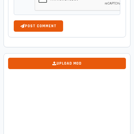
POST COMMENT
UPLOAD MOD