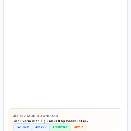
ETS2 MOD DOWNLOAD
«Doll Vario with Big Bell v1.0 by Roadhunter»
1.26.x
2 220
Verified
Admin