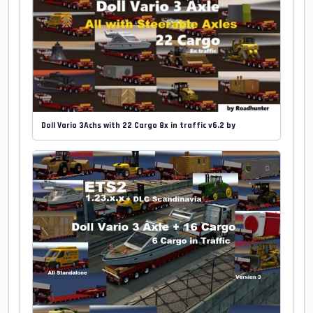
Doll Vario 3Achs with 22 Cargo 8x in traffic v6.2 by