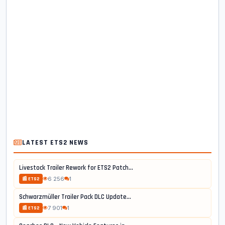
LATEST ETS2 NEWS
Livestock Trailer Rework for ETS2 Patch...
6 256
1
📰 ETS2
Schwarzmüller Trailer Pack DLC Update...
7 901
1
📰 ETS2