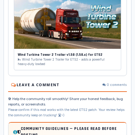
Wind Turbine Tower 2 Trailer v1.58 (1.58.x) for ETS2
🌬️ Wind Turbine Tower 2 Trailer for ETS2 - adds a powerful
heavy‑duty lowbed
LEAVE A COMMENT
0 comments
🛠️ Help the community roll smoothly! Share your honest feedback, bug
reports, or screenshots.
Please confirm if this mod works with the latest ETS2 patch. Your review helps
the community keep on trucking! 🛣️💨
COMMUNITY GUIDELINES — PLEASE READ BEFORE