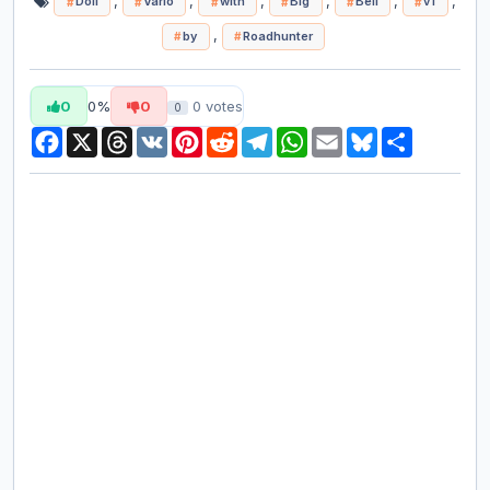
,
,
,
,
,
,
Doll
Vario
with
Big
Bell
v1
,
by
Roadhunter
0
0%
0
0
votes
0
Facebook
X
Threads
VK
Pinterest
Reddit
Telegram
WhatsApp
Email
Bluesky
Share