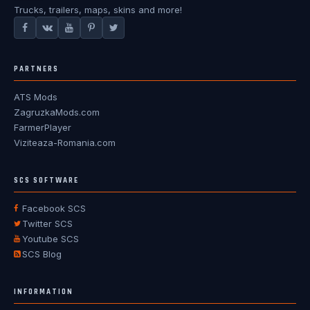
Trucks, trailers, maps, skins and more!
PARTNERS
ATS Mods
ZagruzkaMods.com
FarmerPlayer
Viziteaza-Romania.com
SCS SOFTWARE
Facebook SCS
Twitter SCS
Youtube SCS
SCS Blog
INFORMATION