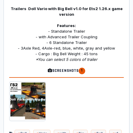
Trailers Doll Vario with Big Bell v1.0 for Ets2 1.26.x game
version
Features:
- Standalone Trailer
- with Advanced Trailer Coupling
- 6 Standalone Trailer
- 3Axle Red, 4Axle-red, blue, white, gray and yellow
- Cargo : Big Bell Weight : 45 tons
*You can select 5 colors of trailer
1
SCREENSHOTS