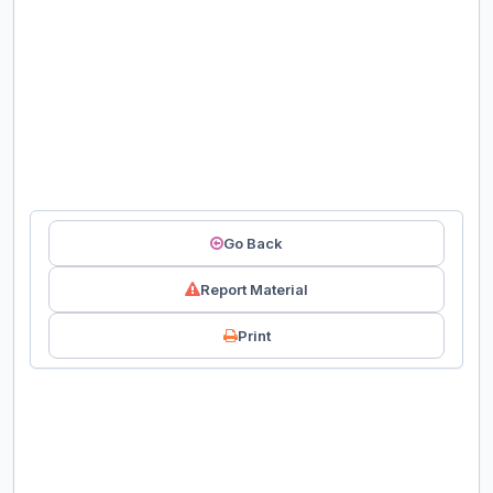
Go Back
Report Material
Print