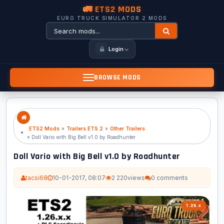
🚛 ETS2 MODS
EURO TRUCK SIMULATOR 2 MODS
Login
BROWSE MODS
ETS2 Mods
»
Trailers ETS 2
»
Other Trailers
» Doll Vario with Big Bell v1.0 by Roadhunter
Doll Vario with Big Bell v1.0 by Roadhunter
tacsi68
10-01-2017, 08:07
2 220
views
0 comments
1.26.x