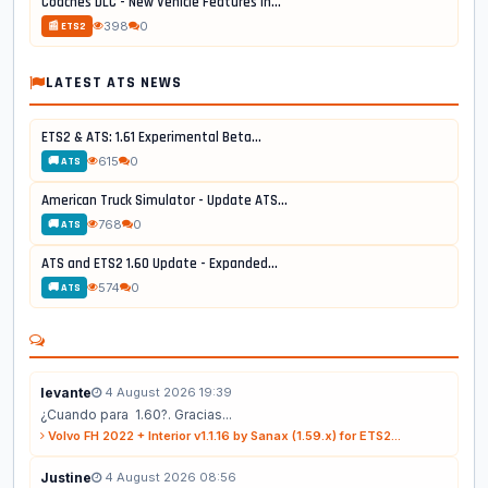
Coaches DLC - New Vehicle Features in...
398
0
📰 ETS2
LATEST ATS NEWS
ETS2 & ATS: 1.61 Experimental Beta...
615
0
🚚 ATS
American Truck Simulator - Update ATS...
768
0
🚚 ATS
ATS and ETS2 1.60 Update - Expanded...
574
0
🚚 ATS
levante
4 August 2026 19:39
¿Cuando para 1.60?. Gracias...
Volvo FH 2022 + Interior v1.1.16 by Sanax (1.59.x) for ETS2...
Justine
4 August 2026 08:56