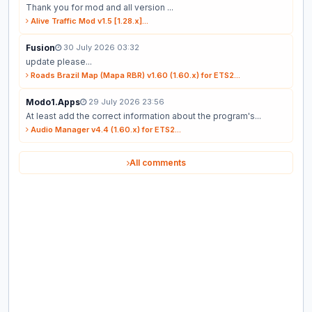
Thank you for mod and all version ...
Alive Traffic Mod v1.5 [1.28.x]...
Fusion
30 July 2026 03:32
update please...
Roads Brazil Map (Mapa RBR) v1.60 (1.60.x) for ETS2...
Modo1.Apps
29 July 2026 23:56
At least add the correct information about the program's...
Audio Manager v4.4 (1.60.x) for ETS2...
All comments