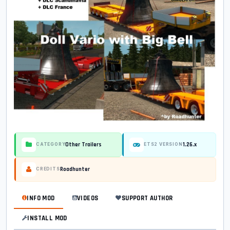
Other Trailers
1.26.x
CATEGORY
ETS2 VERSION
Roadhunter
CREDITS
INFO MOD
VIDEOS
SUPPORT AUTHOR
INSTALL MOD